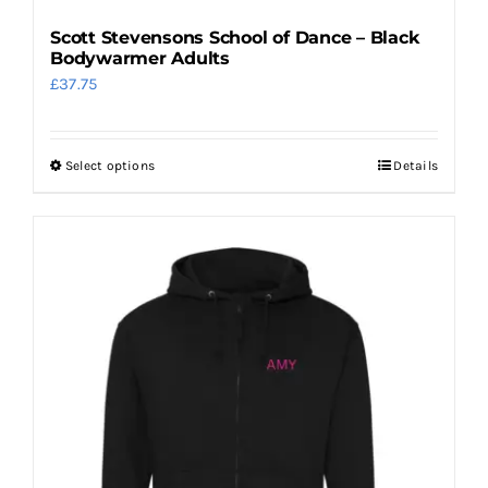
Scott Stevensons School of Dance – Black
Bodywarmer Adults
£
37.75
Select options
Details
This
product
has
multiple
variants.
The
options
may
be
chosen
on