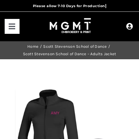
Skip
to
content
Toggle
Navigation
HOME
Home
Scott Stevenson School of Dance
Scott Stevenson School of Dance – Adults Jacket
HOW IT WORKS
OUR RANGES
CONTACT US