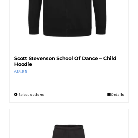
the
product
page
Scott Stevenson School Of Dance – Child
Hoodie
£
15.95
Select options
Details
This
product
has
multiple
variants.