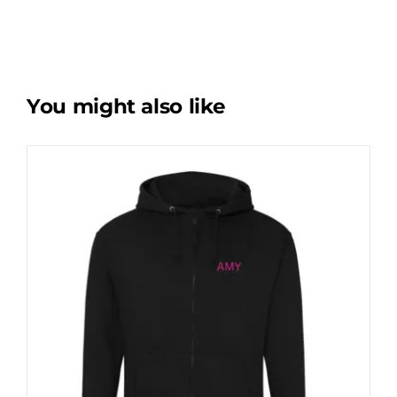
You might also like