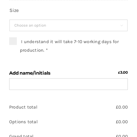
Size

I understand it will take 7-10 working days for
production.
*
Add name/initials
3.00
£
Product total
£
0.00
Options total
£
0.00
Grand total
£
0.00