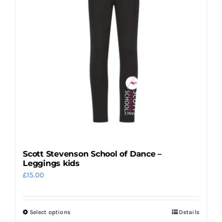
may
be
chosen
on
the
product
page
Scott Stevenson School of Dance –
Leggings kids
£
15.00
Select options
Details
This