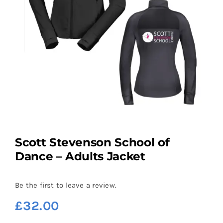
Scott Stevenson School of
Dance – Adults Jacket
Be the first to leave a review.
£
32.00