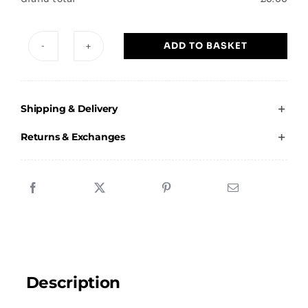
ADD TO BASKET
Scott
Stevenson
School
Shipping & Delivery
of
Dance
Returns & Exchanges
-
Adults
Jacket
quantity
Description