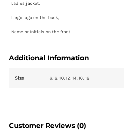
Ladies jacket.
Large logo on the back,
Name or Initials on the front.
Additional Information
Size
6, 8, 10, 12, 14, 16, 18
Customer Reviews (0)