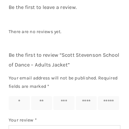
Be the first to leave a review.
There are no reviews yet.
Be the first to review “Scott Stevenson School
of Dance – Adults Jacket”
Your email address will not be published.
Required
fields are marked
*
1 of 5
2 of 5
3 of 5
4 of 5
5 of 5
stars
stars
stars
stars
stars
Your review
*