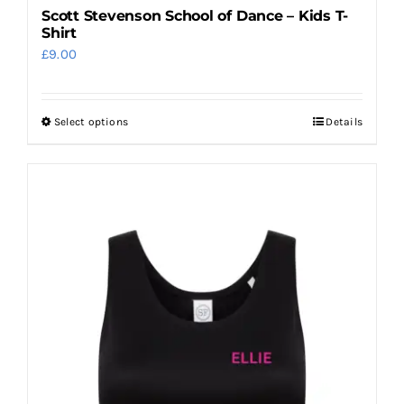
Scott Stevenson School of Dance – Kids T-
Shirt
£
9.00
Select options
Details
This
product
has
multiple
variants.
The
options
may
be
chosen
on
the