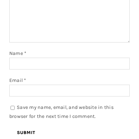
Name
*
Email
*
Save my name, email, and website in this
browser for the next time I comment.