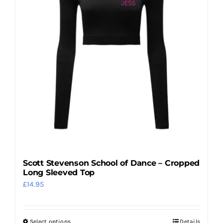
options
may
be
chosen
on
the
product
page
Scott Stevenson School of Dance – Cropped
Long Sleeved Top
£
14.95
Select options
Details