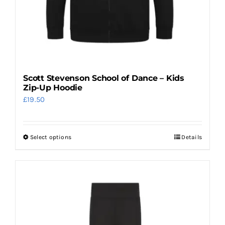
Scott Stevenson School of Dance – Kids
Zip-Up Hoodie
£
19.50
Select options
Details
This
product
has
multiple
variants.
The
options