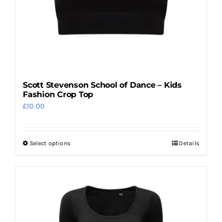
product
page
Scott Stevenson School of Dance – Kids
Fashion Crop Top
£
10.00
Select options
Details
This
product
has
multiple
variants.
The