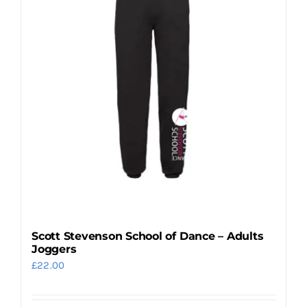
The
options
may
be
chosen
on
the
product
page
Scott Stevenson School of Dance – Adults
Joggers
£
22.00