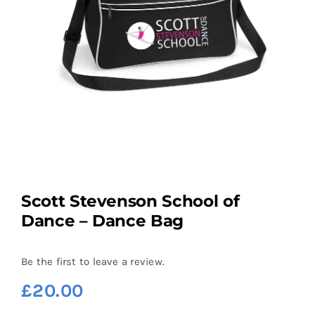
Scott Stevenson School of
Dance – Dance Bag
Be the first to leave a review.
£
20.00