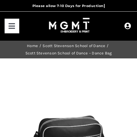
Skip
to
content
Toggle
Navigation
HOME
Home
Scott Stevenson School of Dance
Scott Stevenson School of Dance – Dance Bag
HOW IT WORKS
OUR RANGES
CONTACT US