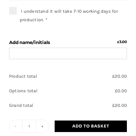
I understand it will take 7-10 working days for
production.
*
Add name/initials
3.00
£
Product total
£
20.00
Options total
£
0.00
Grand total
£
20.00
ADD TO BASKET
Scott