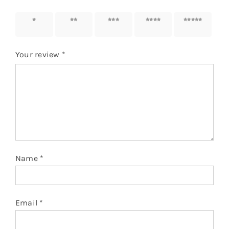
1 of 5
2 of 5
3 of 5
4 of 5
5 of 5
stars
stars
stars
stars
stars
Your review
*
Name
*
Email
*