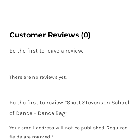
Customer Reviews (0)
Be the first to leave a review.
There are no reviews yet.
Be the first to review “Scott Stevenson School
of Dance – Dance Bag”
Your email address will not be published.
Required
fields are marked
*