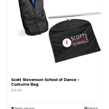
options
may
be
chosen
on
the
product
page
Scott Stevenson School of Dance –
Costume Bag
£
13.00
Select options
Details