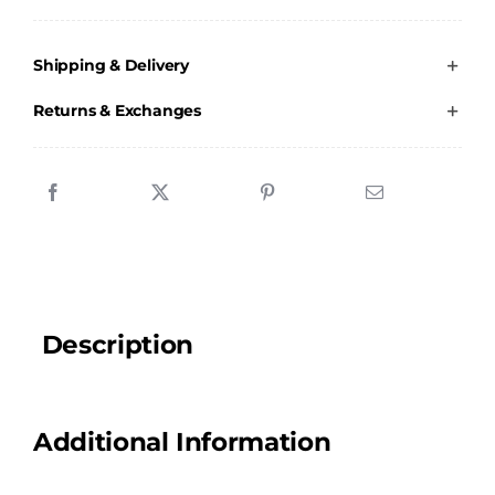
Stevenson
School
Shipping & Delivery
of
Dance
Returns & Exchanges
-
Dance
Bag
quantity
Description
Additional Information