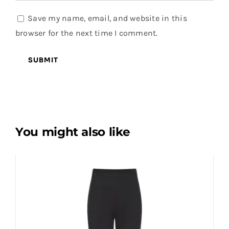
Save my name, email, and website in this
browser for the next time I comment.
You might also like