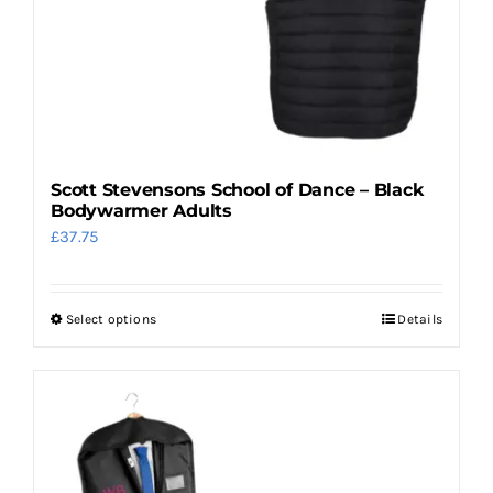
product
page
Scott Stevensons School of Dance – Black
Bodywarmer Adults
£
37.75
Select options
Details
This
product
has
multiple
variants.
The