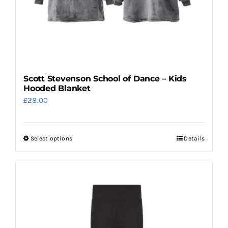
product
page
Scott Stevenson School of Dance – Kids
Hooded Blanket
£
28.00
Select options
Details
This
product
has
multiple
variants.
The
options