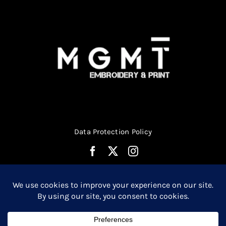
Data Protection Policy
© Copyright 2026 | Website Design by
Media MGMT
| All