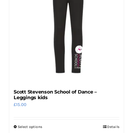
may
be
chosen
on
the
product
page
Scott Stevenson School of Dance –
Leggings kids
£
15.00
Select options
Details
This