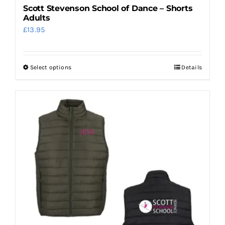
Scott Stevenson School of Dance – Shorts
Adults
£
13.95
Select options
Details
This
product
has
multiple
variants.
The
options
may
be
chosen
on
the