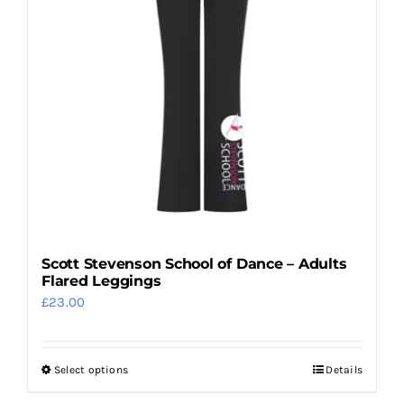
Scott Stevenson School of Dance – Adults
Flared Leggings
£
23.00
Select options
Details
This
product