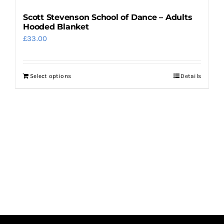
Scott Stevenson School of Dance – Adults
Hooded Blanket
£
33.00
Select options
Details