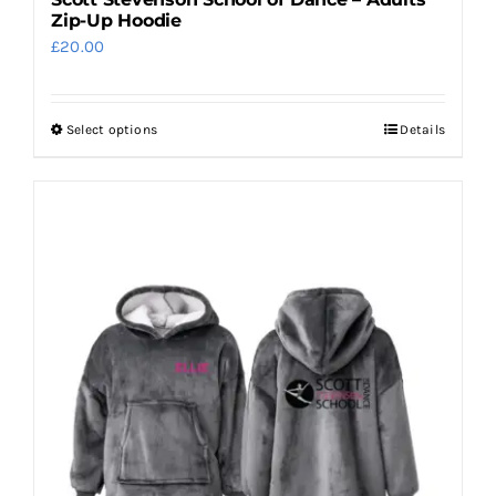
Zip-Up Hoodie
£
20.00
Select options
Details
This
product
has
multiple
variants.
The
options
may
be
chosen
on
the