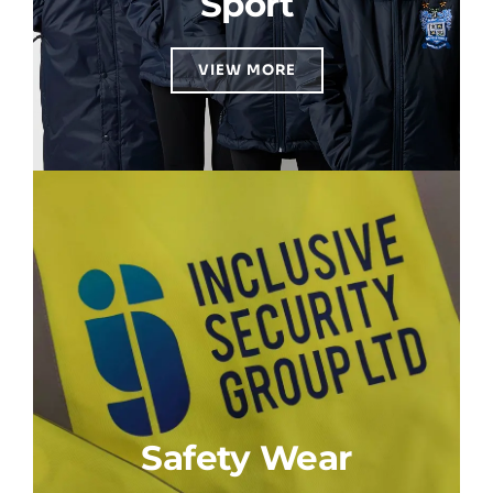
Sport
VIEW MORE
Safety Wear