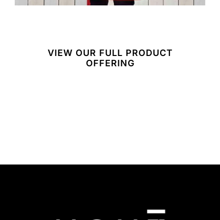
VIEW OUR FULL PRODUCT
OFFERING