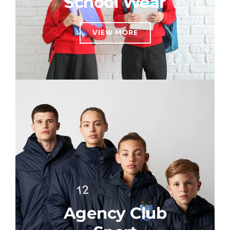
School Wear
VIEW MORE
Agency Club