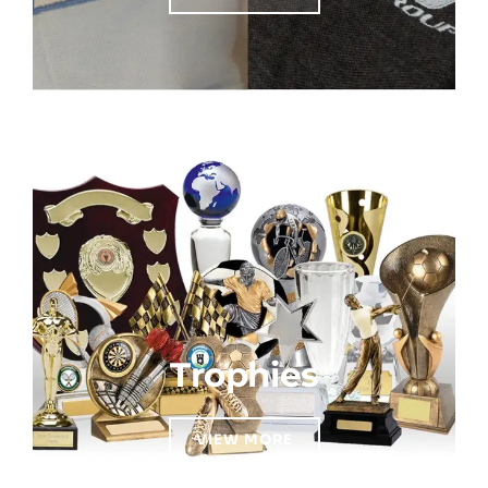
Trophies
VIEW MORE