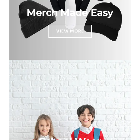
Merch Made Easy
VIEW MORE