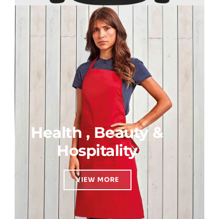
Health , Beauty &
Hospitality
VIEW MORE