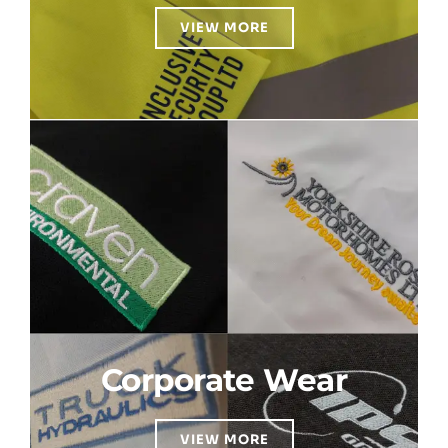
VIEW MORE
Corporate Wear
VIEW MORE