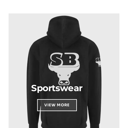
Sportswear
VIEW MORE