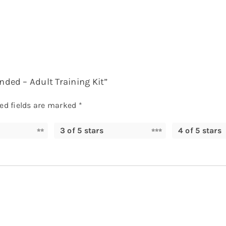
nded – Adult Training Kit”
ed fields are marked
*
3 of 5 stars
4 of 5 stars