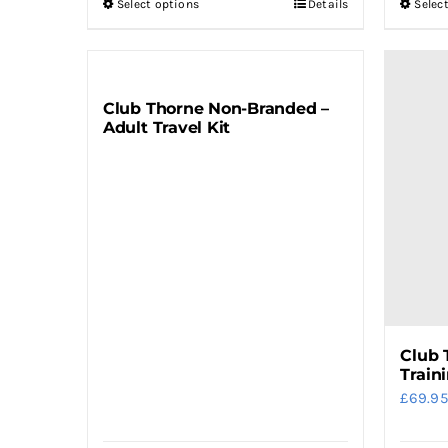
Select options
Details
Selec
This
product
has
multiple
Club Thorne Non-Branded –
variants.
Adult Travel Kit
The
options
may
be
chosen
on
the
product
Club 
page
Train
£
69.95