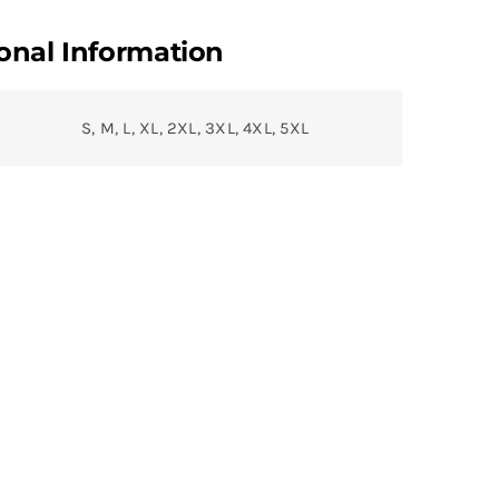
onal Information
S, M, L, XL, 2XL, 3XL, 4XL, 5XL