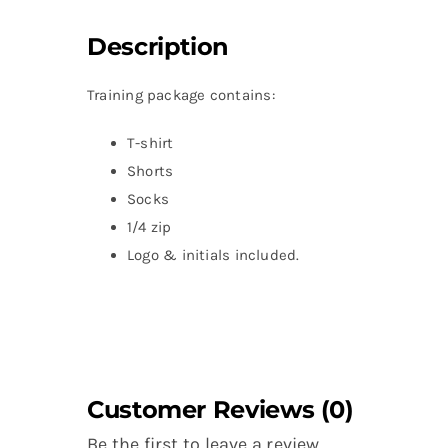
Description
Training package contains:
T-shirt
Shorts
Socks
1/4 zip
Logo & initials included.
Customer Reviews (0)
Be the first to leave a review.