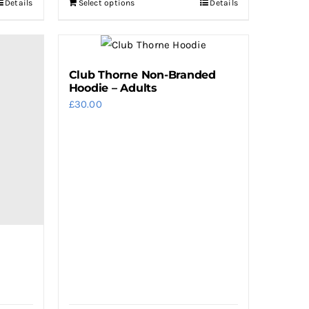
Details
Select options
Details
Club Thorne Non-Branded
Hoodie – Adults
£
30.00