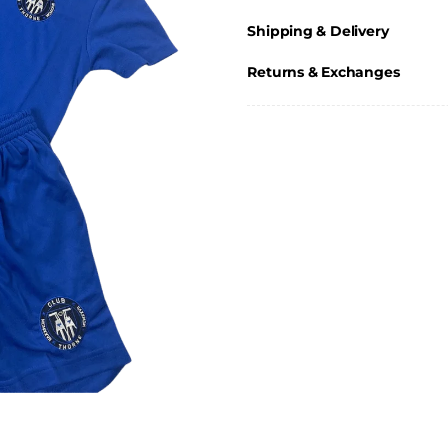
Shipping & Delivery
Returns & Exchanges