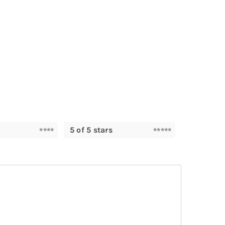
5 of 5 stars