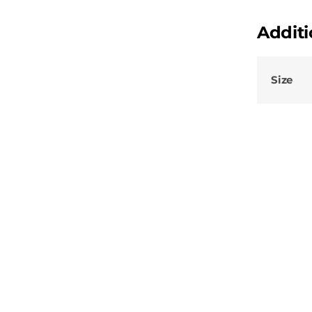
Additi
Size