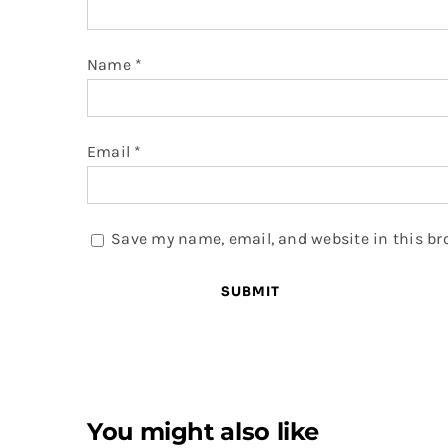
Name
*
Email
*
Save my name, email, and website in this br
You might also like