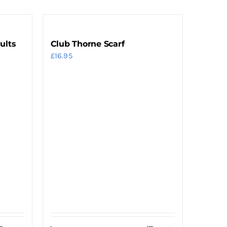
ults
Club Thorne Scarf
£
16.95