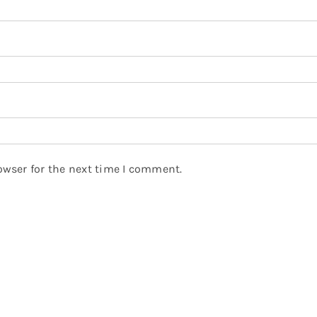
owser for the next time I comment.