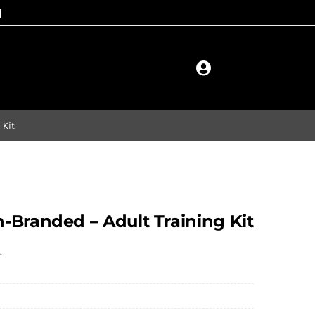
 Kit
-Branded – Adult Training Kit
.