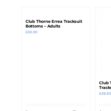
Club Thorne Errea Tracksuit
Bottoms – Adults
£
30.00
Club 
Track
£
26.95