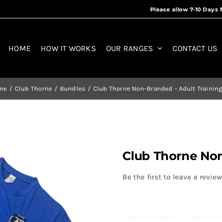
HOME
HOW IT WORKS
OUR RANGES
CONTACT US
me
Club Thorne
Bundles
Club Thorne Non-Branded – Adult Training
Club Thorne Non
Be the first to leave a review