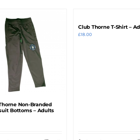
Club Thorne T-Shirt – Ad
£
18.00
Thorne Non-Branded
suit Bottoms – Adults