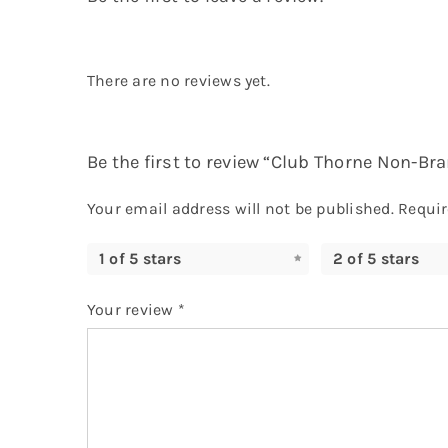
There are no reviews yet.
Be the first to review “Club Thorne Non-Bra
Your email address will not be published.
Requir
1 of 5 stars
2 of 5 stars
Your review
*