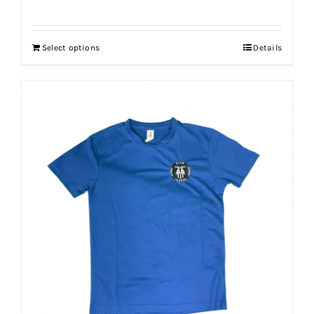
Select options
Details