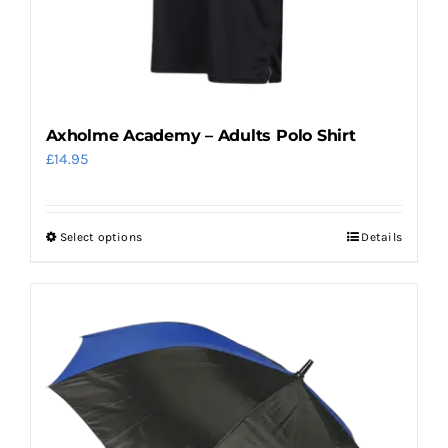
on
the
product
page
Axholme Academy – Adults Polo Shirt
£
14.95
Select options
Details
This
product
has
multiple
variants.
The
options
may