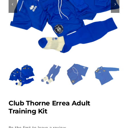
Club Thorne Errea Adult
Training Kit
Be the first to leave a review.