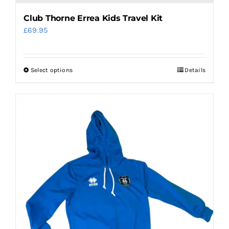
Club Thorne Errea Kids Travel Kit
£
69.95
Select options
Details
This
product
has
multiple
variants.
The
options
may
be
chosen
on