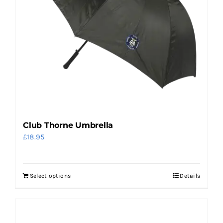
be
chosen
on
the
product
page
Club Thorne Umbrella
£
18.95
Select options
Details