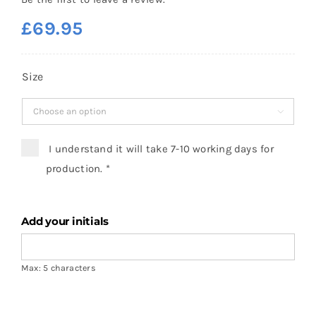
£
69.95
Size

I understand it will take 7-10 working days for
production.
*
Add your initials
Max: 5 characters