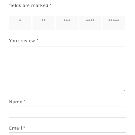
fields are marked
*
1 of 5
2 of 5
3 of 5
4 of 5
5 of 5
stars
stars
stars
stars
stars
Your review
*
Name
*
Email
*