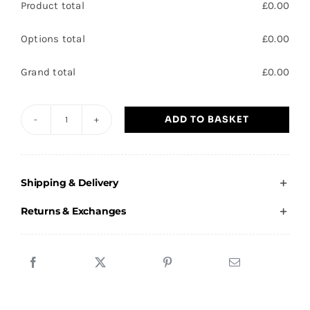
Product total
£
0.00
Options total
£
0.00
Grand total
£
0.00
ADD TO BASKET
Club
Thorne
Errea
Shipping & Delivery
Adult
Training
Returns & Exchanges
Kit
quantity