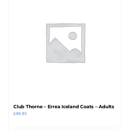
Club Thorne – Errea Iceland Coats – Adults
£
49.95