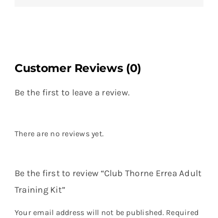
Customer Reviews (0)
Be the first to leave a review.
There are no reviews yet.
Be the first to review “Club Thorne Errea Adult
Training Kit”
Your email address will not be published.
Required