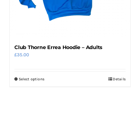
the
product
page
Club Thorne Errea Hoodie – Adults
£
35.00
Select options
Details
This
product
has
multiple
variants.
The
options