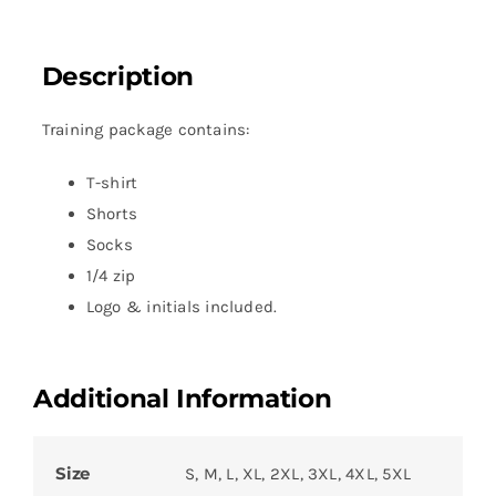
Description
Training package contains:
T-shirt
Shorts
Socks
1/4 zip
Logo & initials included.
Additional Information
Size
S, M, L, XL, 2XL, 3XL, 4XL, 5XL