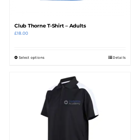
Club Thorne T-Shirt – Adults
£
18.00
Select options
Details
This
product
has
multiple
variants.
The
options
may
be
chosen