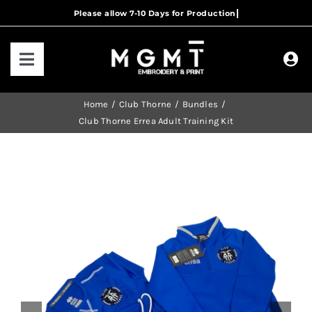
Skip
to
content
Toggle
Navigation
HOME
Home
Club Thorne
Bundles
Club Thorne Errea Adult Training Kit
HOW IT WORKS
OUR RANGES
CONTACT US