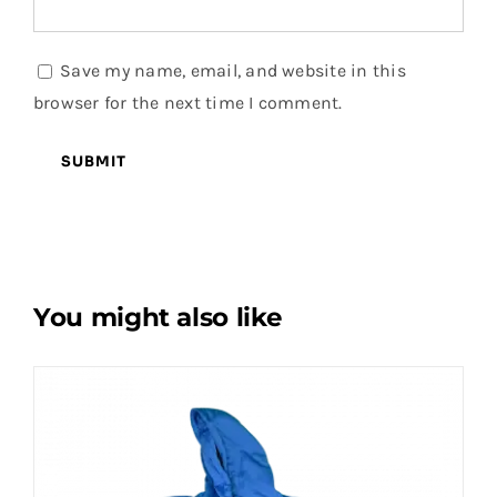
Save my name, email, and website in this
browser for the next time I comment.
You might also like