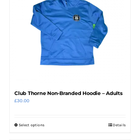
Club Thorne Non-Branded Hoodie – Adults
£
30.00
Select options
Details
This
product