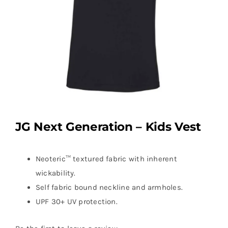
JG Next Generation – Kids Vest
Neoteric™ textured fabric with inherent
wickability.
Self fabric bound neckline and armholes.
UPF 30+ UV protection.