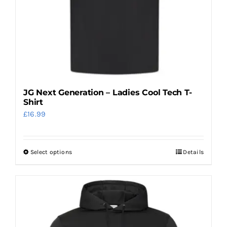
on
the
product
page
JG Next Generation – Ladies Cool Tech T-
Shirt
£
16.99
Select options
Details
This
product
has
multiple
variants.
The