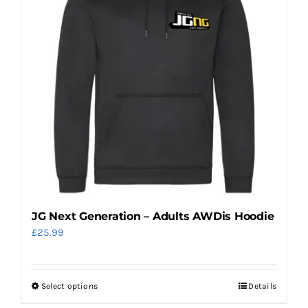
options
may
be
chosen
on
the
product
page
JG Next Generation – Adults AWDis Hoodie
£
25.99
Select options
Details
This
product