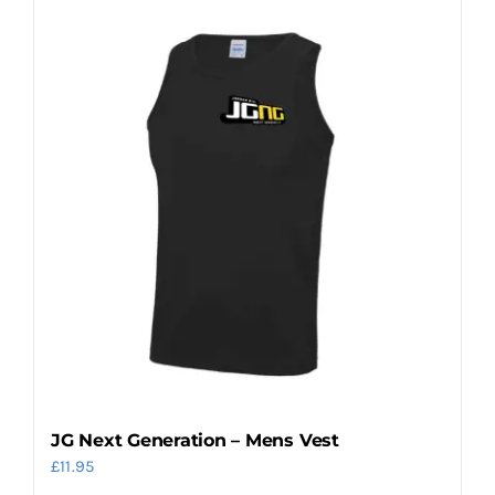
JG Next Generation – Mens Vest
£
11.95