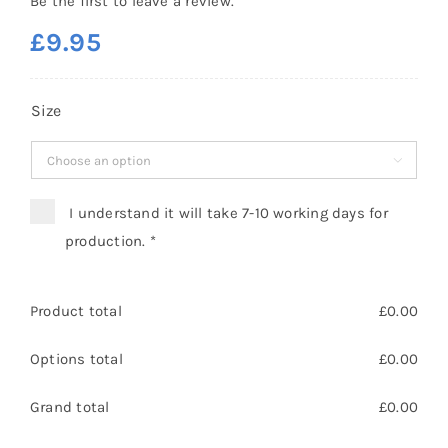
Be the first to leave a review.
£
9.95
Size

I understand it will take 7-10 working days for
production.
*
Product total
£
0.00
Options total
£
0.00
Grand total
£
0.00