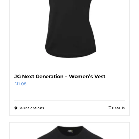
be
chosen
on
the
product
page
JG Next Generation – Women’s Vest
£
11.95
Select options
Details
This
product
has
multiple