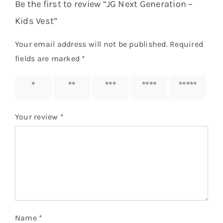
Be the first to review “JG Next Generation –
Kids Vest”
Your email address will not be published.
Required
fields are marked
*
1 of 5
2 of 5
3 of 5
4 of 5
5 of 5
stars
stars
stars
stars
stars
Your review
*
Name
*