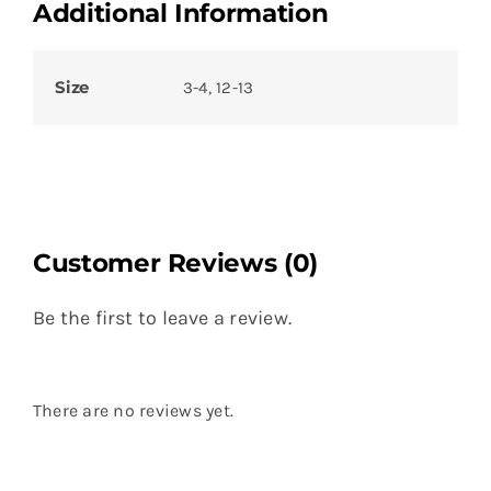
Additional Information
Size
3-4, 12-13
Customer Reviews (0)
Be the first to leave a review.
There are no reviews yet.