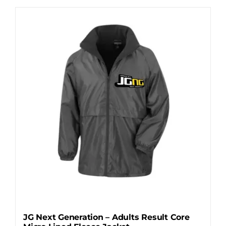
has
multiple
variants.
The
options
may
be
chosen
on
the
product
page
JG Next Generation – Adults Result Core