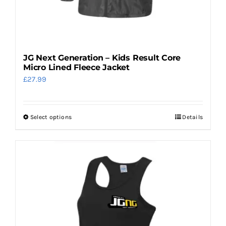
page
JG Next Generation – Kids Result Core
Micro Lined Fleece Jacket
£
27.99
Select options
Details
This
product
has
multiple
variants.
The
options
may