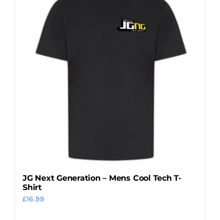
variants.
The
options
may
be
chosen
on
the
product
page
JG Next Generation – Mens Cool Tech T-
Shirt
£
16.99