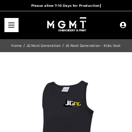
Skip
to
content
Toggle
Navigation
HOME
Home
JG Next Generation
JG Next Generation – Kids Vest
HOW IT WORKS
OUR RANGES
CONTACT US