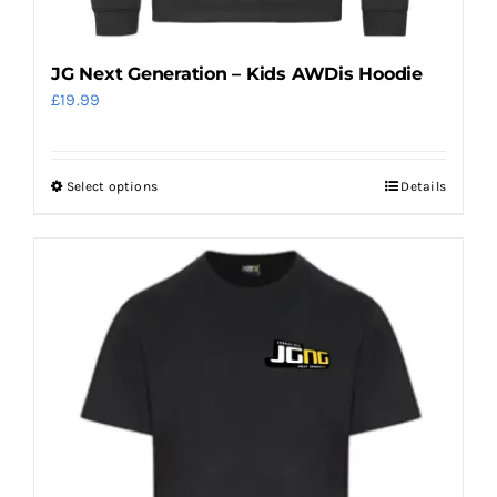
JG Next Generation – Kids AWDis Hoodie
£
19.99
Select options
Details
This
product
has
multiple
variants.
The
options
may
be
chosen