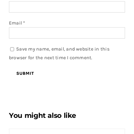
Email
*
Save my name, email, and website in this
browser for the next time I comment.
You might also like