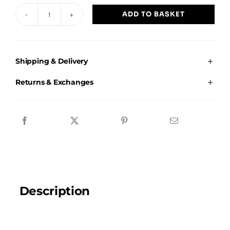
ADD TO BASKET
JG
Next
Generation
Shipping & Delivery
-
Kids
Returns & Exchanges
Vest
quantity
Description