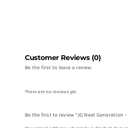
Customer Reviews (0)
Be the first to leave a review.
There are no reviews yet.
Be the first to review “JG Next Generation 