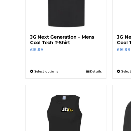
JG Next Generation – Mens
JG Ne
Cool Tech T-Shirt
Cool 
£
16.99
£
16.99
Select options
Details
Selec
This
product
has
multiple
variants.
The
options
may