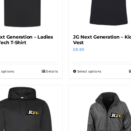
xt Generation – Ladies
JG Next Generation – Ki
Tech T-Shirt
Vest
£
9.95
t options
Details
Select options
This
This
product
product
has
has
multiple
multiple
variants.
variants.
The
The
options
options
may
may