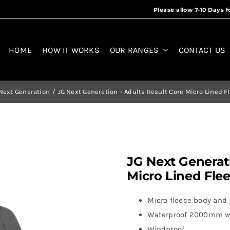
HOME
HOW IT WORKS
OUR RANGES
CONTACT US
Next Generation
JG Next Generation – Adults Result Core Micro Lined F
JG Next Generati
Micro Lined Fle
Micro fleece body and s
Waterproof 2000mm w
Windproof.