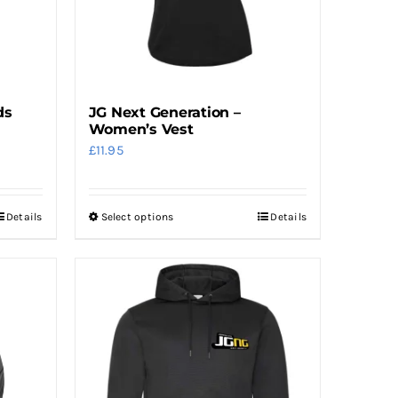
ds
JG Next Generation –
Women’s Vest
£
11.95
Details
Select options
Details
This
product
has
multiple
variants.
The
options
may