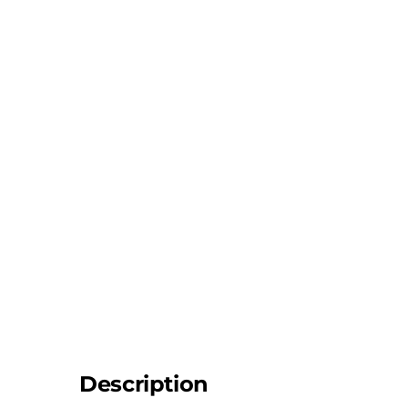
Description