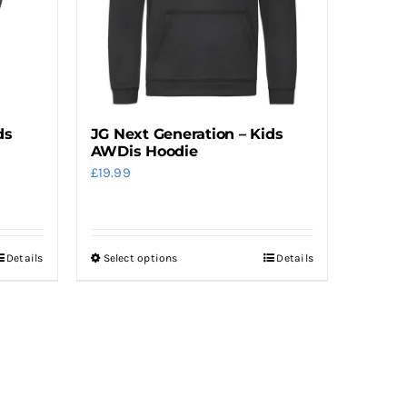
be
chosen
on
the
product
ds
JG Next Generation – Kids
page
AWDis Hoodie
£
19.99
Details
Select options
Details
This
product
has
multiple
variants.
The