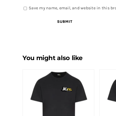
Save my name, email, and website in this br
You might also like