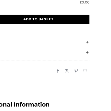
£
0.00
ADD TO BASKET
onal Information