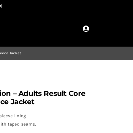
leece Jacket
on – Adults Result Core
ece Jacket
leeve lining.
ith taped seams.