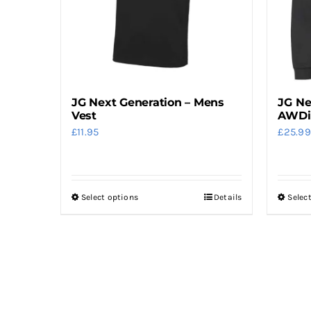
be
chosen
on
the
product
JG Next Generation – Mens
JG Ne
page
Vest
AWDi
£
11.95
£
25.99
Select options
Details
Selec
This
product
has
multiple
variants.
The