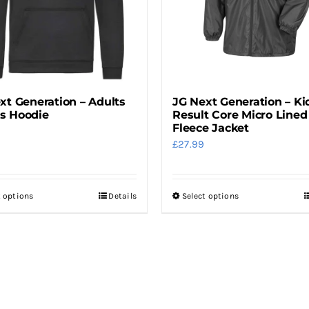
be
be
chosen
chosen
on
on
the
the
product
product
xt Generation – Adults
JG Next Generation – Ki
page
page
s Hoodie
Result Core Micro Lined
Fleece Jacket
£
27.99
t options
Details
Select options
This
This
product
product
has
has
multiple
multiple
variants.
variants.
The
The