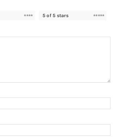
5 of 5 stars