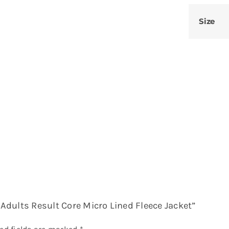
Size
– Adults Result Core Micro Lined Fleece Jacket”