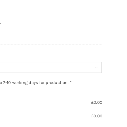
.

ke 7-10 working days for production.
*
£
0.00
£
0.00