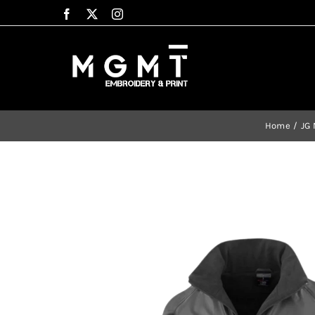
Skip
to
content
Home
JG 