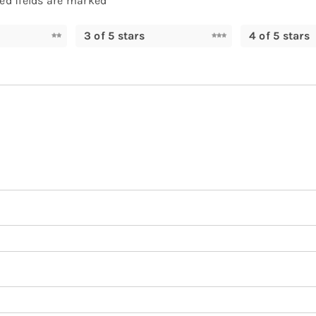
ed fields are marked
*
3 of 5 stars
4 of 5 stars