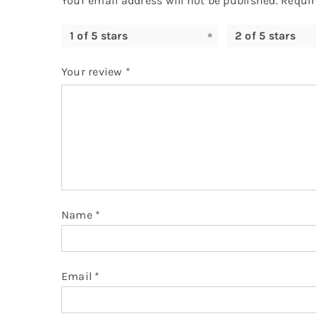
Your email address will not be published.
Requir
1 of 5 stars
2 of 5 stars
Your review
*
Name
*
Email
*