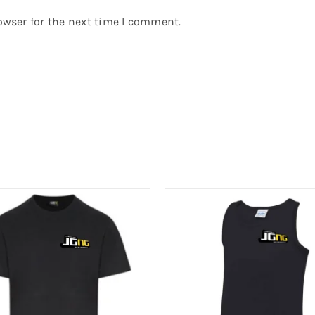
owser for the next time I comment.