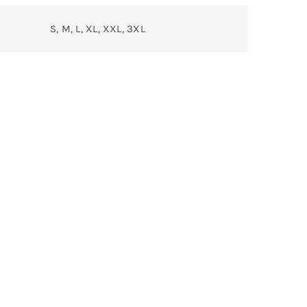
S, M, L, XL, XXL, 3XL