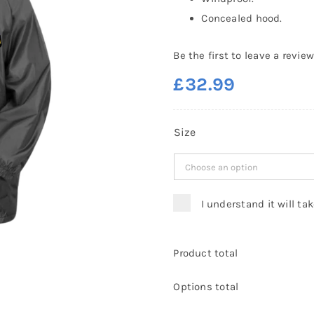
Concealed hood.
Be the first to leave a review
£
32.99
Size
I understand it will ta
Product total
Options total