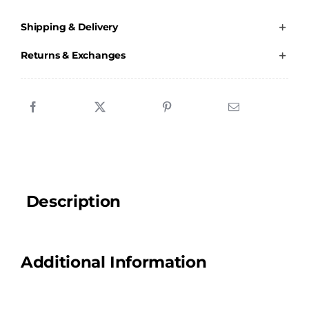
Blanket
Shipping & Delivery
quantity
Returns & Exchanges
Description
Additional Information