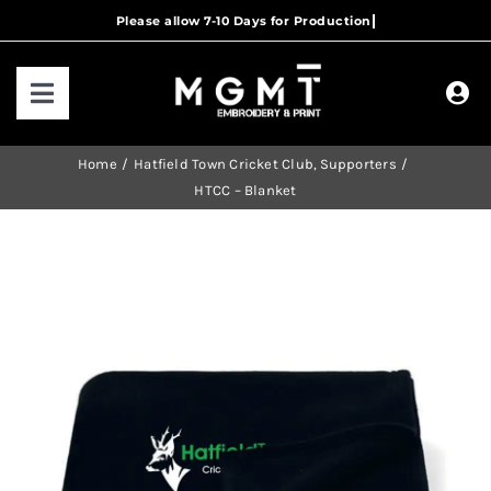
Skip
to
content
Toggle
Navigation
HOME
Home
Hatfield Town Cricket Club
Supporters
HTCC – Blanket
HOW IT WORKS
OUR RANGES
CONTACT US