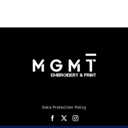
Data Protection Policy