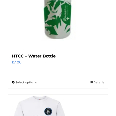
HTCC – Water Bottle
£
7.00
Select options
Details
This
product
has
multiple
variants.