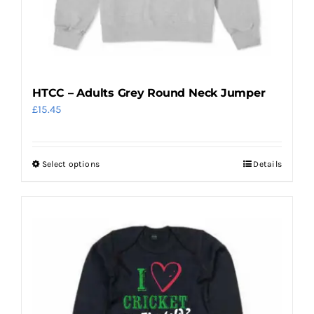
product
page
HTCC – Adults Grey Round Neck Jumper
£
15.45
Select options
Details
This
product
has
multiple
variants.
The
options
may