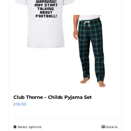
The
options
may
be
chosen
on
the
product
page
Club Thorne – Childs Pyjama Set
£
19.00
Select options
Details
This