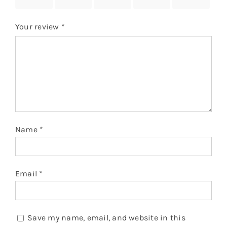
stars
stars
stars
stars
stars
Your review
*
Name
*
Email
*
Save my name, email, and website in this