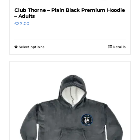
Club Thorne – Plain Black Premium Hoodie
– Adults
£
22.00
Select options
Details
This
product
has
multiple
variants.
The
options
may
be
chosen
on