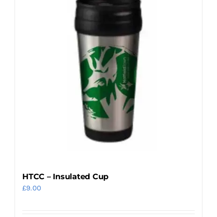
variants.
The
options
may
be
chosen
on
the
product
page
HTCC – Insulated Cup
£
9.00