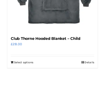
the
product
page
Club Thorne Hooded Blanket – Child
£
28.00
Select options
Details