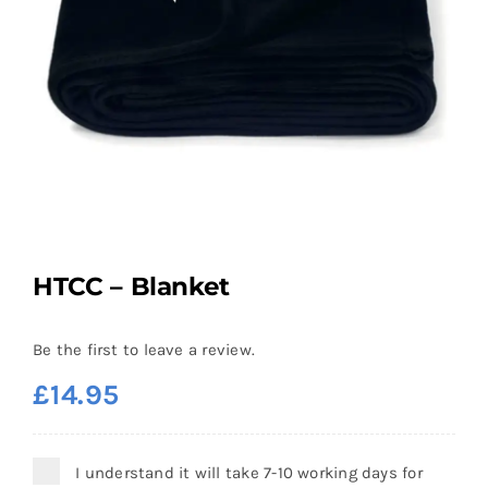
HTCC – Blanket
Be the first to leave a review.
£
14.95
I understand it will take 7-10 working days for