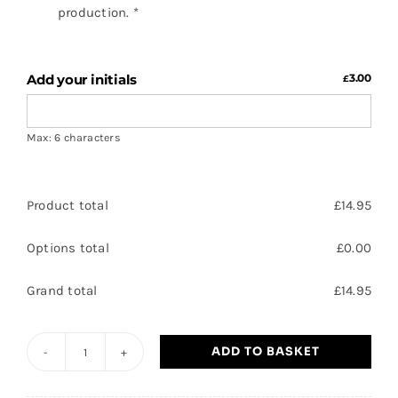
production.
*
Add your initials
3.00
£
Max: 6 characters
Product total
£
14.95
Options total
£
0.00
Grand total
£
14.95
ADD TO BASKET
HTCC
-