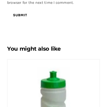
browser for the next time I comment.
You might also like