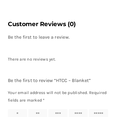
Customer Reviews (0)
Be the first to leave a review.
There are no reviews yet.
Be the first to review “HTCC – Blanket”
Your email address will not be published.
Required
fields are marked
*
1 of 5
2 of 5
3 of 5
4 of 5
5 of 5