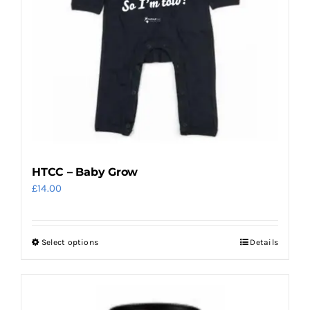
be
chosen
on
the
product
page
HTCC – Baby Grow
£
14.00
Select options
Details
This
product
has
multiple