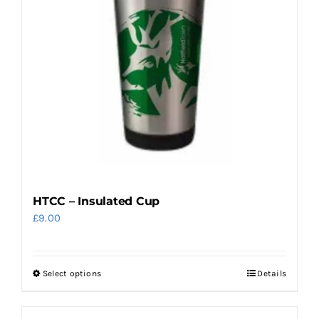
may
be
chosen
on
the
product
page
HTCC – Insulated Cup
£
9.00
Select options
Details
This
product
has