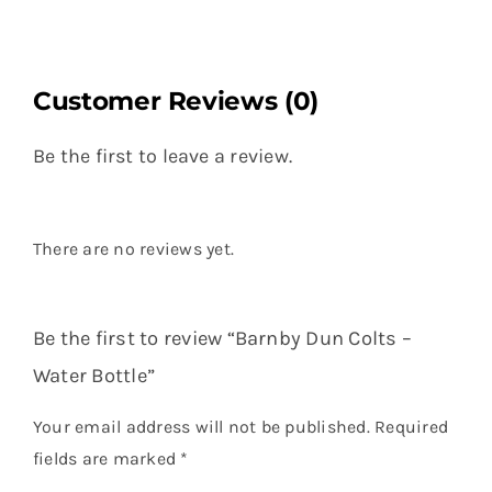
Customer Reviews (0)
Be the first to leave a review.
There are no reviews yet.
Be the first to review “Barnby Dun Colts –
Water Bottle”
Your email address will not be published.
Required
fields are marked
*