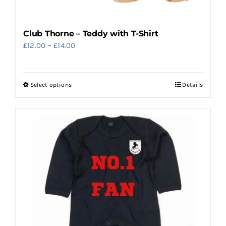
Club Thorne – Teddy with T-Shirt
Price
£
12.00
–
£
14.00
range:
£12.00
Select options
Details
This
through
product
£14.00
has
multiple
variants.
The
options
may
be
chosen