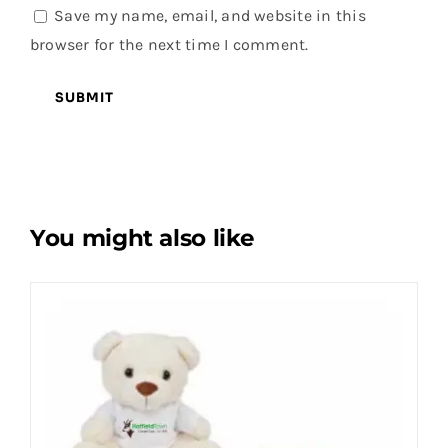
Save my name, email, and website in this
browser for the next time I comment.
You might also like