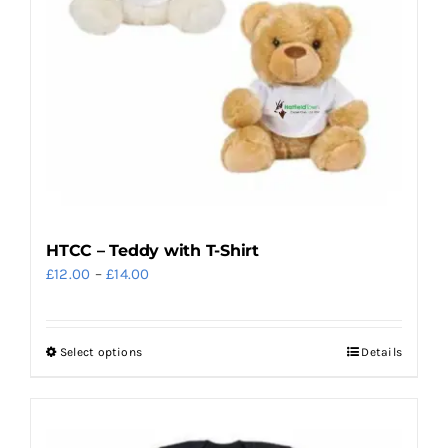
HTCC – Teddy with T-Shirt
Price
£
12.00
–
£
14.00
range:
£12.00
Select options
Details
This
through
product
£14.00
has
multiple