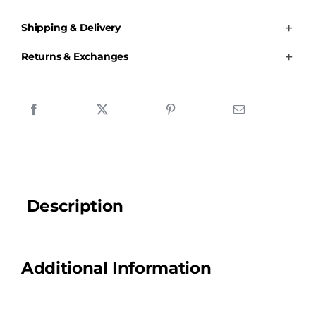
Colts
Shipping & Delivery
-
Water
Returns & Exchanges
Bottle
quantity
Description
Additional Information