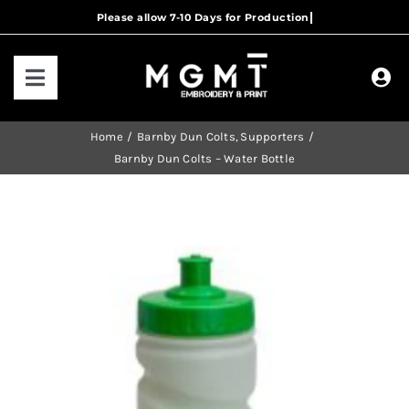
Skip
to
content
Toggle
Navigation
HOME
Home
Barnby Dun Colts
Supporters
Barnby Dun Colts – Water Bottle
HOW IT WORKS
OUR RANGES
CONTACT US