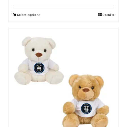
Select options
Details