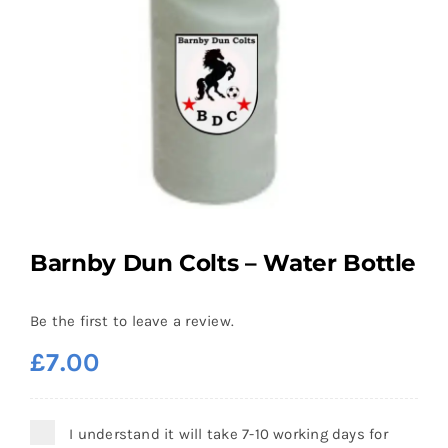
Barnby Dun Colts – Water Bottle
Be the first to leave a review.
£
7.00
I understand it will take 7-10 working days for