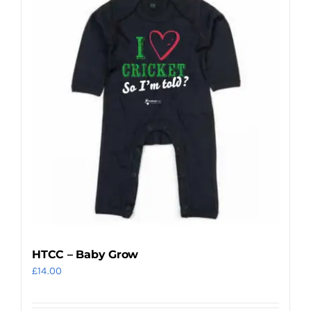
variants.
The
options
may
be
chosen
on
the
product
page
HTCC – Baby Grow
£
14.00