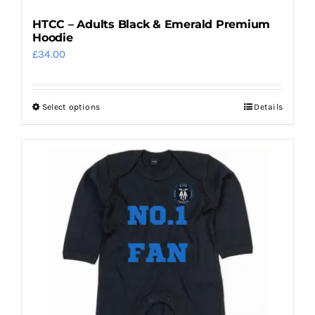
HTCC – Adults Black & Emerald Premium
Hoodie
£
34.00
Select options
Details
This
product
has
multiple
variants.
The
options
may
be
chosen
on