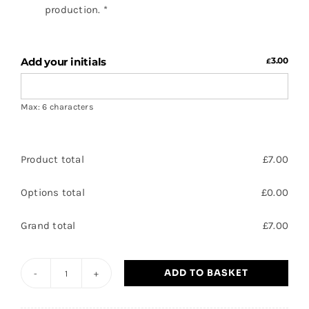
production.
*
Add your initials
3.00
£
Max: 6 characters
Product total
£
7.00
Options total
£
0.00
Grand total
£
7.00
ADD TO BASKET
Barnby
Dun