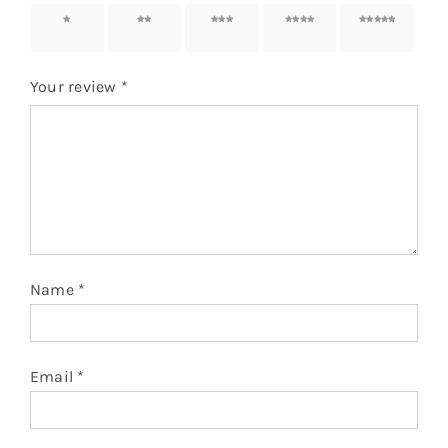
1 of 5
2 of 5
3 of 5
4 of 5
5 of 5
stars
stars
stars
stars
stars
Your review
*
Name
*
Email
*