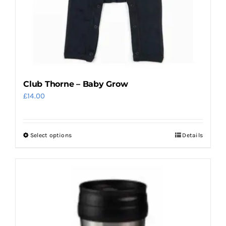
the
product
page
Club Thorne – Baby Grow
£
14.00
Select options
Details
This
product
has
multiple
variants.
The
options