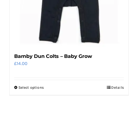
on
the
product
page
Barnby Dun Colts – Baby Grow
£
14.00
Select options
Details
This
product
has
multiple
variants.
The