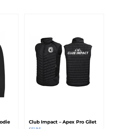
oodie
Club Impact – Apex Pro Gilet
£
51.95