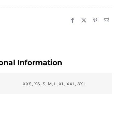
onal Information
XXS, XS, S, M, L, XL, XXL, 3XL