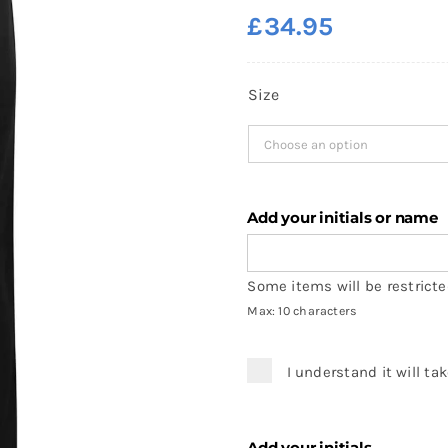
£
34.95
Size
Add your initials or name
Some items will be restricted
Max: 10 characters
I understand it will ta
Add your initials