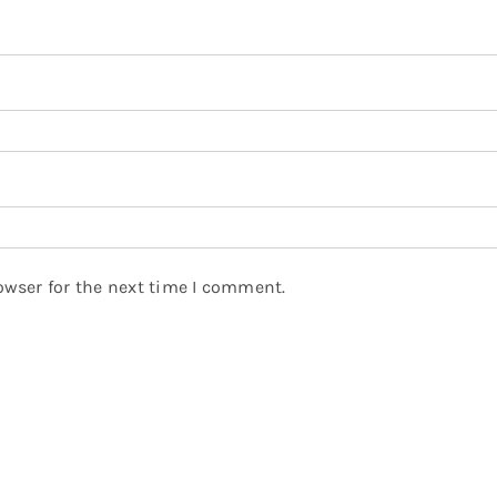
owser for the next time I comment.