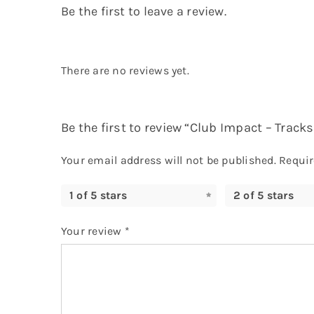
Be the first to leave a review.
There are no reviews yet.
Be the first to review “Club Impact – Track
Your email address will not be published.
Requir
1 of 5 stars
2 of 5 stars
Your review
*