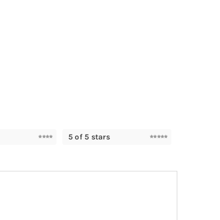
5 of 5 stars