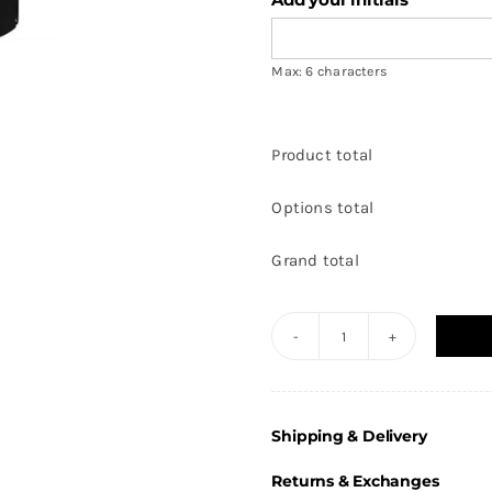
Max: 6 characters
Product total
Options total
Grand total
Club
Impact
-
Shipping & Delivery
Tracksuit
Pants
Returns & Exchanges