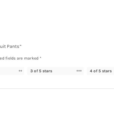
suit Pants”
ed fields are marked
*
3 of 5 stars
4 of 5 stars