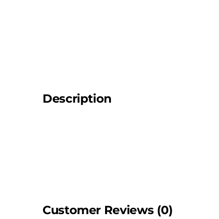
Description
Customer Reviews (0)