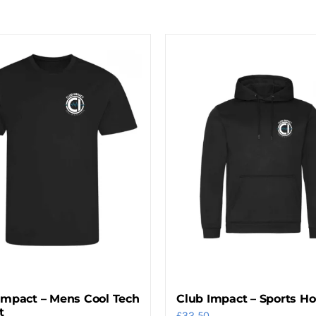
Impact – Mens Cool Tech
Club Impact – Sports H
t
£
32.50