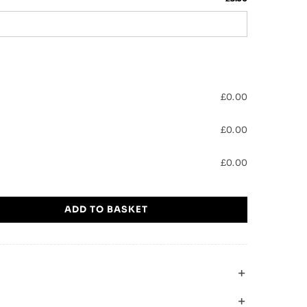
£
0.00
£
0.00
£
0.00
ADD TO BASKET