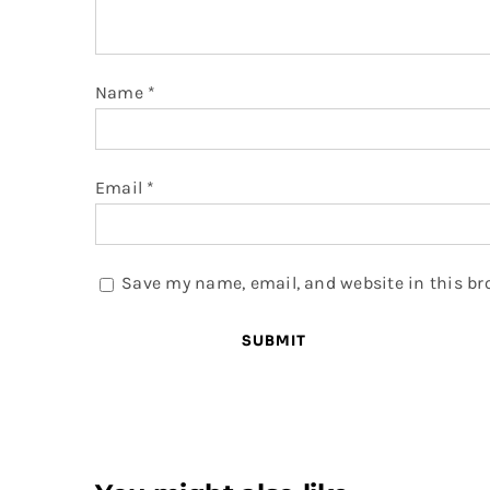
Name
*
Email
*
Save my name, email, and website in this br