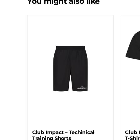
You might also like
Club Impact – Techinical
Club 
Training Shorts
T-Shir