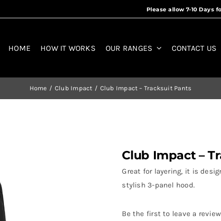
HOME
HOW IT WORKS
OUR RANGES
CONTACT US
Home
Club Impact
Club Impact – Tracksuit Pants
Club Impact – Tr
Great for layering, it is de
stylish 3-panel hood.
Be the first to leave a review