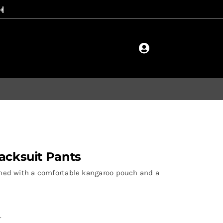
acksuit Pants
signed with a comfortable kangaroo pouch and a
.