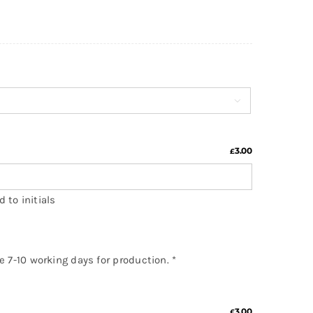

3.00
£
 to initials
ke 7-10 working days for production.
*
3.00
£