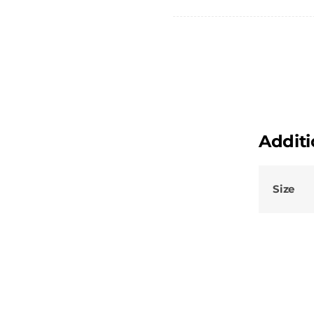
quantity
Additi
Size