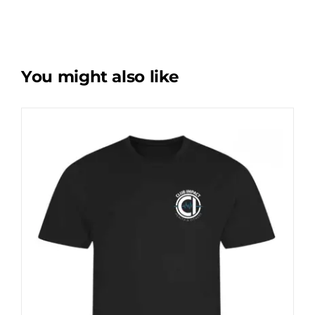
You might also like