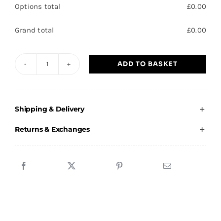
Options total
£
0.00
Grand total
£
0.00
ADD TO BASKET
Club
Impact
-
Shipping & Delivery
1/4
Tracksuit
Returns & Exchanges
Top
quantity