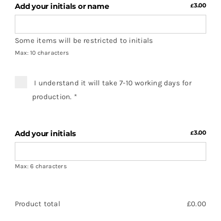
Add your initials or name
3.00
£
Some items will be restricted to initials
Max: 10 characters
I understand it will take 7-10 working days for
production.
*
Add your initials
3.00
£
Max: 6 characters
Product total
£
0.00