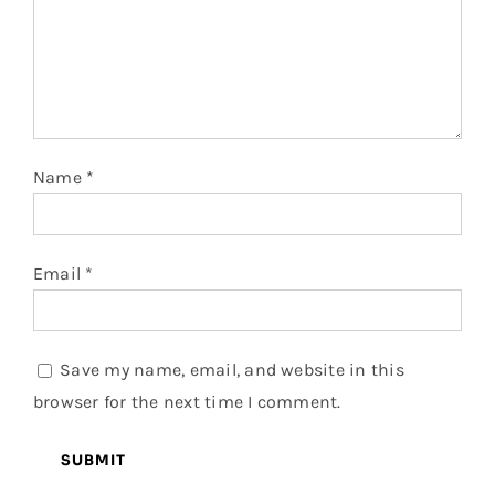
Name
*
Email
*
Save my name, email, and website in this
browser for the next time I comment.