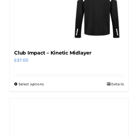
Club Impact – Kinetic Midlayer
£
37.00
Select options
Details
This
product
has
multiple
variants.
The
options