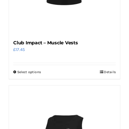
Club Impact – Muscle Vests
£
17.45
Select options
Details
This
product
has
multiple
variants.
The
options