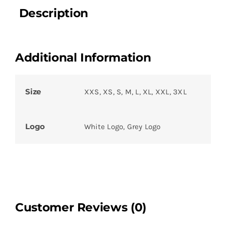
Description
Additional Information
Size
XXS, XS, S, M, L, XL, XXL, 3XL
Logo
White Logo, Grey Logo
Customer Reviews (0)