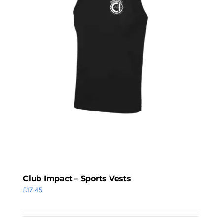
may
be
chosen
on
the
product
page
Club Impact – Sports Vests
£
17.45