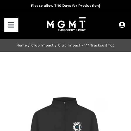
Skip
to
content
Toggle
Navigation
HOME
Home
Club Impact
Club Impact – 1/4 Tracksuit Top
HOW IT WORKS
OUR RANGES
CONTACT US