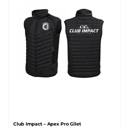
The
options
may
be
chosen
on
the
product
page
Club Impact – Apex Pro Gilet