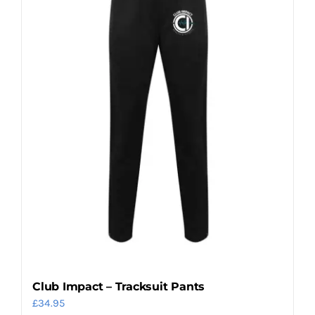
options
may
be
chosen
on
the
product
page
Club Impact – Tracksuit Pants
£
34.95