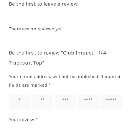
Be the first to leave a review.
There are no reviews yet.
Be the first to review “Club Impact – 1/4
Tracksuit Top”
Your email address will not be published.
Required
fields are marked
*
1 of 5
2 of 5
3 of 5
4 of 5
5 of 5
stars
stars
stars
stars
stars
Your review
*