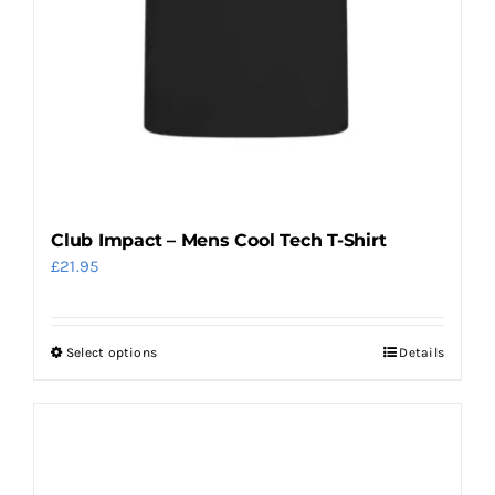
Club Impact – Mens Cool Tech T-Shirt
£
21.95
Select options
Details
This
product
has
multiple
variants.