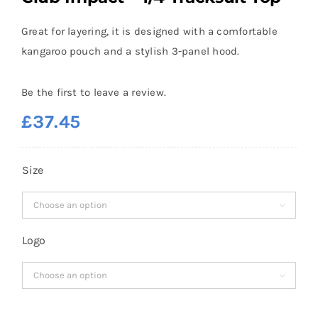
Great for layering, it is designed with a comfortable
kangaroo pouch and a stylish 3-panel hood.
Be the first to leave a review.
£
37.45
Size

Logo
