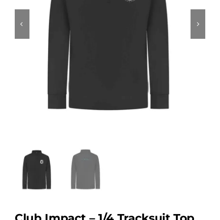
Club Impact – 1/4 Tracksuit Top