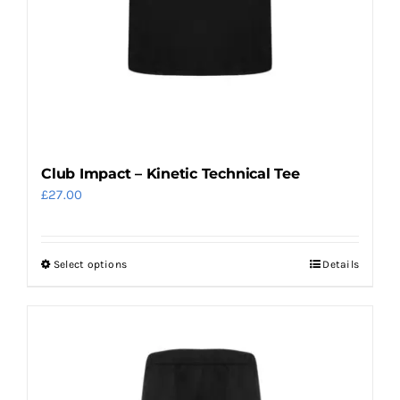
page
Club Impact – Kinetic Technical Tee
£
27.00
Select options
Details
This
product
has
multiple
variants.
The