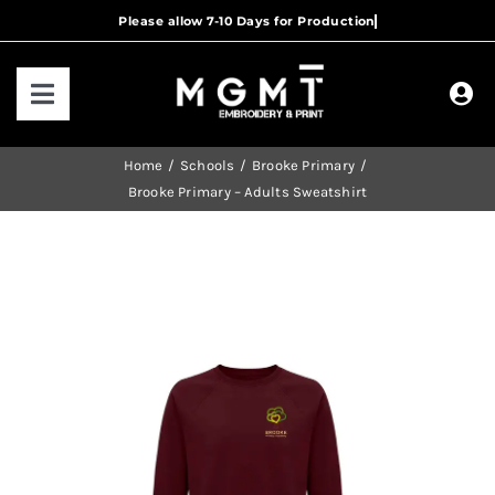
Skip
to
content
Toggle
Navigation
HOME
Home
Schools
Brooke Primary
Brooke Primary – Adults Sweatshirt
HOW IT WORKS
OUR RANGES
CONTACT US