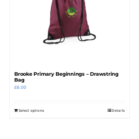
options
may
be
chosen
on
the
product
page
Brooke Primary Beginnings – Drawstring
Bag
£
6.00
Select options
Details