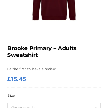
Brooke Primary – Adults
Sweatshirt
Be the first to leave a review.
£
15.45
Size
