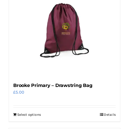
Brooke Primary – Drawstring Bag
£
5.00
Select options
Details