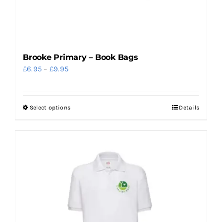
the
product
page
Brooke Primary – Book Bags
Price
£
6.95
–
£
9.95
range:
£6.95
Select options
Details
This
through
product
£9.95
has
multiple
variants.
The
options
may
be