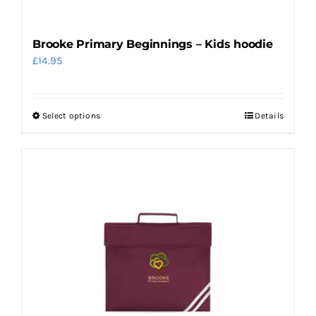
product
page
Brooke Primary Beginnings – Kids hoodie
£
14.95
Select options
Details
This
product
has
multiple
variants.
The
options
may
be
chosen
on