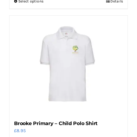
Select options
Details
This
product
has
multiple
variants.
The
options
may
be
chosen
on
the
product
page
Brooke Primary – Child Polo Shirt
£
8.95