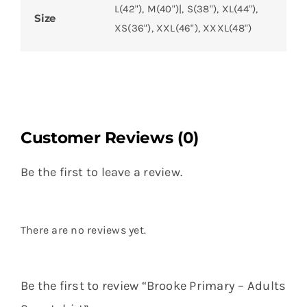
L(42"), M(40")|, S(38"), XL(44"),
Size
XS(36"), XXL(46"), XXXL(48")
Customer Reviews (0)
Be the first to leave a review.
There are no reviews yet.
Be the first to review “Brooke Primary – Adults