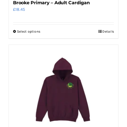
Brooke Primary – Adult Cardigan
£
18.45
Select options
Details
This
product
has
multiple
variants.
The
options
may
be
chosen
on
the