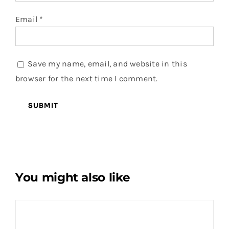
Email
*
Save my name, email, and website in this
browser for the next time I comment.
You might also like