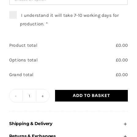
I understand it will take 7-10 working days for
production.
*
Product total
£
0.00
Options total
£
0.00
Grand total
£
0.00
ADD TO BASKET
Brooke
Primary
-
Shipping & Delivery
Adults
Sweatshirt
Returns & Exchanges