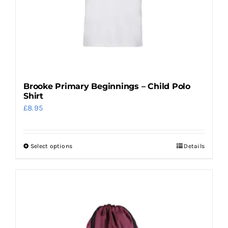
chosen
on
the
product
page
Brooke Primary Beginnings – Child Polo
Shirt
£
8.95
Select options
Details
This
product
has
multiple
variants.
The