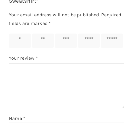
Sweatshirt”
Your email address will not be published.
Required
fields are marked
*
1 of 5
2 of 5
3 of 5
4 of 5
5 of 5
stars
stars
stars
stars
stars
Your review
*
Name
*