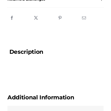
quantity
Description
Additional Information