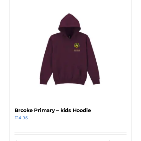
Brooke Primary – kids Hoodie
£
14.95