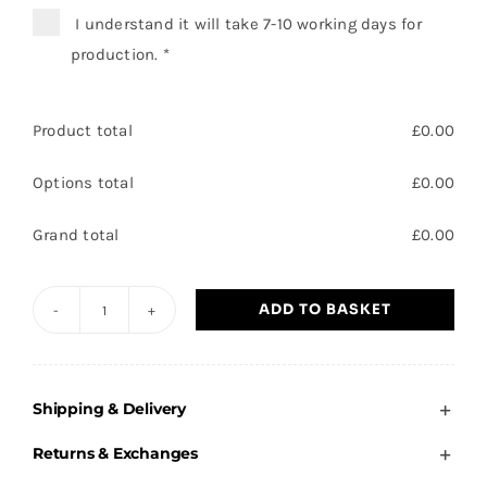
I understand it will take 7-10 working days for
production.
*
Product total
£
0.00
Options total
£
0.00
Grand total
£
0.00
ADD TO BASKET
Brooke
Primary
-
Shipping & Delivery
Adults
Hoodie
Returns & Exchanges
quantity