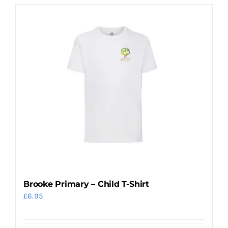
Brooke Primary – Child T-Shirt
£
6.95