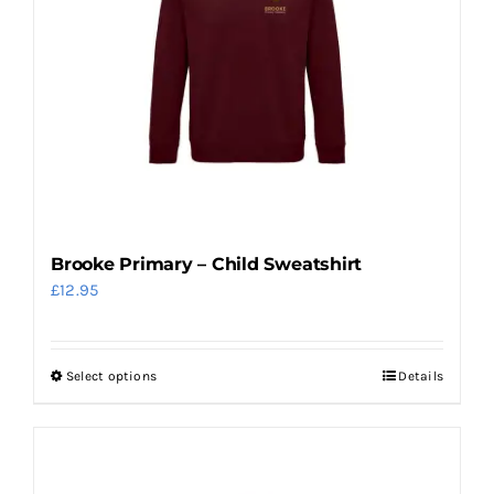
options
may
be
chosen
on
the
product
page
Brooke Primary – Child Sweatshirt
£
12.95
Select options
Details
This
product
has
multiple