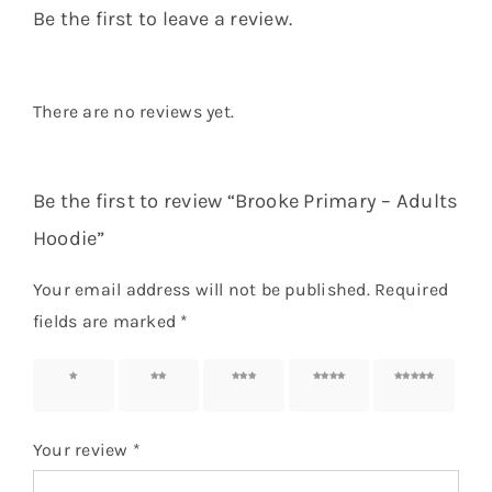
Be the first to leave a review.
There are no reviews yet.
Be the first to review “Brooke Primary – Adults
Hoodie”
Your email address will not be published.
Required
fields are marked
*
1 of 5
2 of 5
3 of 5
4 of 5
5 of 5
stars
stars
stars
stars
stars
Your review
*