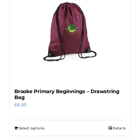
variants.
The
options
may
be
chosen
on
the
product
page
Brooke Primary Beginnings – Drawstring
Bag
£
6.00
Select options
Details