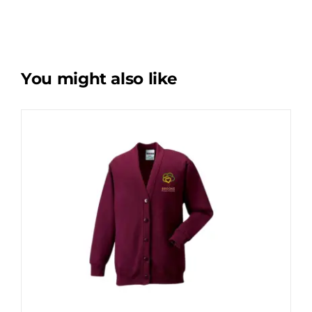
You might also like