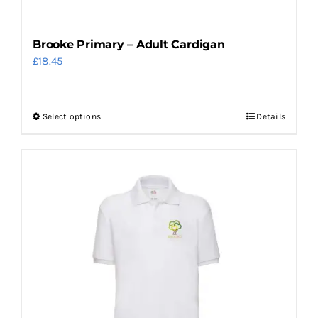
Brooke Primary – Adult Cardigan
£
18.45
Select options
Details
This
product
has
multiple
variants.
The
options
may
be
chosen