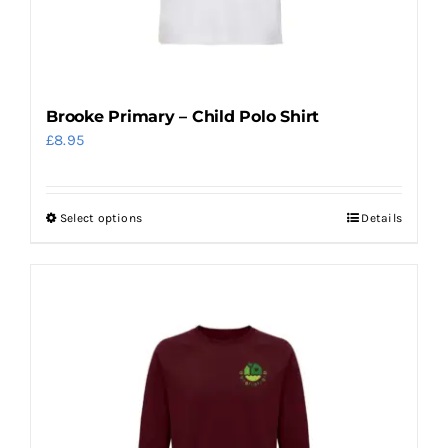
on
the
product
page
Brooke Primary – Child Polo Shirt
£
8.95
Select options
Details
This
product
has
multiple
variants.
The
options
may
be