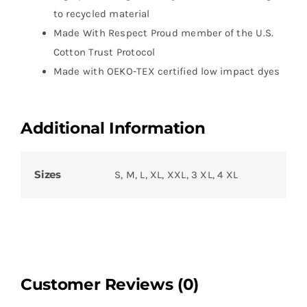
to recycled material
Made With Respect Proud member of the U.S.
Cotton Trust Protocol
Made with OEKO-TEX certified low impact dyes
Additional Information
Sizes
S, M, L, XL, XXL, 3 XL, 4 XL
Customer Reviews (0)