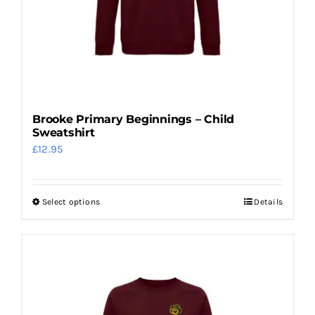
chosen
on
the
product
page
Brooke Primary Beginnings – Child
Sweatshirt
£
12.95
Select options
Details
This
product
has
multiple
variants.
The