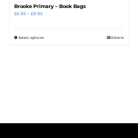
Brooke Primary – Book Bags
Price
£
6.95
–
£
9.95
range:
£6.95
Select options
Details
This
through
product
£9.95
has
multiple
variants.
The
options
may
be
chosen
on
the