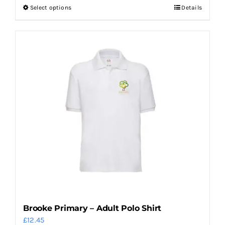
Select options
Details
This
product
has
multiple
variants.
The
options
may
be
chosen
on
the
product
page
Brooke Primary – Adult Polo Shirt
£
12.45