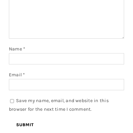
Name
*
Email
*
Save my name, email, and website in this
browser for the next time I comment.