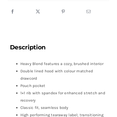
Description
Heavy Blend features a cozy, brushed interior
Double lined hood with colour matched
drawcord
Pouch pocket
1×1 rib with spandex for enhanced stretch and
recovery
Classic fit, seamless body
High performing tearaway label; transitioning