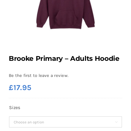
Brooke Primary – Adults Hoodie
Be the first to leave a review.
£
17.95
Sizes
