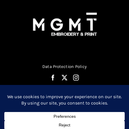
product
page
Data Protection Policy
© Copyright 2026 | Website Design by
Media MGMT
| All
0
Rights Reserved |