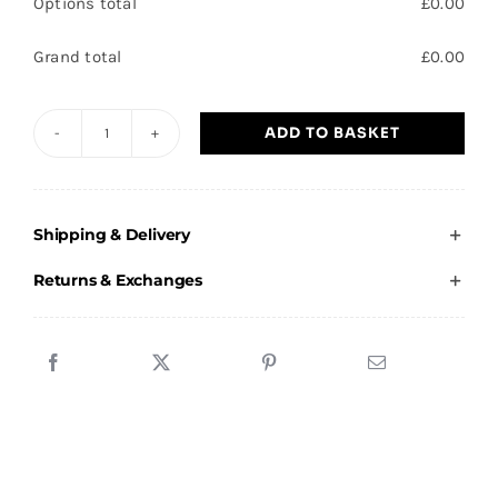
Options total
£
0.00
Grand total
£
0.00
ADD TO BASKET
Branton
JFC
-
Shipping & Delivery
Juniors
Hoodie
Returns & Exchanges
quantity