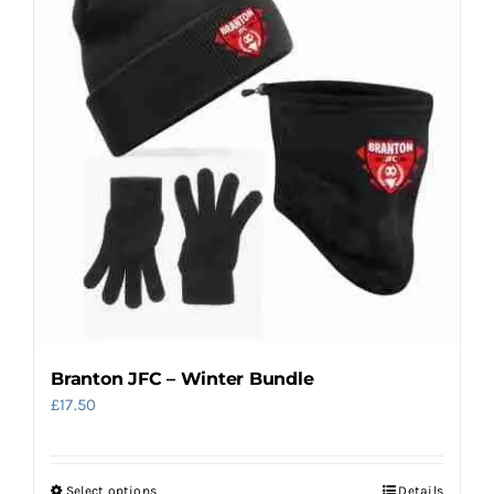
The
options
may
be
chosen
on
the
product
page
Branton JFC – Winter Bundle
£
17.50
Select options
Details