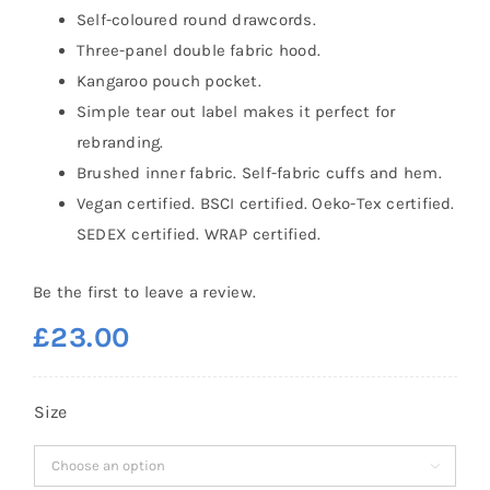
Self-coloured round drawcords.
Three-panel double fabric hood.
Kangaroo pouch pocket.
Simple tear out label makes it perfect for
rebranding.
Brushed inner fabric. Self-fabric cuffs and hem.
Vegan certified. BSCI certified. Oeko-Tex certified.
SEDEX certified. WRAP certified.
Be the first to leave a review.
£
23.00
Size
