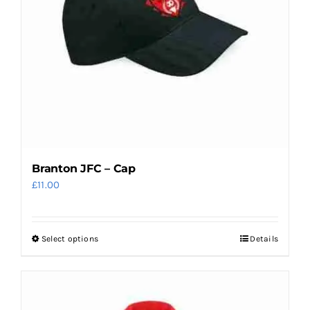
be
chosen
on
the
product
page
Branton JFC – Cap
£
11.00
Select options
Details
This
product
has
multiple