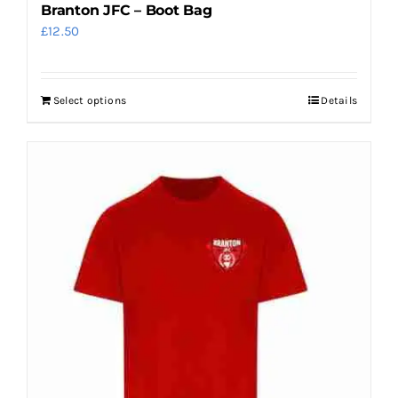
Branton JFC – Boot Bag
£
12.50
Select options
Details