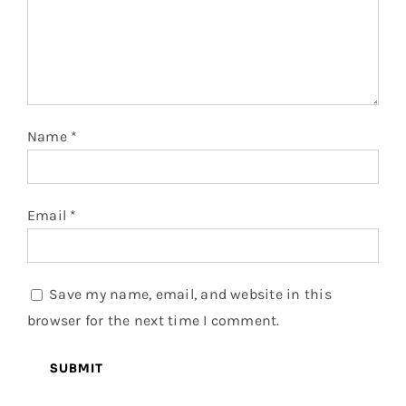
Name
*
Email
*
Save my name, email, and website in this
browser for the next time I comment.