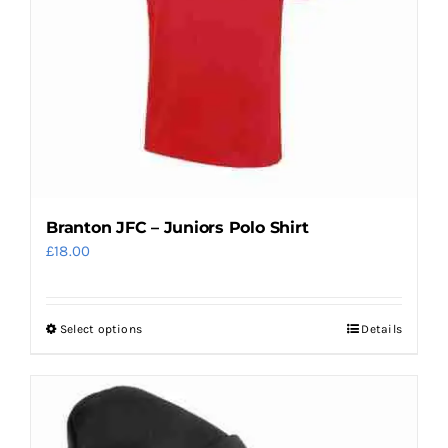
chosen
on
the
product
page
Branton JFC – Juniors Polo Shirt
£
18.00
Select options
Details
This
product
has
multiple
variants.