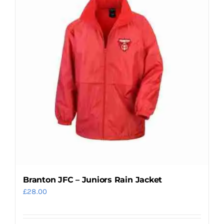
variants.
The
options
may
be
chosen
on
the
product
page
Branton JFC – Juniors Rain Jacket
£
28.00