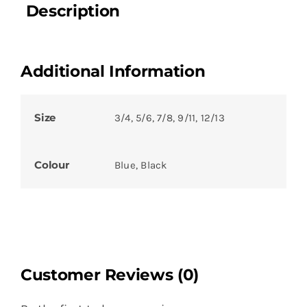
Description
Additional Information
Size
3/4, 5/6, 7/8, 9/11, 12/13
Colour
Blue, Black
Customer Reviews (0)