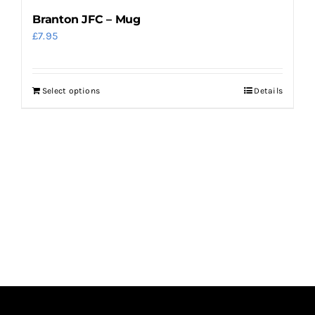
Branton JFC – Mug
£
7.95
Select options
Details