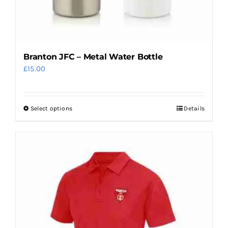
Branton JFC – Metal Water Bottle
£
15.00
Select options
Details
This
product
has
multiple
variants.
The
options
may
be