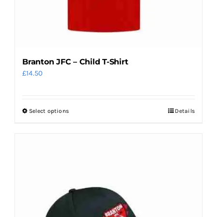
Branton JFC – Child T-Shirt
£
14.50
Select options
Details
This
product
has
multiple
variants.
The
options
may