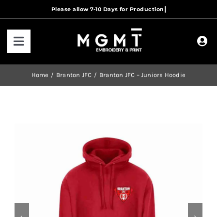
Skip
to
content
Toggle
Navigation
HOME
Home
Branton JFC
Branton JFC – Juniors Hoodie
HOW IT WORKS
OUR RANGES
CONTACT US