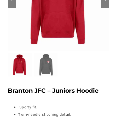
Branton JFC – Juniors Hoodie
Sporty fit.
Twin-needle stitching detail.