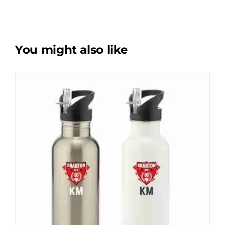
You might also like