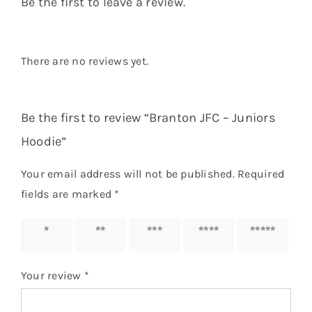
Be the first to leave a review.
There are no reviews yet.
Be the first to review “Branton JFC – Juniors
Hoodie”
Your email address will not be published.
Required
fields are marked
*
1 of 5
2 of 5
3 of 5
4 of 5
5 of 5
stars
stars
stars
stars
stars
Your review
*