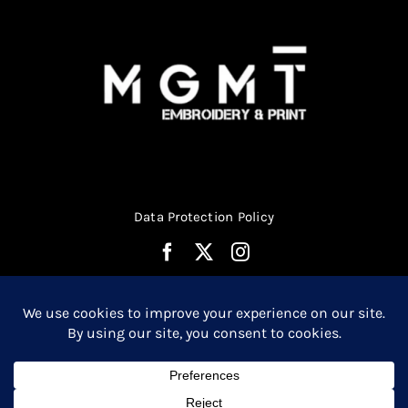
Data Protection Policy
© Copyright 2026 | Website Design by
Media MGMT
| All
0
Rights Reserved |