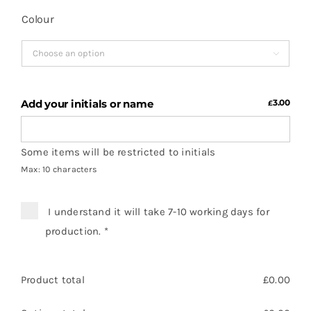
Colour

Add your initials or name
3.00
£
Some items will be restricted to initials
Max: 10 characters
I understand it will take 7-10 working days for
production.
*
Product total
£
0.00