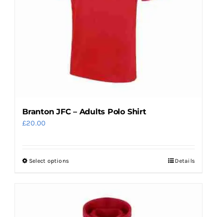
Branton JFC – Adults Polo Shirt
£
20.00
Select options
Details
This
product
has
multiple
variants.