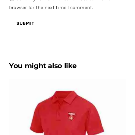
browser for the next time I comment.
You might also like