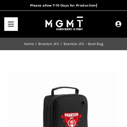
Skip
to
content
Toggle
Navigation
HOME
Home
Branton JFC
Branton JFC – Boot Bag
HOW IT WORKS
OUR RANGES
CONTACT US