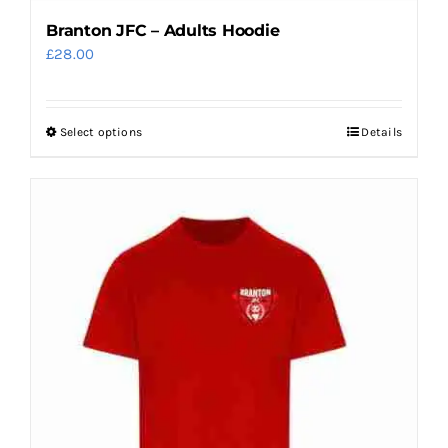
Branton JFC – Adults Hoodie
£
28.00
Select options
Details
This
product
has
multiple
variants.
The
options
may
be
chosen
on
the