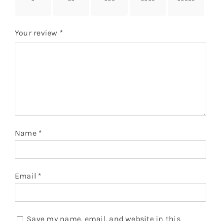
stars
stars
stars
stars
stars
Your review
*
Name
*
Email
*
Save my name, email, and website in this