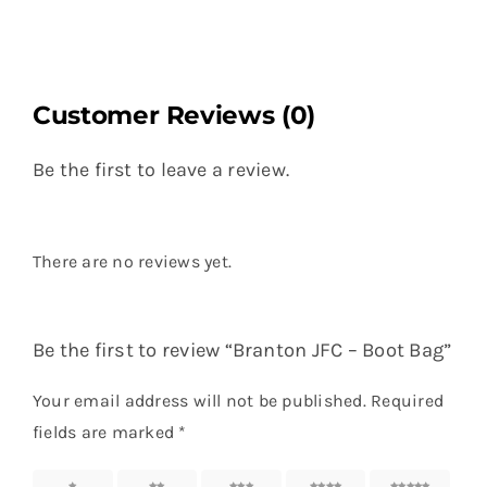
Customer Reviews (0)
Be the first to leave a review.
There are no reviews yet.
Be the first to review “Branton JFC – Boot Bag”
Your email address will not be published.
Required
fields are marked
*
1 of 5
2 of 5
3 of 5
4 of 5
5 of 5