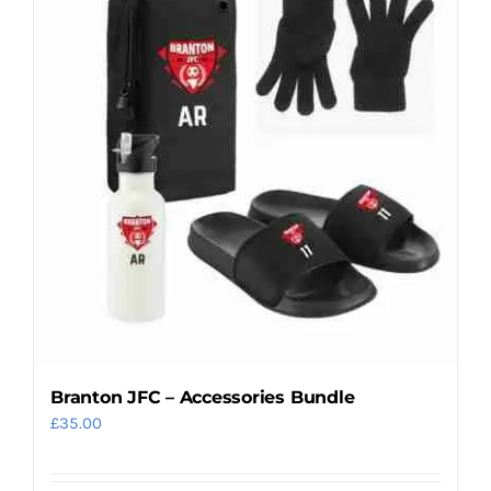
variants.
The
options
may
be
chosen
on
the
product
page
Branton JFC – Accessories Bundle
£
35.00