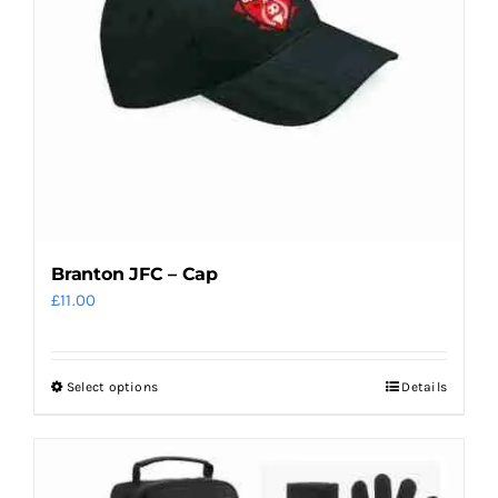
Branton JFC – Cap
£
11.00
Select options
Details
This
product
has
multiple