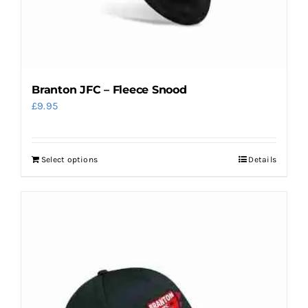
product
page
Branton JFC – Fleece Snood
£
9.95
Select options
Details