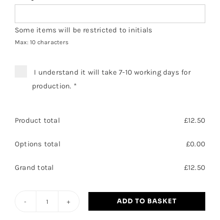
Some items will be restricted to initials
Max: 10 characters
I understand it will take 7-10 working days for
production.
*
Product total
£
12.50
Options total
£
0.00
Grand total
£
12.50
ADD TO BASKET
Branton