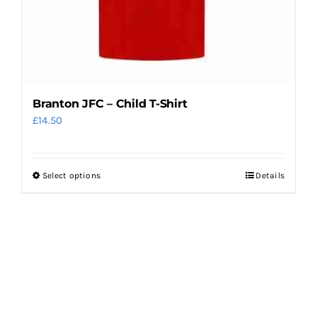
product
page
Branton JFC – Child T-Shirt
£
14.50
Select options
Details
This
product
has
multiple
variants.
The
options
may