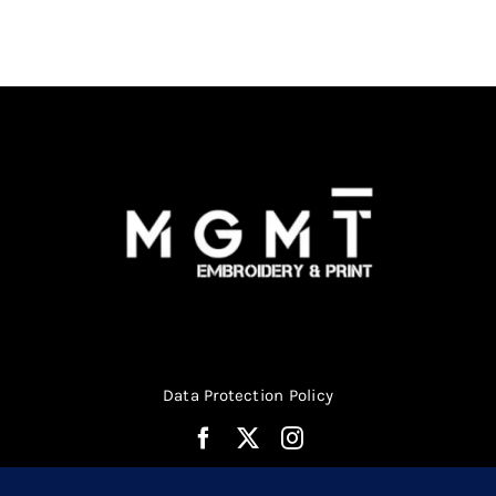
be
chosen
on
the
product
page
Data Protection Policy