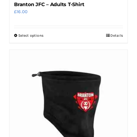
Branton JFC – Adults T-Shirt
£
16.00
Select options
Details
This
product
has
multiple
variants.
The
options
may
be
chosen
on
the