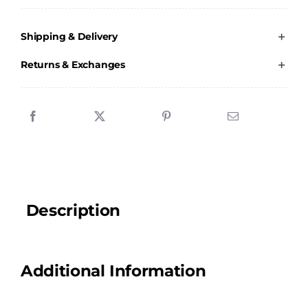
JFC
-
Shipping & Delivery
Boot
Bag
Returns & Exchanges
quantity
Description
Additional Information