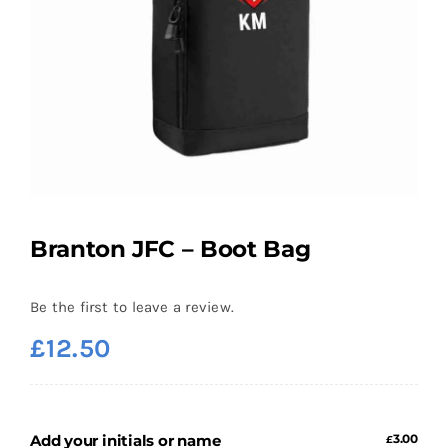
Branton JFC – Boot Bag
Be the first to leave a review.
£
12.50
Add your initials or name
3.00
£