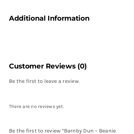
Additional Information
Customer Reviews (0)
Be the first to leave a review.
There are no reviews yet.
Be the first to review “Barnby Dun – Beanie