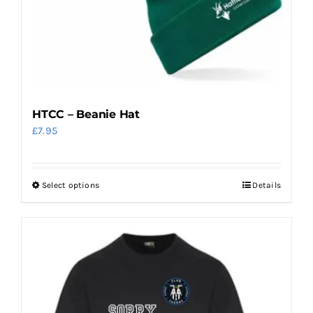
the
product
page
HTCC – Beanie Hat
£
7.95
Select options
Details
This
product
has
multiple
variants.
The
options