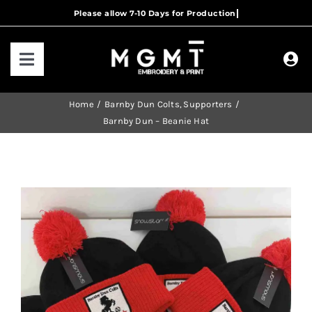
Skip
to
content
Toggle
Navigation
HOME
Home
Barnby Dun Colts
Supporters
Barnby Dun – Beanie Hat
HOW IT WORKS
OUR RANGES
CONTACT US