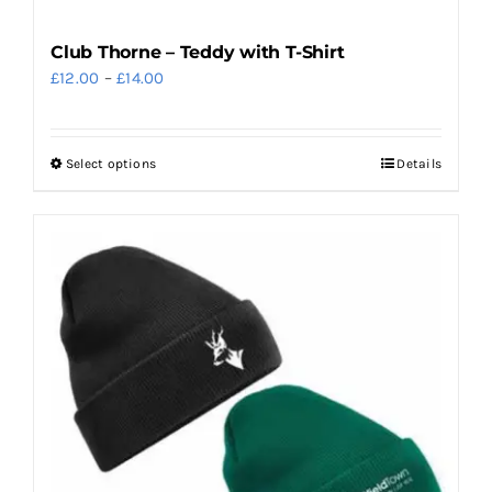
Club Thorne – Teddy with T-Shirt
Price
£
12.00
–
£
14.00
range:
£12.00
Select options
Details
This
through
product
£14.00
has
multiple
variants.
The
options
may
be
chosen
on