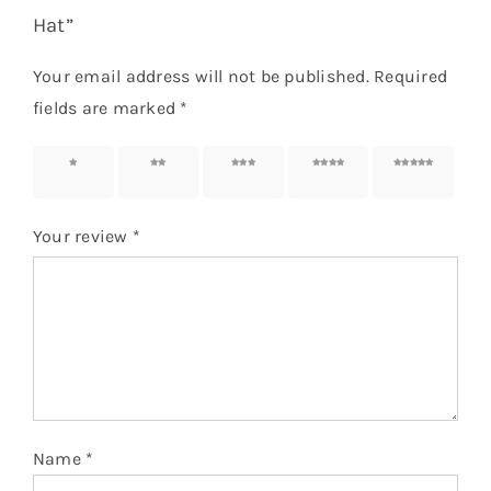
Hat”
Your email address will not be published.
Required
fields are marked
*
1 of 5
2 of 5
3 of 5
4 of 5
5 of 5
stars
stars
stars
stars
stars
Your review
*
Name
*