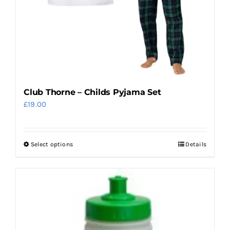
on
the
product
page
Club Thorne – Childs Pyjama Set
£
19.00
Select options
Details
This
product
has
multiple
variants.
The