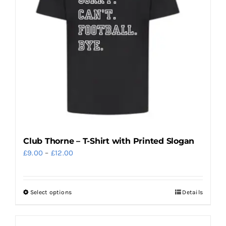
may
be
chosen
on
the
product
page
Club Thorne – T-Shirt with Printed Slogan
Price
£
9.00
–
£
12.00
range:
£9.00
Select options
Details
This
through
product
£12.00
has