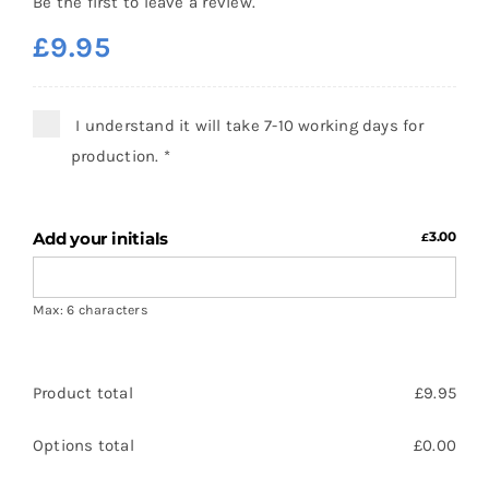
Be the first to leave a review.
£
9.95
I understand it will take 7-10 working days for
production.
*
Add your initials
3.00
£
Max: 6 characters
Product total
£
9.95
Options total
£
0.00