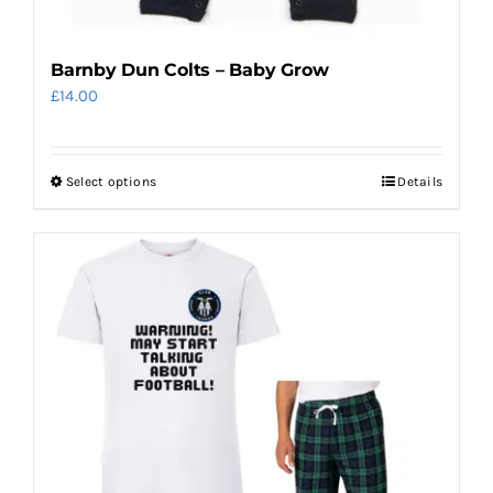
Barnby Dun Colts – Baby Grow
£
14.00
Select options
Details
This
product
has
multiple
variants.
The
options
may
be
chosen