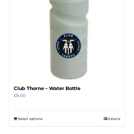
options
may
be
chosen
on
the
product
page
Club Thorne – Water Bottle
£
9.00
Select options
Details