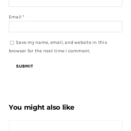
Email
*
Save my name, email, and website in this
browser for the next time I comment.
You might also like