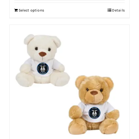
Select options
Details