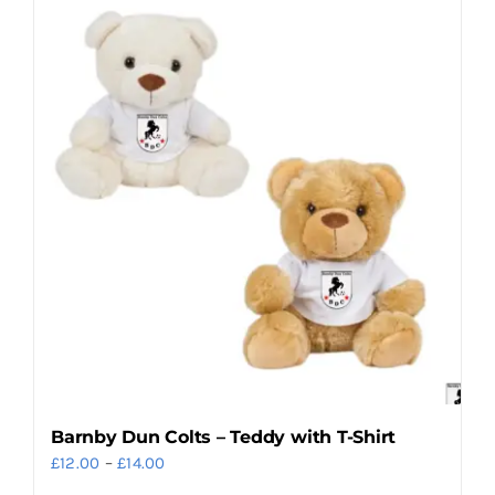
multiple
variants.
The
options
may
be
chosen
on
the
product
page
Barnby Dun Colts – Teddy with T-Shirt
Price
£
12.00
–
£
14.00
range: