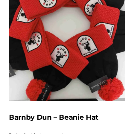
Barnby Dun – Beanie Hat