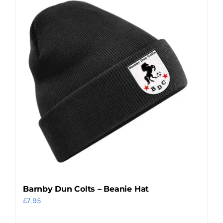
Barnby Dun Colts – Beanie Hat
£
7.95