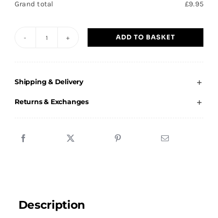
Grand total
£
9.95
ADD TO BASKET
Barnby
Dun
-
Shipping & Delivery
Beanie
Hat
Returns & Exchanges
quantity
Description