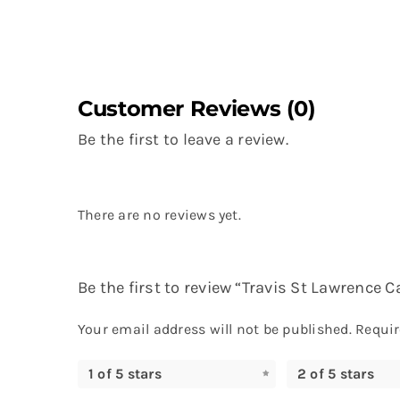
Customer Reviews (0)
Be the first to leave a review.
There are no reviews yet.
Be the first to review “Travis St Lawrence C
Your email address will not be published.
Requir
1 of 5 stars
2 of 5 stars