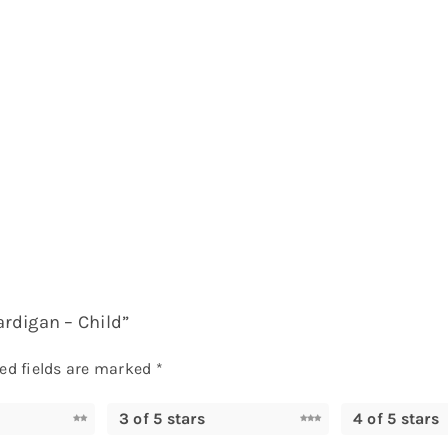
ardigan – Child”
ed fields are marked
*
3 of 5 stars
4 of 5 stars