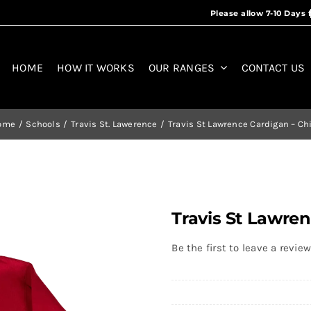
HOME
HOW IT WORKS
OUR RANGES
CONTACT US
ome
Schools
Travis St. Lawerence
Travis St Lawrence Cardigan – Ch
Travis St Lawren
Be the first to leave a review