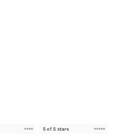
5 of 5 stars