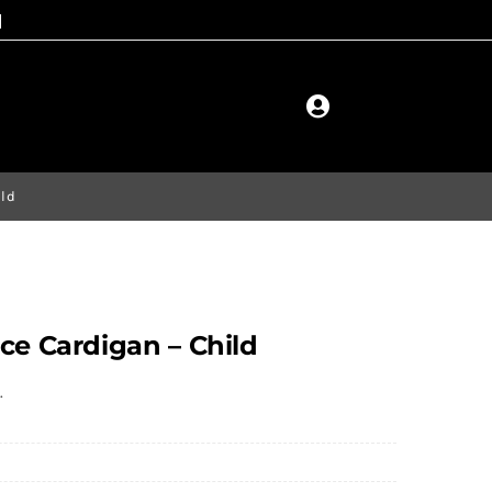
ild
ce Cardigan – Child
.