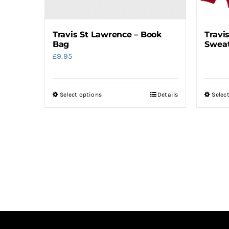
the
product
Travis St Lawrence – Book
Travi
page
Bag
Sweat
£
9.95
Select options
Details
Selec
This
product
has
multiple
variants.
The
options
may
be
chosen