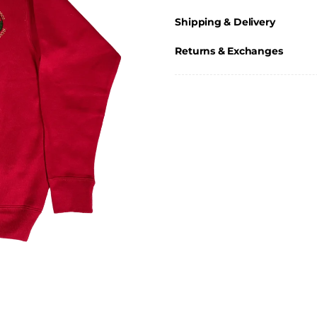
Shipping & Delivery
Returns & Exchanges