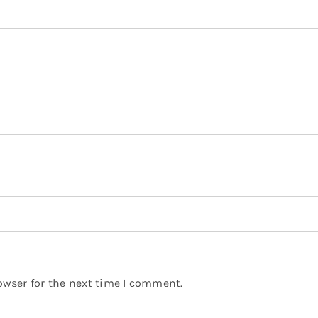
owser for the next time I comment.