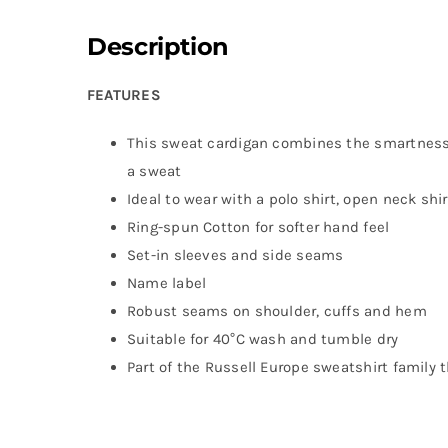
Description
FEATURES
This sweat cardigan combines the smartness 
a sweat
Ideal to wear with a polo shirt, open neck shir
Ring-spun Cotton for softer hand feel
Set-in sleeves and side seams
Name label
Robust seams on shoulder, cuffs and hem
Suitable for 40°C wash and tumble dry
Part of the Russell Europe sweatshirt family