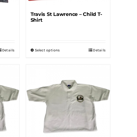
Travis St Lawrence – Child T-
Shirt
Details
Select options
Details
This
product
has
multiple
variants.
The
options
may
be
chosen
on