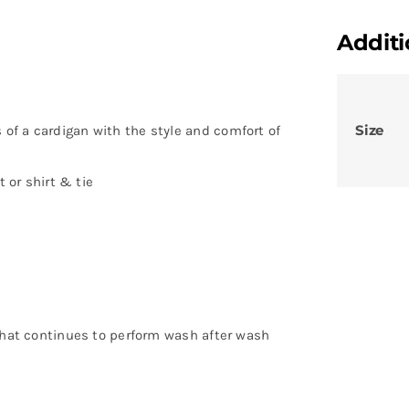
Additi
Size
of a cardigan with the style and comfort of
t or shirt & tie
 that continues to perform wash after wash