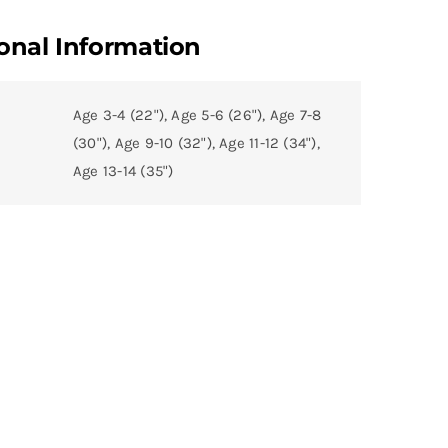
onal Information
Age 3-4 (22"), Age 5-6 (26"), Age 7-8
(30"), Age 9-10 (32"), Age 11-12 (34"),
Age 13-14 (35")