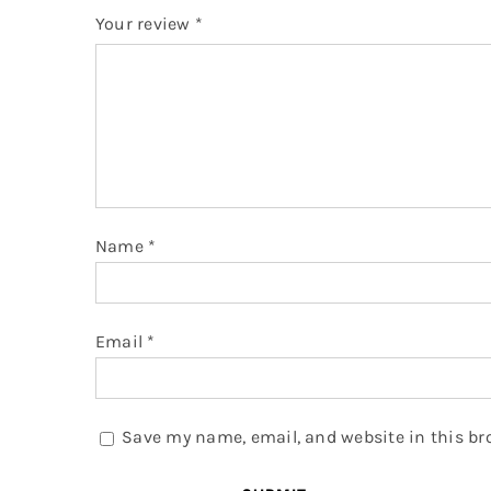
Your review
*
Name
*
Email
*
Save my name, email, and website in this br