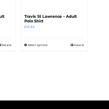
the
product
ult
Travis St Lawrence – Adult
page
Polo Shirt
£
12.45
Details
Select options
Details
This
product
has
multiple
variants.
The
options
may
be
chosen