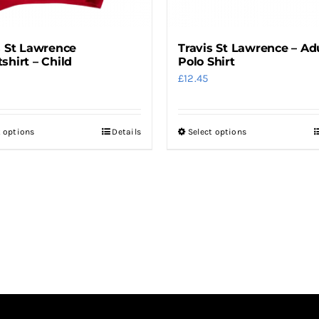
s St Lawrence
Travis St Lawrence – Ad
shirt – Child
Polo Shirt
£
12.45
t options
Details
Select options
This
This
product
product
has
has
multiple
multiple
variants.
variants.
The
The
options
options
may
may
be
be
chosen
chosen