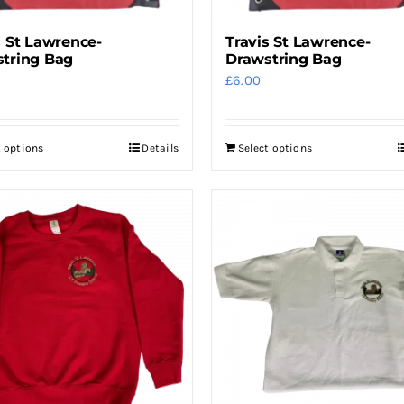
s St Lawrence-
Travis St Lawrence-
tring Bag
Drawstring Bag
£
6.00
t options
Details
Select options