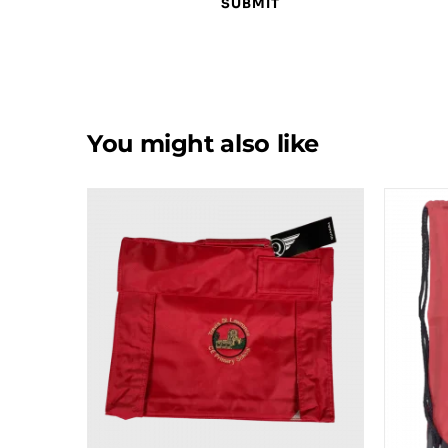
You might also like