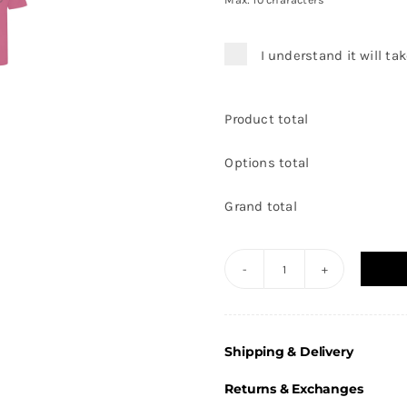
Max: 10 characters
I understand it will ta
Product total
Options total
Grand total
Thorne
Netball
-
Shipping & Delivery
Cool
T-
Returns & Exchanges