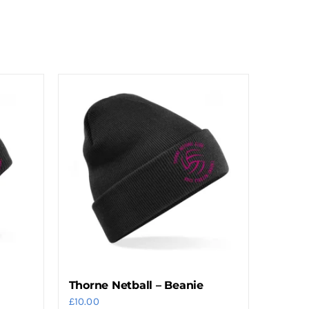
Thorne Netball – Beanie
£
10.00