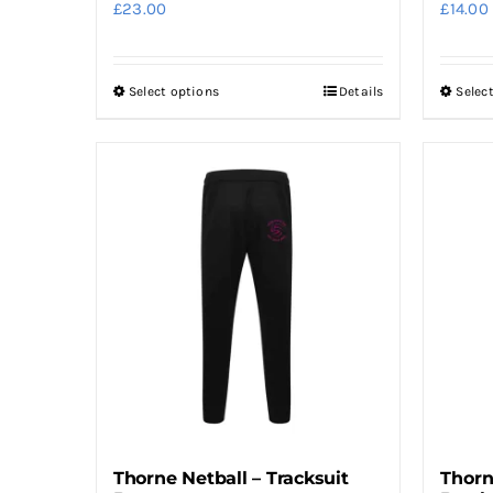
£
23.00
£
14.00
Select options
Details
Selec
This
product
has
multiple
variants.
The
options
may
be
chosen
on
the
product
Thorne Netball – Tracksuit
Thorn