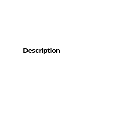
Description