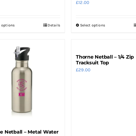
£
12.00
t options
Details
Select options
This
This
product
product
has
has
multiple
multiple
Thorne Netball – 1/4 Zip
variants.
variants.
Tracksuit Top
The
The
£
29.00
options
options
may
may
be
be
chosen
chosen
on
on
the
the
product
product
e Netball – Metal Water