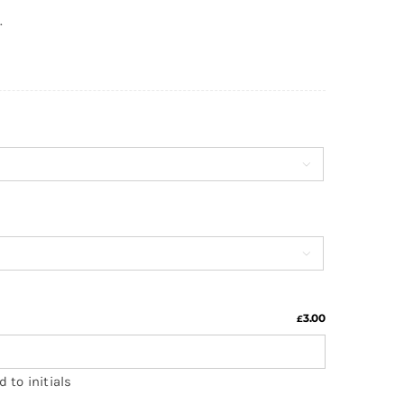
.


3.00
£
 to initials