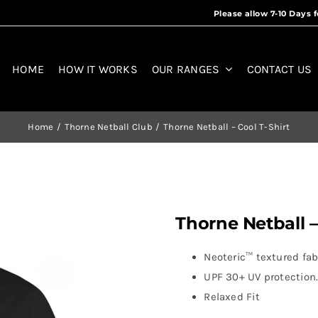
HOME
HOW IT WORKS
OUR RANGES
CONTACT US
Home
Thorne Netball Club
Thorne Netball – Cool T-Shirt
Thorne Netball –
Neoteric™ textured fabr
UPF 30+ UV protection
Relaxed Fit