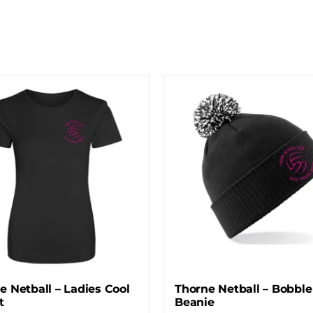
e Netball – Ladies Cool
Thorne Netball – Bobble
t
Beanie