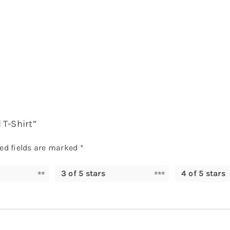
 T-Shirt”
ed fields are marked
*
3 of 5 stars
4 of 5 stars