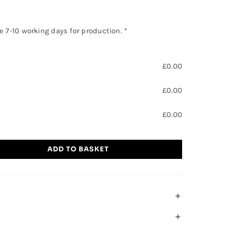
ke 7-10 working days for production.
*
£
0.00
£
0.00
£
0.00
ADD TO BASKET