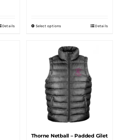
Details
Select options
Details
This
product
has
multiple
variants.
The
options
may
be
chosen
on
the
product
Thorne Netball – Padded Gilet