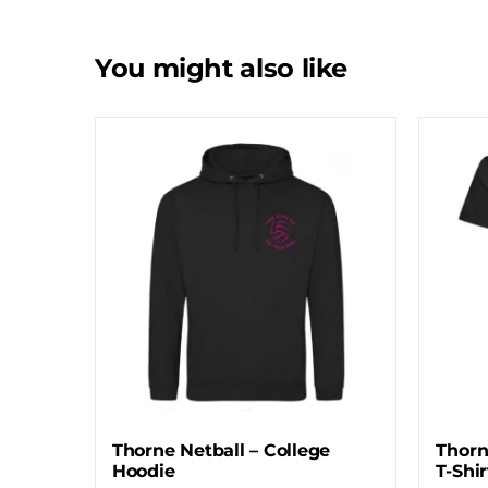
You might also like
Thorne Netball – College
Thorn
Hoodie
T-Shir