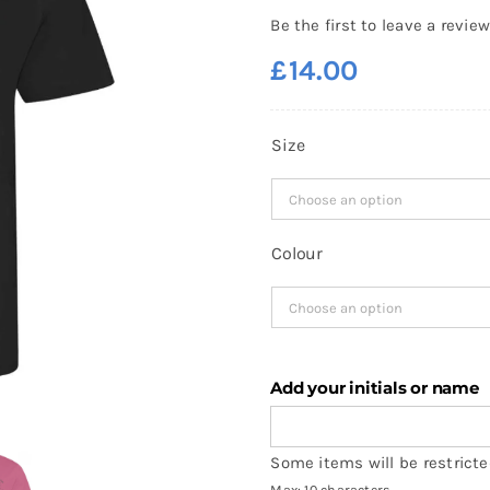
Be the first to leave a review
£
14.00
Size
Colour
Add your initials or name
Some items will be restricted