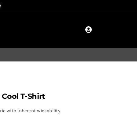
 Cool T-Shirt
ic with inherent wickability.
.