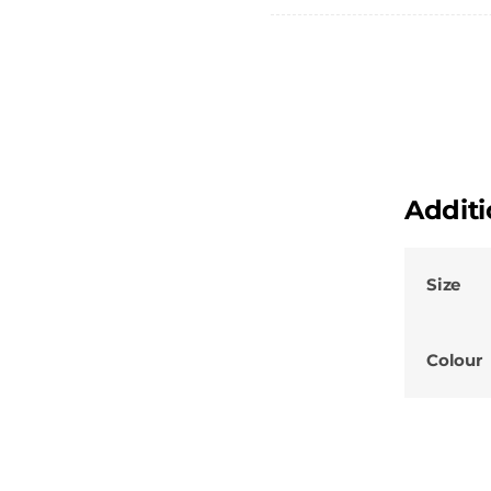
Shirt
quantity
Additi
Size
Colour