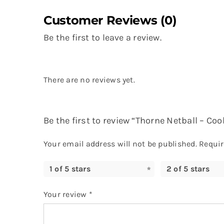
Customer Reviews (0)
Be the first to leave a review.
There are no reviews yet.
Be the first to review “Thorne Netball – Cool
Your email address will not be published.
Requir
1 of 5 stars
2 of 5 stars
Your review
*