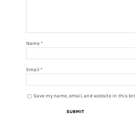
Name
*
Email
*
Save my name, email, and website in this br