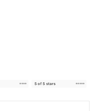
5 of 5 stars