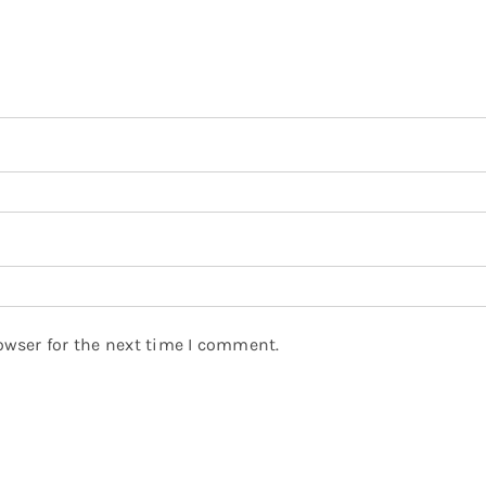
owser for the next time I comment.