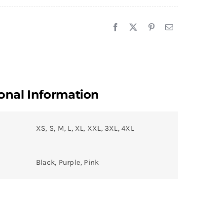
onal Information
XS, S, M, L, XL, XXL, 3XL, 4XL
Black, Purple, Pink