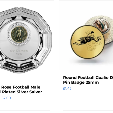
Round Football Goalie 
Pin Badge 25mm
 Rose Football Male
£
1.45
l Plated Silver Salver
Price
–
£
7.00
range:
£4.00