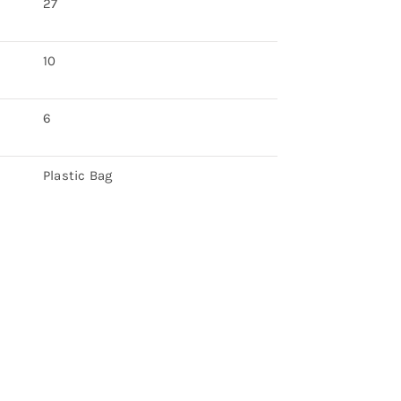
27
10
6
Plastic Bag