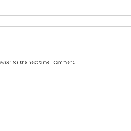
owser for the next time I comment.