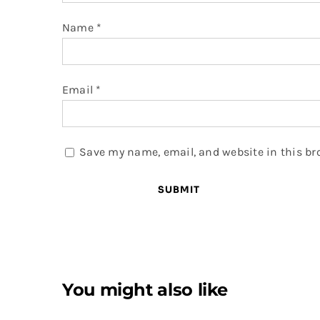
Name
*
Email
*
Save my name, email, and website in this br
You might also like