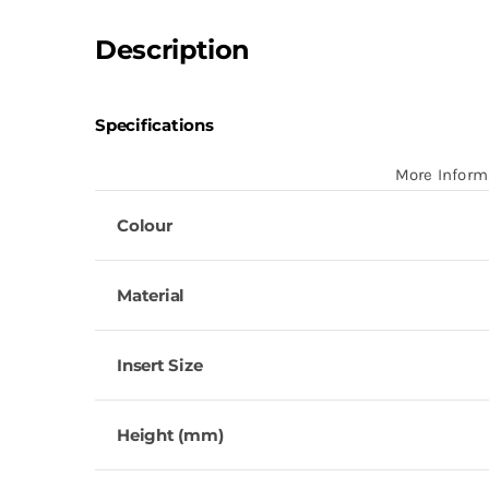
Description
Specifications
More Inform
Colour
Material
Insert Size
Height (mm)