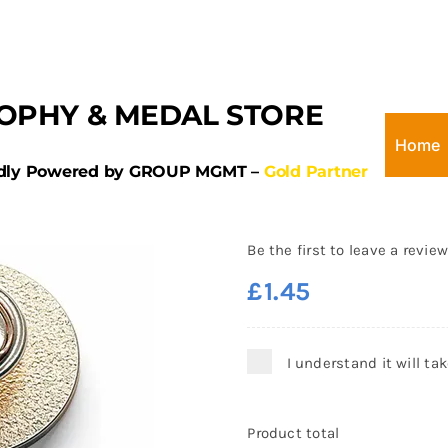
OPHY & MEDAL STORE
Home
dly Powered by GROUP MGMT –
Gold Partner
Round Football 
Badge 25mm
Be the first to leave a review
£
1.45
I understand it will ta
Product total