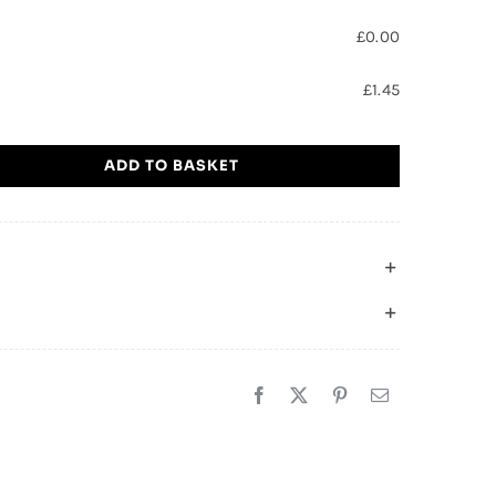
£
0.00
£
1.45
ADD TO BASKET