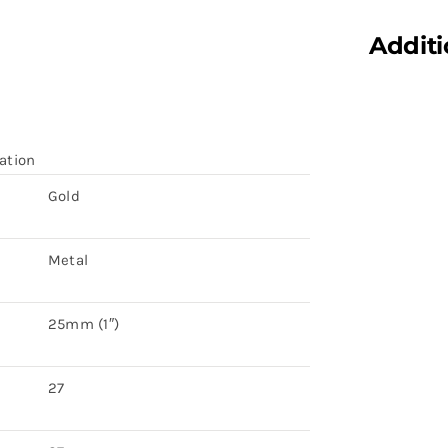
Additi
ation
Gold
Metal
25mm (1″)
27