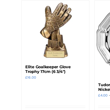
Elite Goalkeeper Glove
Trophy 17cm (6 3/4″)
£
16.00
Tudor
Nicke
£
4.00