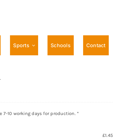
Sports
Schools
Contact
Male action Design Pin
.
ke 7-10 working days for production.
*
£
1.45