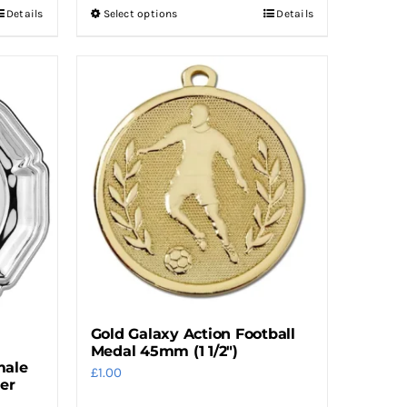
Details
Select options
Details
This
product
has
multiple
variants.
The
options
may
be
chosen
on
the
product
Gold Galaxy Action Football
page
Medal 45mm (1 1/2″)
male
£
1.00
ver