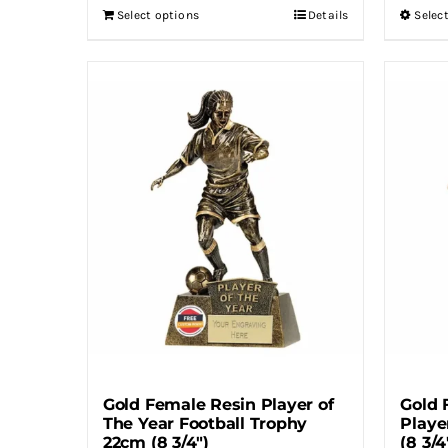
Select options
Details
Selec
Gold Female Resin Player of
Gold 
The Year Football Trophy
Playe
22cm (8 3/4″)
(8 3/4