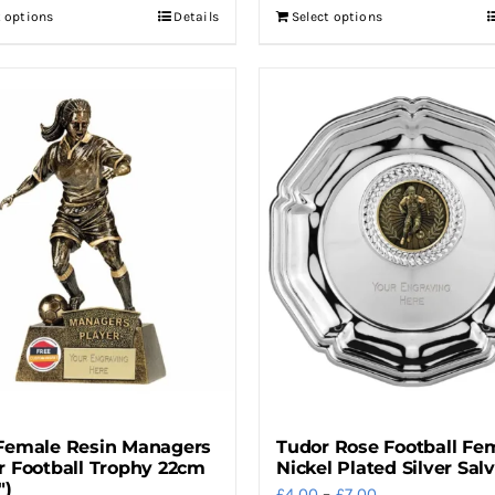
t options
Details
Select options
This
through
product
£7.00
has
multiple
variants.
The
options
may
be
chosen
on
the
product
page
Female Resin Managers
Tudor Rose Football Fe
r Football Trophy 22cm
Nickel Plated Silver Sal
″)
Price
£
4.00
–
£
7.00