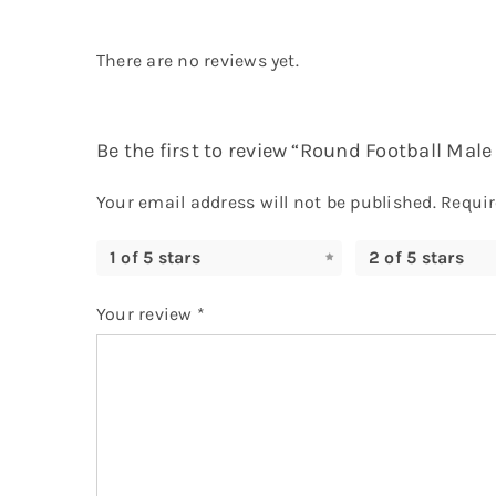
There are no reviews yet.
Be the first to review “Round Football Ma
Your email address will not be published.
Requir
1 of 5 stars
2 of 5 stars
Your review
*