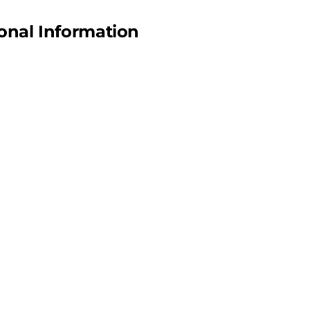
onal Information