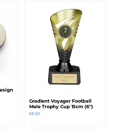
Design
Gradient Voyager Football
Male Trophy Cup 15cm (6″)
£
6.50