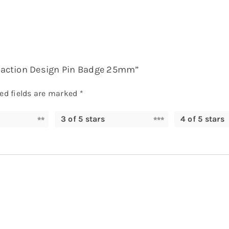
le action Design Pin Badge 25mm”
ed fields are marked
*
3 of 5 stars
4 of 5 stars