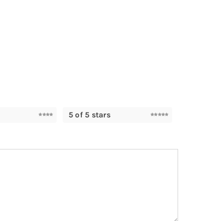
5 of 5 stars