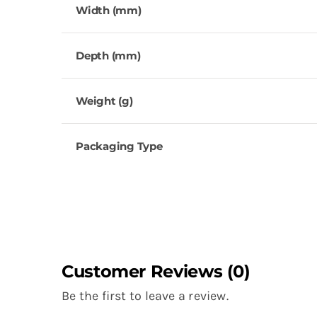
Width (mm)
Depth (mm)
Weight (g)
Packaging Type
Customer Reviews (0)
Be the first to leave a review.