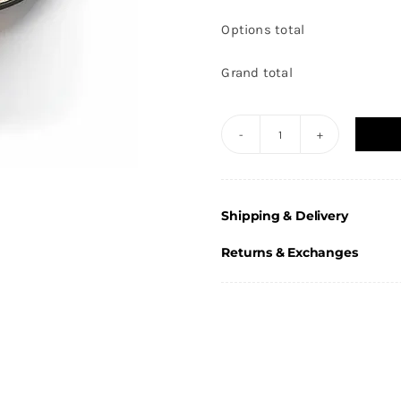
Options total
Grand total
Round
Football
Male
Shipping & Delivery
action
Design
Returns & Exchanges
Pin
Badge
25mm
quantity