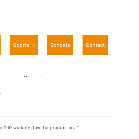
Sports
Schools
Contact
o Football Female Award
sed engraved plate to the front.
.
ke 7-10 working days for production.
*