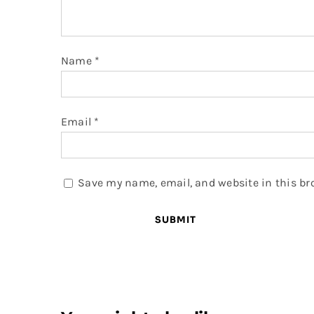
Name
*
Email
*
Save my name, email, and website in this br