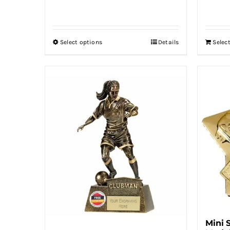
range:
£4.00
through
Select options
Details
Selec
This
£7.00
product
has
multiple
variants.
The
options
may
be
chosen
on
the
product
Mini 