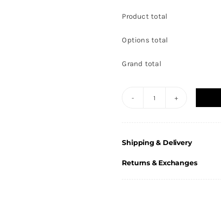
Product total
Options total
Grand total
Gold
Laurel
Hero
Shipping & Delivery
Football
Female
Returns & Exchanges
Award
11.5cm
(4
5/8")