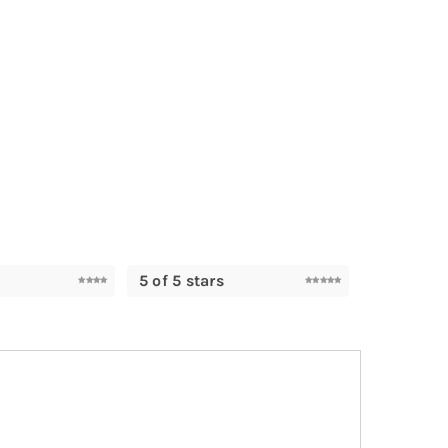
5 of 5 stars