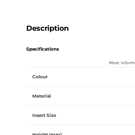
Description
Specifications
More Inform
Colour
Material
Insert Size
Height (mm)