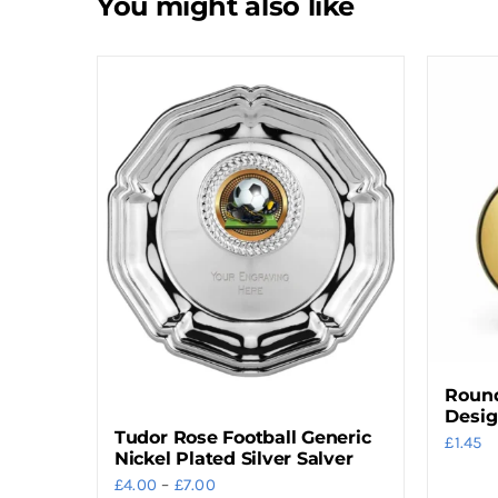
You might also like
Round
Desi
Tudor Rose Football Generic
£
1.45
Nickel Plated Silver Salver
Price
£
4.00
–
£
7.00