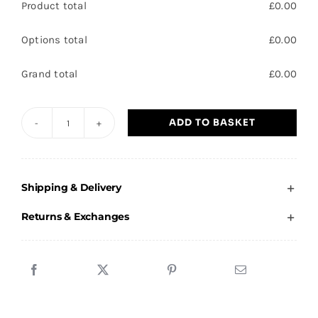
Product total
£
0.00
Options total
£
0.00
Grand total
£
0.00
ADD TO BASKET
Rosedale
Primary
School
Shipping & Delivery
-
Sweatshirt
Returns & Exchanges
quantity