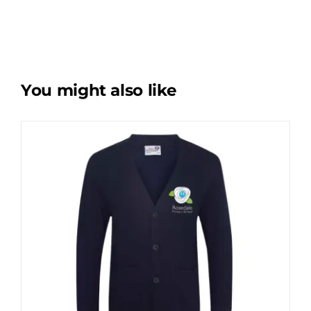
You might also like