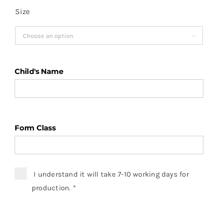
Size

Child's Name
Form Class
I understand it will take 7-10 working days for
production.
*