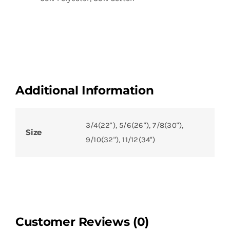
Additional Information
3/4(22"), 5/6(26"), 7/8(30"),
Size
9/10(32"), 11/12(34")
Customer Reviews (0)