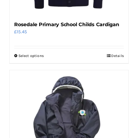
Rosedale Primary School Childs Cardigan
£
15.45
Select options
Details
This
product
has
multiple
variants.
The
options
may
be
chosen