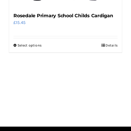
page
Rosedale Primary School Childs Cardigan
£
15.45
Select options
Details
This
product
has
multiple
variants.
The
options
may
be
chosen
on