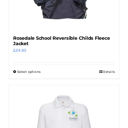
on
the
product
page
Rosedale School Reversible Childs Fleece
Jacket
£
24.95
Select options
Details
This
product
has
multiple
variants.
The
options