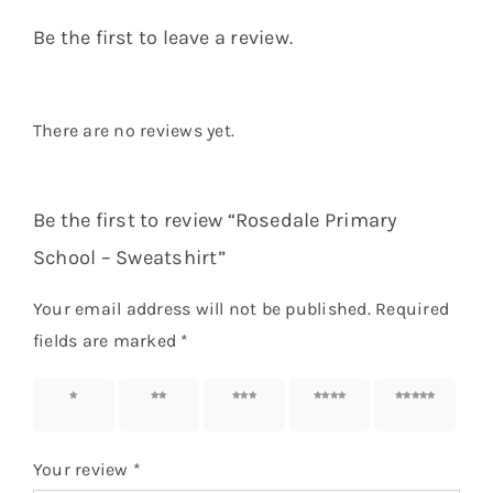
Be the first to leave a review.
There are no reviews yet.
Be the first to review “Rosedale Primary
School – Sweatshirt”
Your email address will not be published.
Required
fields are marked
*
1 of 5
2 of 5
3 of 5
4 of 5
5 of 5
stars
stars
stars
stars
stars
Your review
*