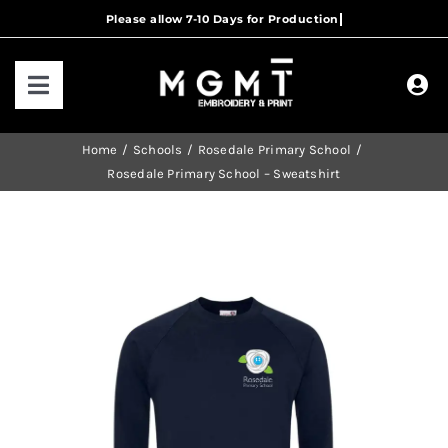
Skip
to
content
Toggle
Navigation
HOME
Home
Schools
Rosedale Primary School
Rosedale Primary School – Sweatshirt
HOW IT WORKS
OUR RANGES
CONTACT US