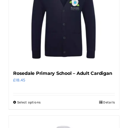
The
options
may
be
chosen
on
the
product
page
Rosedale Primary School – Adult Cardigan
£
18.45
Select options
Details
This
product
has
multiple