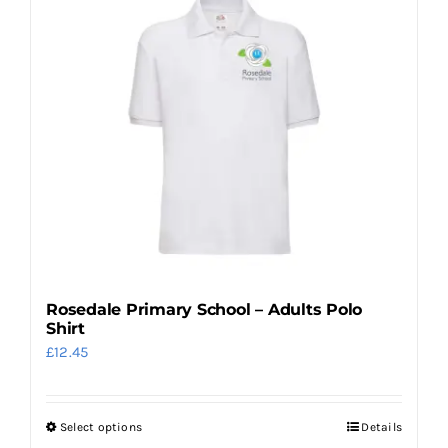
variants.
The
options
may
be
chosen
on
the
product
page
Rosedale Primary School – Adults Polo
Shirt
£
12.45
Select options
Details
This