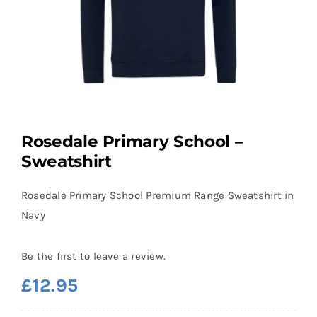
Rosedale Primary School –
Sweatshirt
Rosedale Primary School Premium Range Sweatshirt in
Navy
Be the first to leave a review.
£
12.95