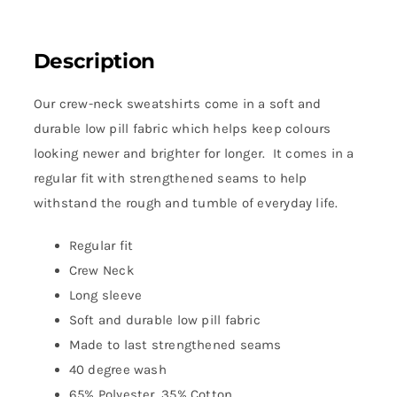
Description
Our crew-neck sweatshirts come in a soft and
durable low pill fabric which helps keep colours
looking newer and brighter for longer. It comes in a
regular fit with strengthened seams to help
withstand the rough and tumble of everyday life.
Regular fit
Crew Neck
Long sleeve
Soft and durable low pill fabric
Made to last strengthened seams
40 degree wash
65% Polyester, 35% Cotton