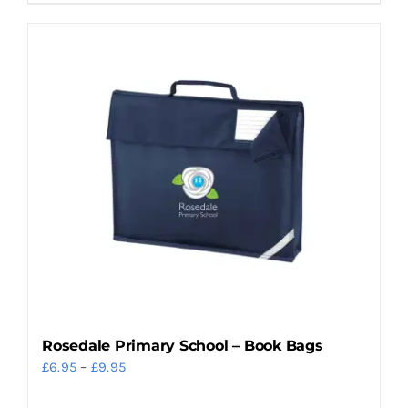
product
has
multiple
variants.
The
options
may
be
chosen
on
the
product
page
Rosedale Primary School – Book Bags
Price
£
6.95
–
£
9.95
range: