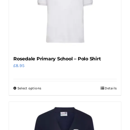
may
be
chosen
on
the
product
page
Rosedale Primary School – Polo Shirt
£
8.95
Select options
Details
This
product
has
multiple
variants.