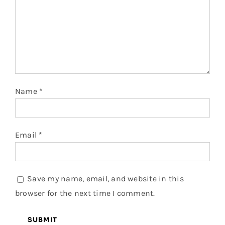
Name
*
Email
*
Save my name, email, and website in this
browser for the next time I comment.