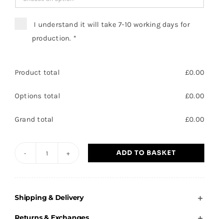
I understand it will take 7-10 working days for
production.
*
Product total
£
0.00
Options total
£
0.00
Grand total
£
0.00
ADD TO BASKET
Plover
Primary
-
Shipping & Delivery
Adults
Sweatshirt
Returns & Exchanges