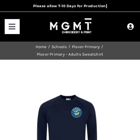
Skip
to
content
Toggle
Navigation
HOME
Home
Schools
Plover Primary
Plover Primary – Adults Sweatshirt
HOW IT WORKS
OUR RANGES
CONTACT US