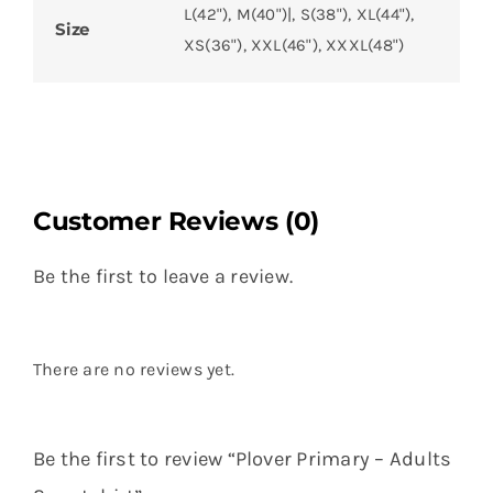
L(42"), M(40")|, S(38"), XL(44"),
Size
XS(36"), XXL(46"), XXXL(48")
Customer Reviews (0)
Be the first to leave a review.
There are no reviews yet.
Be the first to review “Plover Primary – Adults