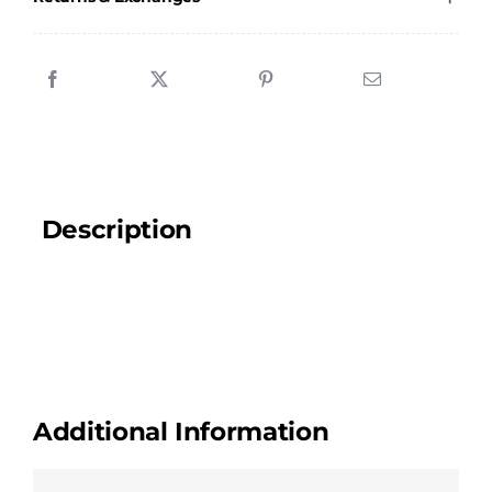
quantity
Description
Additional Information