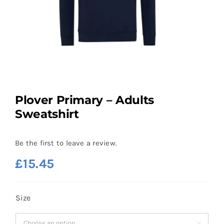
Plover Primary – Adults
Sweatshirt
Be the first to leave a review.
£
15.45
Size
