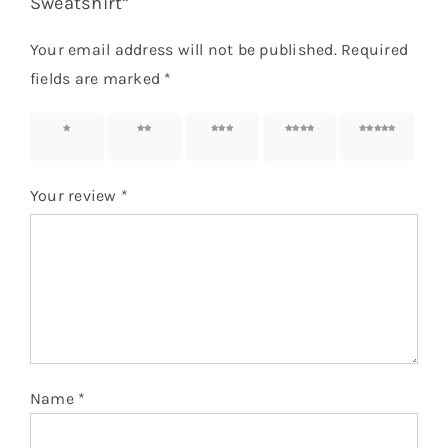
Sweatshirt”
Your email address will not be published.
Required
fields are marked
*
1 of 5
2 of 5
3 of 5
4 of 5
5 of 5
stars
stars
stars
stars
stars
Your review
*
Name
*