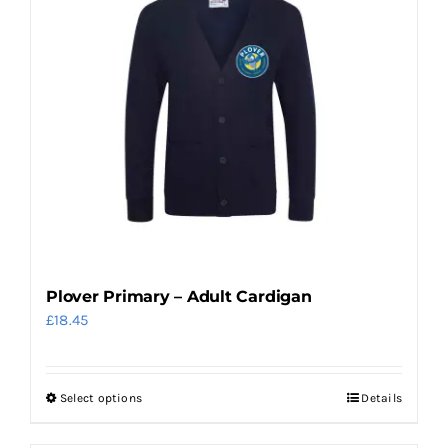
Plover Primary – Adult Cardigan
£
18.45
Select options
Details
This
product