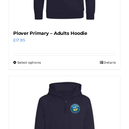
the
product
page
Plover Primary – Adults Hoodie
£
17.95
Select options
Details
This
product
has
multiple
variants.
The
options
may
be