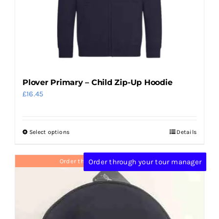
chosen
on
the
product
page
Plover Primary – Child Zip-Up Hoodie
£
16.45
Select options
Details
This
product
has
Order through your tour manager
Order through your tour manager
multiple
variants.
The
options