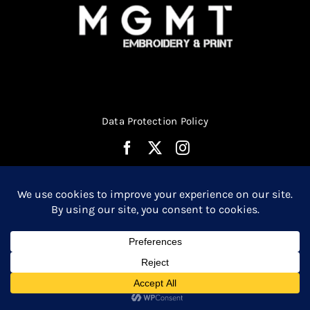
Data Protection Policy
© Copyright 2026 | Website Design by
Media MGMT
| All
0
Rights Reserved |