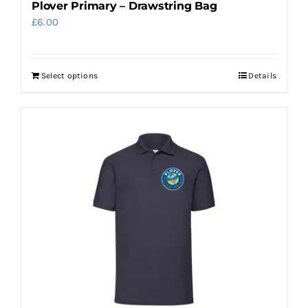
Plover Primary – Drawstring Bag
£
6.00
Select options
Details