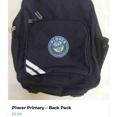
may
be
chosen
on
the
product
page
Plover Primary – Back Pack
£
5.00