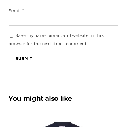
Email
*
Save my name, email, and website in this
browser for the next time I comment.
You might also like