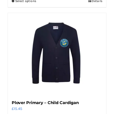
Select options
Details
This
product
has
multiple
variants.
The
options
may
be
chosen
on
the
product
page
Plover Primary – Child Cardigan
£
15.45