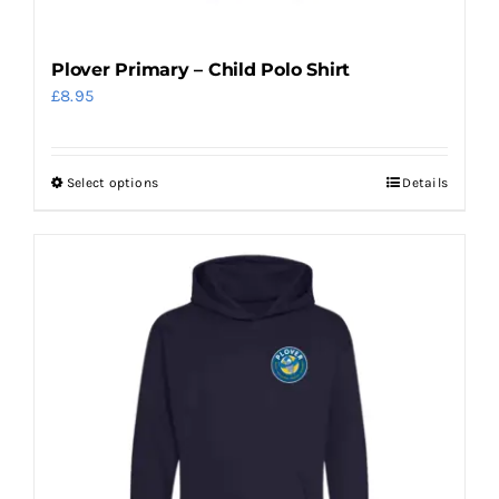
Plover Primary – Child Polo Shirt
£
8.95
Select options
Details
This
product
has
multiple
variants.
The
options
may
be
chosen
on