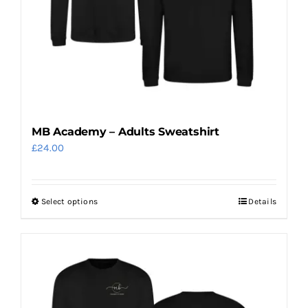
MB Academy – Adults Sweatshirt
£
24.00
Select options
Details
This
product
has
multiple
variants.
The