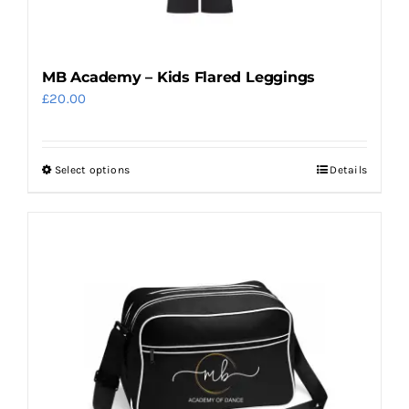
product
page
MB Academy – Kids Flared Leggings
£
20.00
Select options
Details
This
product
has
multiple
variants.
The
options
may
be
chosen