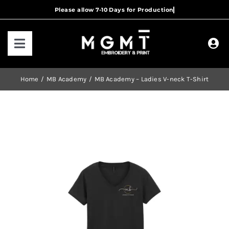
Skip
to
content
Toggle
Navigation
HOME
Home
MB Academy
MB Academy – Ladies V-neck T-Shirt
HOW IT WORKS
OUR RANGES
CONTACT US