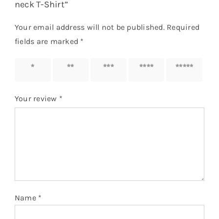
neck T-Shirt”
Your email address will not be published.
Required
fields are marked
*
1 of 5
2 of 5
3 of 5
4 of 5
5 of 5
stars
stars
stars
stars
stars
Your review
*
Name
*