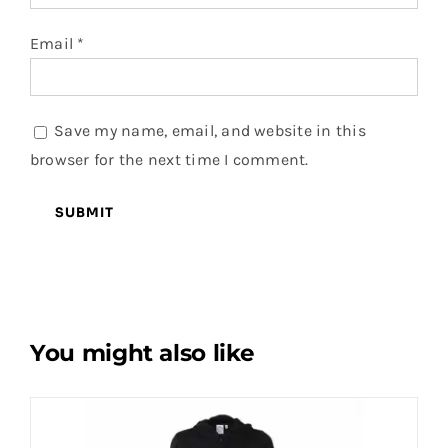
Email
*
Save my name, email, and website in this
browser for the next time I comment.
You might also like