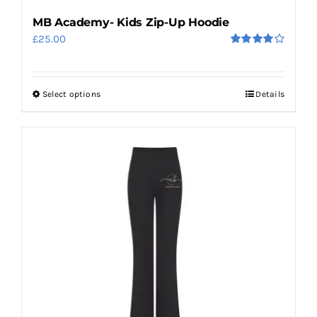
MB Academy- Kids Zip-Up Hoodie
£
25.00
Rated
4.00
out
of 5
Select options
Details
This
product
has
multiple
variants.
The
options
may
be
chosen
on
the