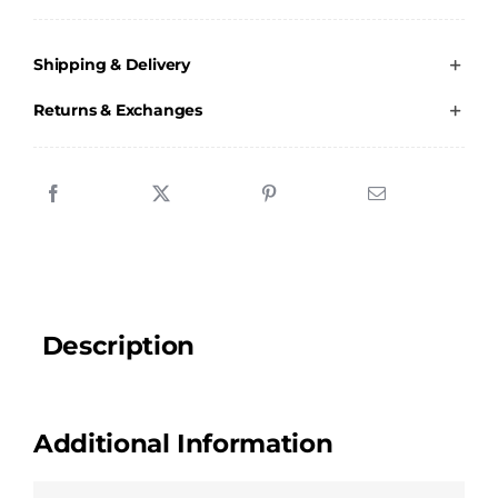
Academy
-
Shipping & Delivery
Ladies
V-
Returns & Exchanges
neck
T-
Shirt
quantity
Description
Additional Information