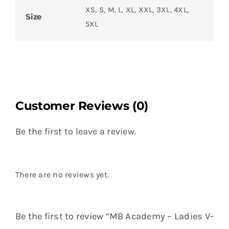
XS, S, M, L, XL, XXL, 3XL, 4XL,
Size
5XL
Customer Reviews (0)
Be the first to leave a review.
There are no reviews yet.
Be the first to review “MB Academy – Ladies V-