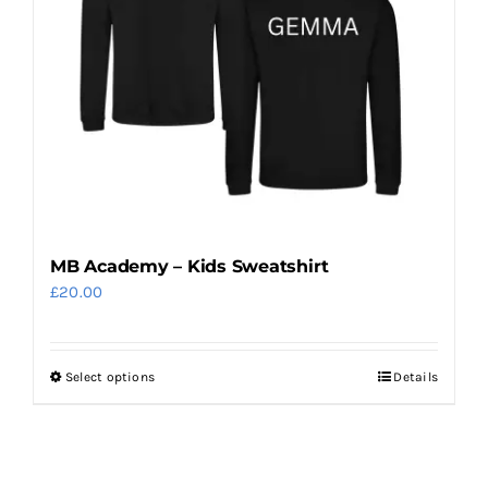
options
may
be
chosen
on
the
product
page
MB Academy – Kids Sweatshirt
£
20.00
Select options
Details
This
product
has
multiple