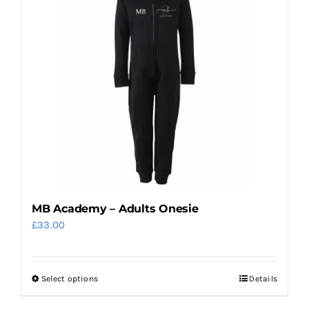
MB Academy – Adults Onesie
£
33.00
Select options
Details
This
product