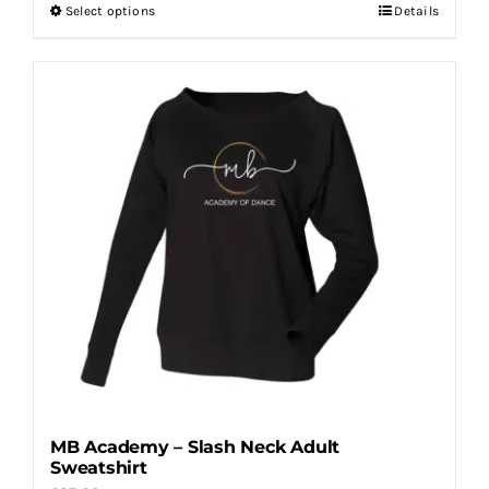
Select options
Details
This
product
has
multiple
variants.
The
options
may
be
chosen
on
the
product
page
MB Academy – Slash Neck Adult
Sweatshirt