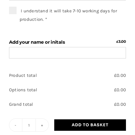
I understand it will take 7-10 working days for
production.
*
Add your name or initals
3.00
£
Product total
£
0.00
Options total
£
0.00
Grand total
£
0.00
ADD TO BASKET
MB