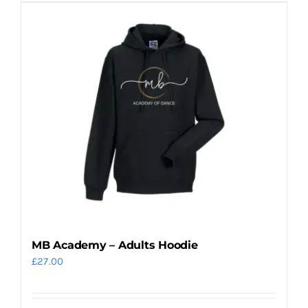
has
multiple
variants.
The
options
may
be
chosen
on
the
product
page
MB Academy – Adults Hoodie
£
27.00