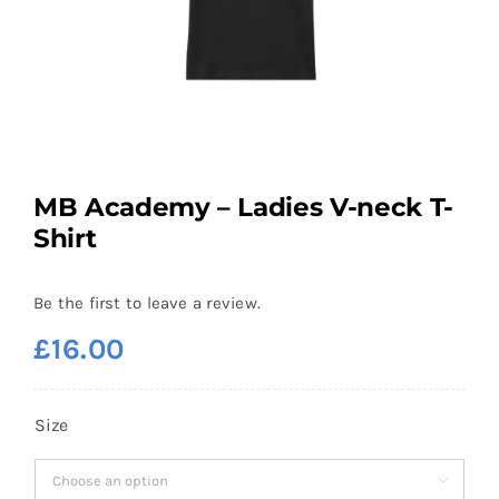
MB Academy – Ladies V-neck T-
Shirt
Be the first to leave a review.
£
16.00
Size
