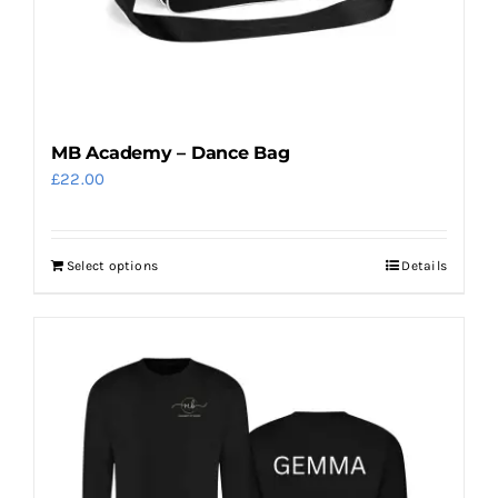
on
the
product
page
MB Academy – Dance Bag
£
22.00
Select options
Details