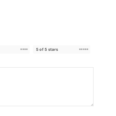
5 of 5 stars