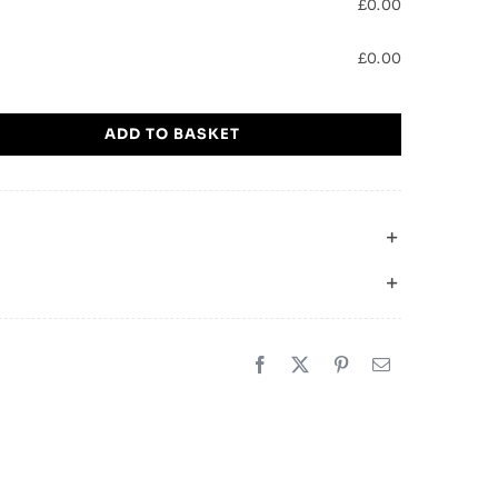
£
0.00
£
0.00
ADD TO BASKET