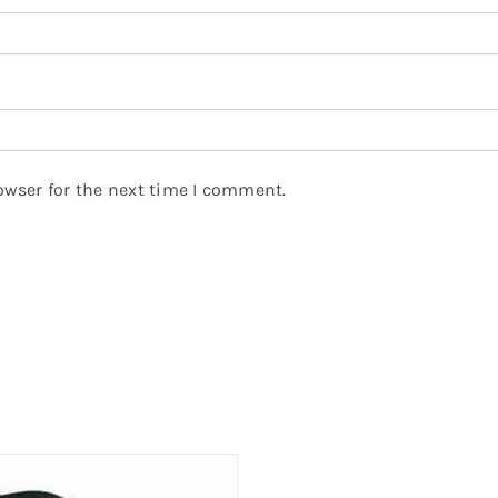
owser for the next time I comment.