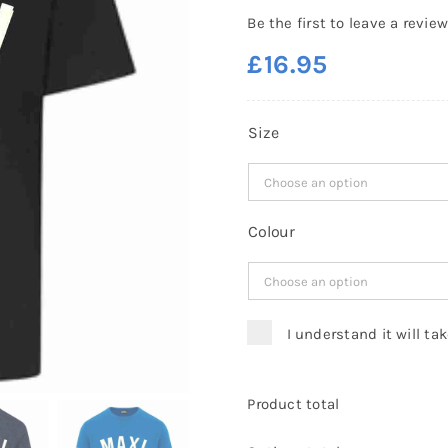
Be the first to leave a review
£
16.95
Size
Colour
I understand it will ta
Product total