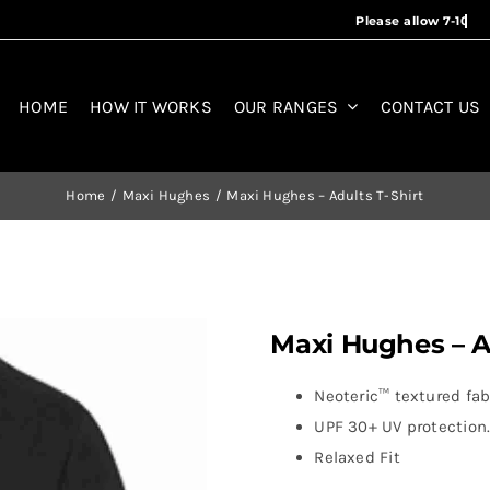
HOME
HOW IT WORKS
OUR RANGES
CONTACT US
Home
Maxi Hughes
Maxi Hughes – Adults T-Shirt
Maxi Hughes – Ad
Neoteric™ textured fabr
UPF 30+ UV protection
Relaxed Fit