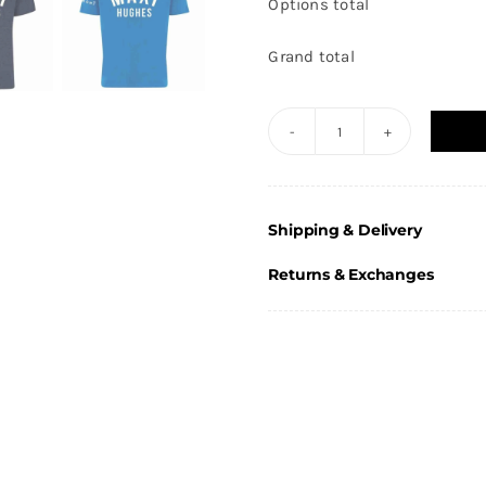
Options total
Grand total
Maxi
Hughes
-
Shipping & Delivery
Adults
T-
Returns & Exchanges
Shirt
quantity