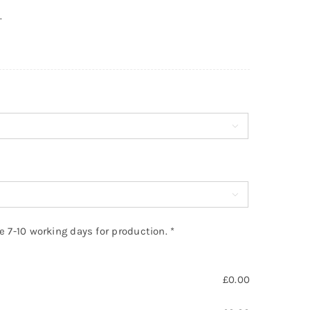
.


ke 7-10 working days for production.
*
£
0.00