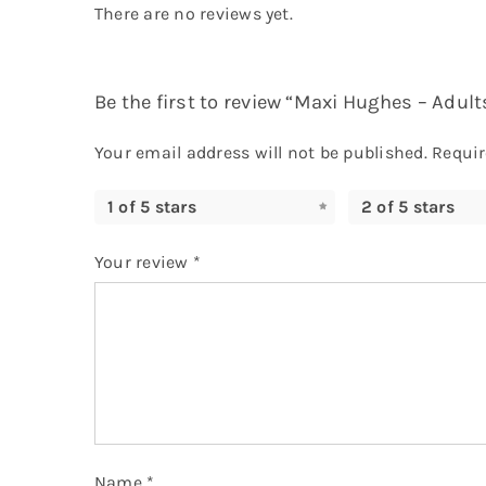
There are no reviews yet.
Be the first to review “Maxi Hughes – Adult
Your email address will not be published.
Requir
1 of 5 stars
2 of 5 stars
Your review
*
Name
*