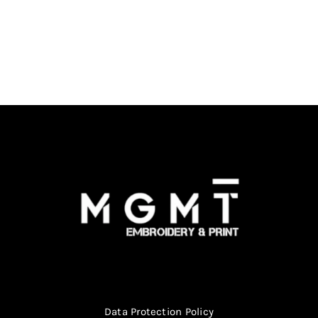
Data Protection Policy