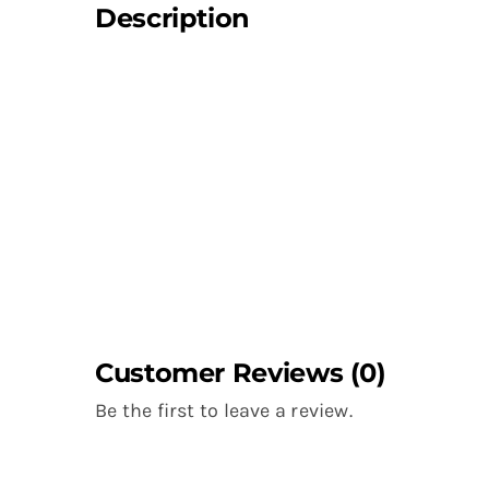
Description
Customer Reviews (0)
Be the first to leave a review.