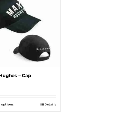
Hughes – Cap
t options
Details