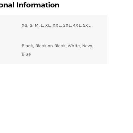
onal Information
XS, S, M, L, XL, XXL, 3XL, 4XL, 5XL
Black, Black on Black, White, Navy,
Blue