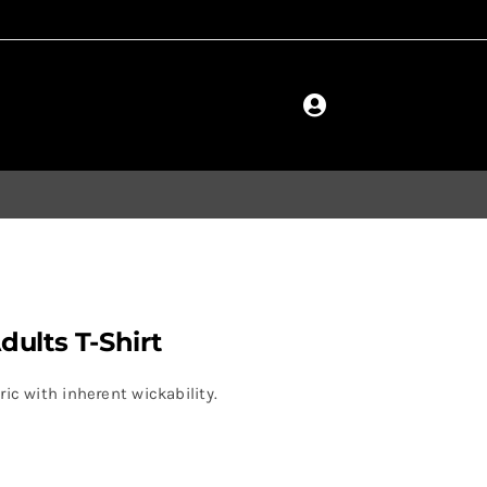
ults T-Shirt
ic with inherent wickability.
.