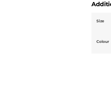
Additi
Size
Colour