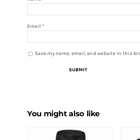
Email
*
Save my name, email, and website in this br
You might also like