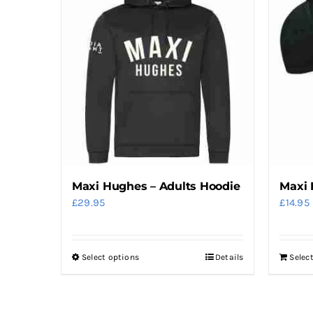
Maxi Hughes – Adults Hoodie
Maxi 
£
29.95
£
14.95
Select options
Details
Selec
This
product
has