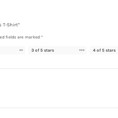
s T-Shirt”
ed fields are marked
*
3 of 5 stars
4 of 5 stars