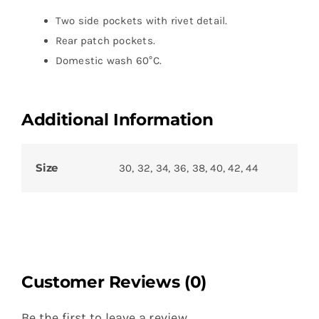
Two side pockets with rivet detail.
Rear patch pockets.
Domestic wash 60°C.
Additional Information
Size
30, 32, 34, 36, 38, 40, 42, 44
Customer Reviews (0)
Be the first to leave a review.