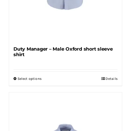
Duty Manager – Male Oxford short sleeve
shirt
Select options
Details
This
product
has
multiple
variants.
The
options