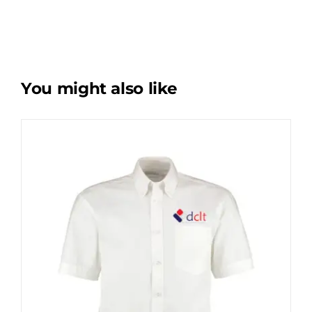
You might also like