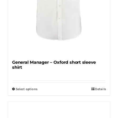
General Manager – Oxford short sleeve
shirt
Select options
Details
This
product
has
multiple