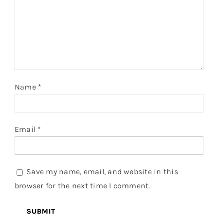
Name
*
Email
*
Save my name, email, and website in this
browser for the next time I comment.