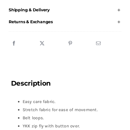
Duty
Shipping & Delivery
Manager
-
Returns & Exchanges
The
Dome
-
Navy
-
Male
Chino
Description
Jeans
quantity
Easy care fabric.
Stretch fabric for ease of movement.
Belt loops.
YKK zip fly with button over.