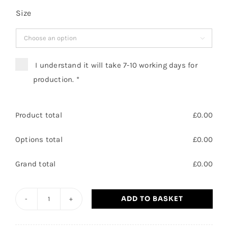
Size

I understand it will take 7-10 working days for
production.
*
Product total
£
0.00
Options total
£
0.00
Grand total
£
0.00
ADD TO BASKET
Leisure
Manager/