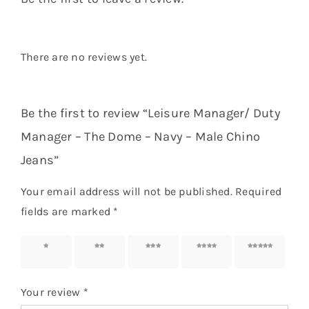
There are no reviews yet.
Be the first to review “Leisure Manager/ Duty
Manager – The Dome – Navy – Male Chino
Jeans”
Your email address will not be published.
Required
fields are marked
*
1 of 5
2 of 5
3 of 5
4 of 5
5 of 5
stars
stars
stars
stars
stars
Your review
*