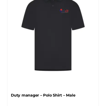
options
may
be
chosen
on
the
product
page
Duty manager – Polo Shirt – Male