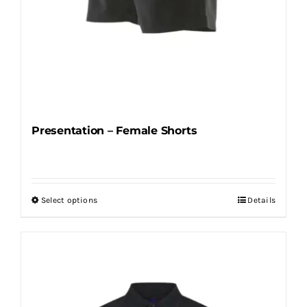
Presentation – Female Shorts
Select options
Details
This
product
has
multiple
variants.
The