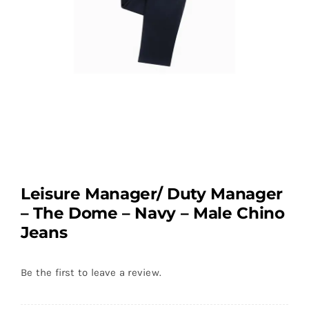
Leisure Manager/ Duty Manager
– The Dome – Navy – Male Chino
Jeans
Be the first to leave a review.