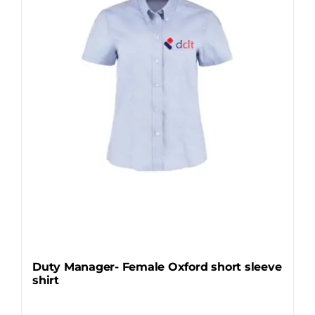
may
be
chosen
on
the
product
page
Duty Manager- Female Oxford short sleeve
shirt