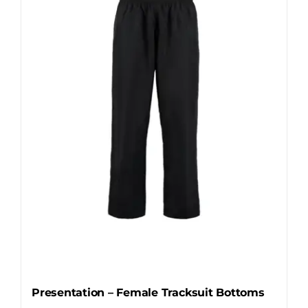
The
options
may
be
chosen
on
the
product
page
Presentation – Female Tracksuit Bottoms