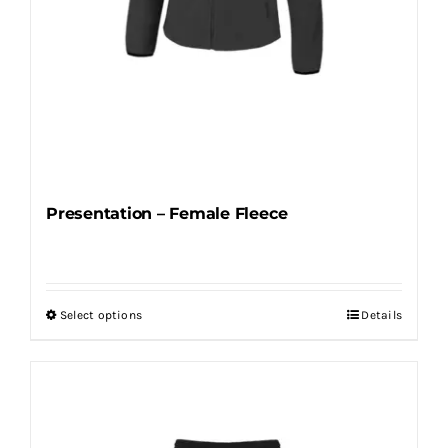
page
Presentation – Female Fleece
Select options
Details
This
product
has
multiple
variants.