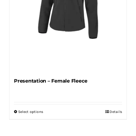
the
product
page
Presentation – Female Fleece
Select options
Details
This
product
has