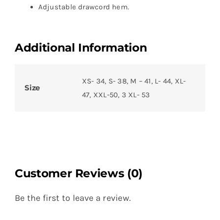
Adjustable drawcord hem.
Additional Information
XS- 34, S- 38, M – 41, L- 44, XL-
Size
47, XXL-50, 3 XL- 53
Customer Reviews (0)
Be the first to leave a review.