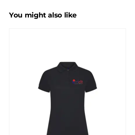
You might also like