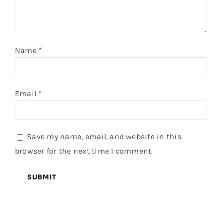
Name
*
Email
*
Save my name, email, and website in this
browser for the next time I comment.