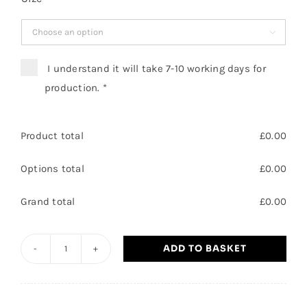

I understand it will take 7-10 working days for
production.
*
Product total
£
0.00
Options total
£
0.00
Grand total
£
0.00
ADD TO BASKET
Leisure
Assistant
/