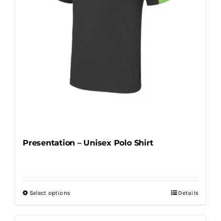
on
the
product
page
Presentation – Unisex Polo Shirt
Select options
Details
This
product