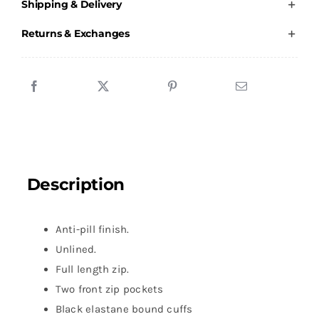
Shipping & Delivery
Lifeguard
-
Returns & Exchanges
Male
Fleece
quantity
Description
Anti-pill finish.
Unlined.
Full length zip.
Two front zip pockets
Black elastane bound cuffs