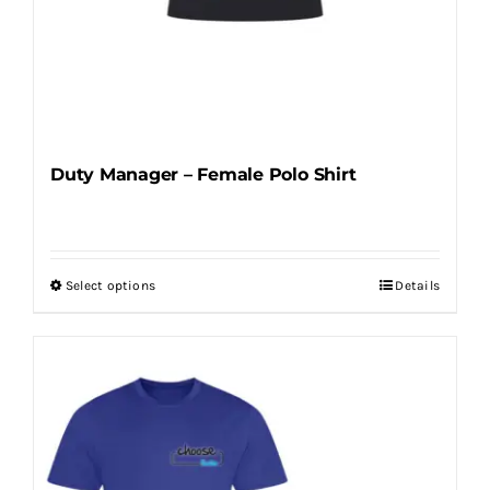
Duty Manager – Female Polo Shirt
Select options
Details
This
product
has
multiple
variants.
The
options