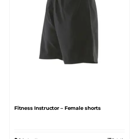
be
chosen
on
the
product
page
Fitness Instructor – Female shorts