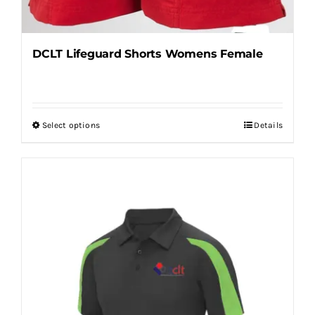
DCLT Lifeguard Shorts Womens Female
Select options
Details
This
product
has
multiple
variants.
The
options
may
be
chosen