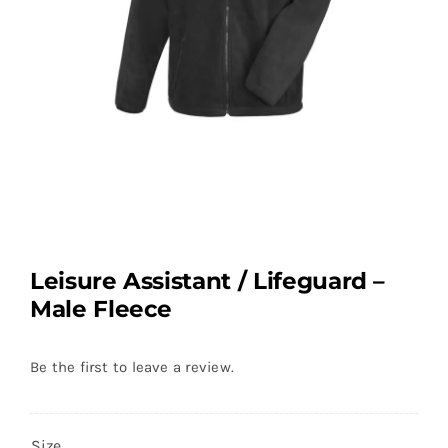
Leisure Assistant / Lifeguard –
Male Fleece
Be the first to leave a review.
Size