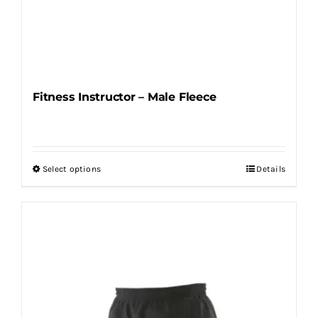
Fitness Instructor – Male Fleece
Select options
Details
This
product
has
multiple
variants.
The
options
may