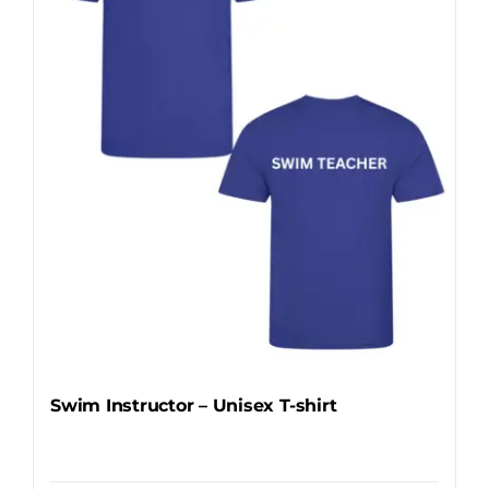
may
be
chosen
on
the
product
page
Swim Instructor – Unisex T-shirt