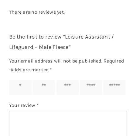
There are no reviews yet.
Be the first to review “Leisure Assistant /
Lifeguard – Male Fleece”
Your email address will not be published.
Required
fields are marked
*
1 of 5
2 of 5
3 of 5
4 of 5
5 of 5
stars
stars
stars
stars
stars
Your review
*