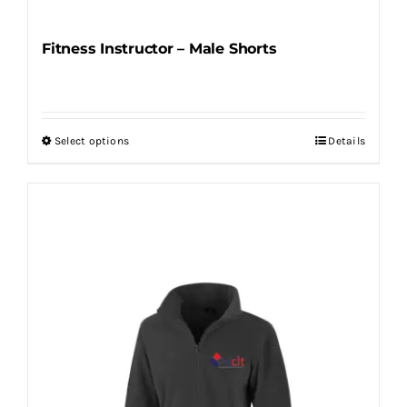
Fitness Instructor – Male Shorts
Select options
Details
This
product
has
multiple
variants.
The
options
may
be
chosen
on