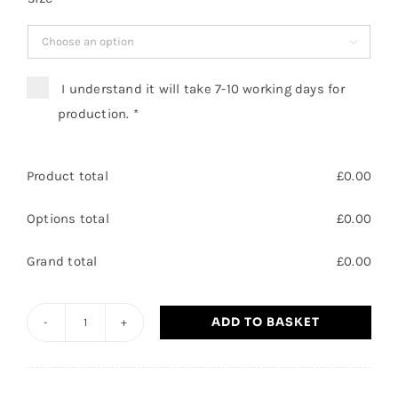

I understand it will take 7-10 working days for
production.
*
Product total
£
0.00
Options total
£
0.00
Grand total
£
0.00
ADD TO BASKET
General
manager
-