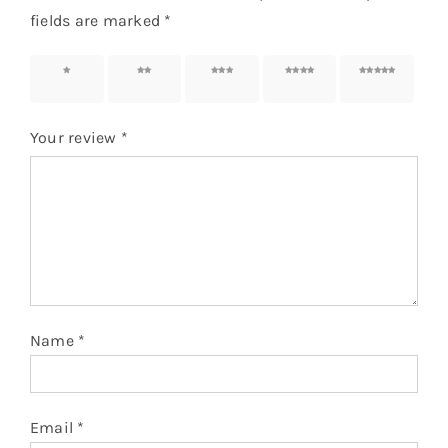
fields are marked
*
1 of 5
2 of 5
3 of 5
4 of 5
5 of 5
stars
stars
stars
stars
stars
Your review
*
Name
*
Email
*