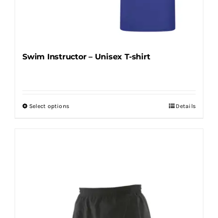
Swim Instructor – Unisex T-shirt
Select options
Details
This
product
has
multiple
variants.
The
options
may
be