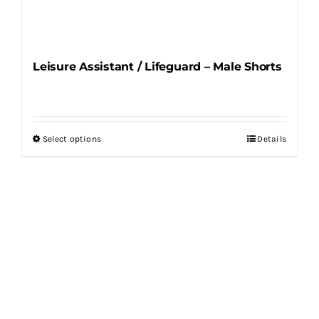
Leisure Assistant / Lifeguard – Male Shorts
Select options
Details
This
product
has
multiple
variants.
The
options
may
be