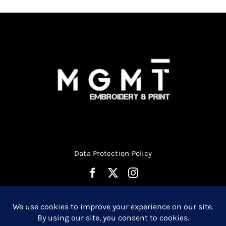
chosen
on
the
product
page
Data Protection Policy