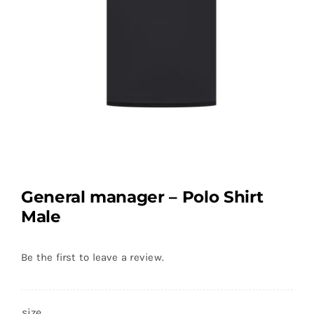
General manager – Polo Shirt
Male
Be the first to leave a review.
size