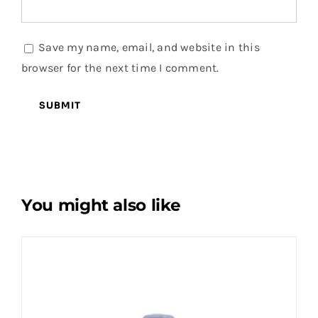
Save my name, email, and website in this
browser for the next time I comment.
You might also like