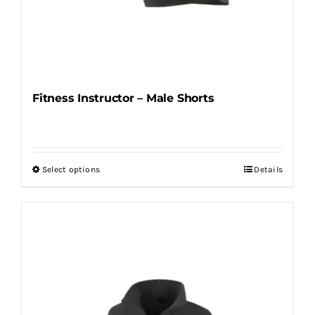
Fitness Instructor – Male Shorts
Select options
Details
This
product
has
multiple
variants.
The
options
may