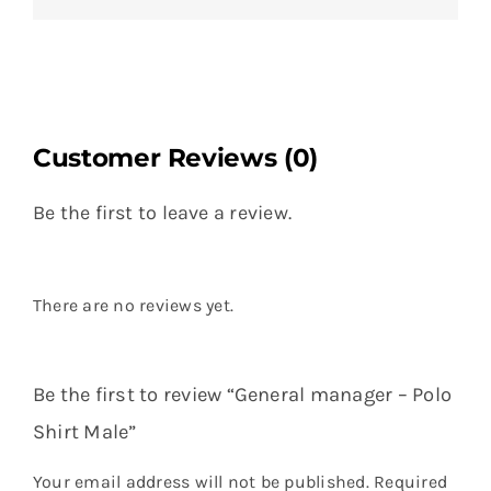
Customer Reviews (0)
Be the first to leave a review.
There are no reviews yet.
Be the first to review “General manager – Polo
Shirt Male”
Your email address will not be published.
Required