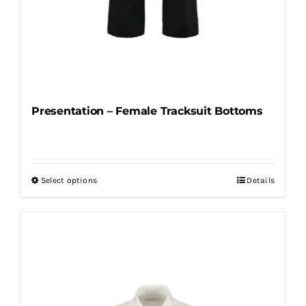
Presentation – Female Tracksuit Bottoms
Select options
Details
This
product
has
multiple
variants.
The
options