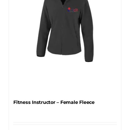
be
chosen
on
the
product
page
Fitness Instructor – Female Fleece