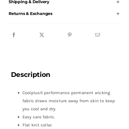
Shipping & Delivery
Polo
Shirt
Returns & Exchanges
Male
quantity
Description
Coolplus® performance permanent wicking
fabric draws moisture away from skin to keep
you cool and dry.
Easy care fabric.
Flat knit collar.