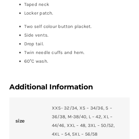
Taped neck
Locker patch.
Two self colour button placket.
Side vents.
Drop tail.
Twin needle cuffs and hem.
60°C wash.
Additional Information
XXS- 32/34, XS – 34/36, S –
36/38, M-38/40, L – 42, XL –
size
44/46, XXL – 48, 3XL – 50/52,
4XL – 54, 5XL – 56/58