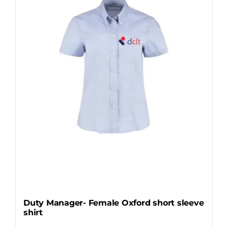
Duty Manager- Female Oxford short sleeve
shirt