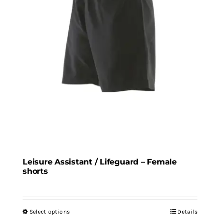
chosen
on
the
product
page
Leisure Assistant / Lifeguard – Female
shorts
Select options
Details
This