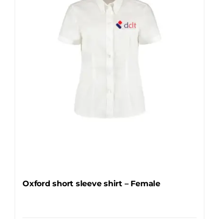
may
be
chosen
on
the
product
page
Oxford short sleeve shirt – Female