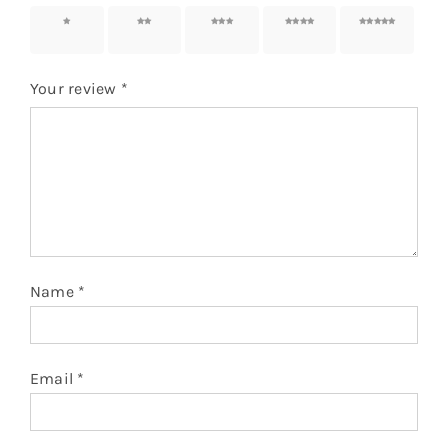
1 of 5
2 of 5
3 of 5
4 of 5
5 of 5
stars
stars
stars
stars
stars
Your review
*
Name
*
Email
*