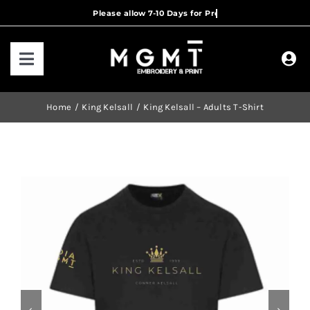
Skip
to
content
Toggle
Navigation
HOME
Home
King Kelsall
King Kelsall – Adults T-Shirt
HOW IT WORKS
OUR RANGES
CONTACT US