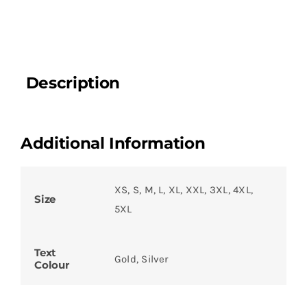
Description
Additional Information
XS, S, M, L, XL, XXL, 3XL, 4XL,
Size
5XL
Text
Gold, Silver
Colour