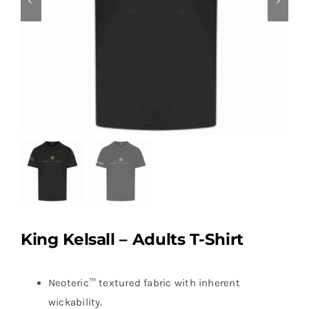
King Kelsall – Adults T-Shirt
Neoteric™ textured fabric with inherent
wickability.