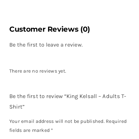
Customer Reviews (0)
Be the first to leave a review.
There are no reviews yet.
Be the first to review “King Kelsall – Adults T-
Shirt”
Your email address will not be published.
Required
fields are marked
*