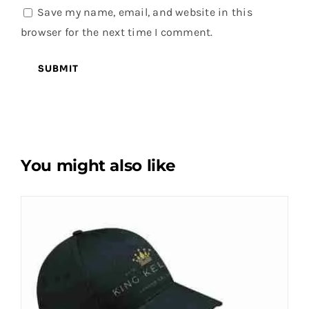
Save my name, email, and website in this
browser for the next time I comment.
You might also like