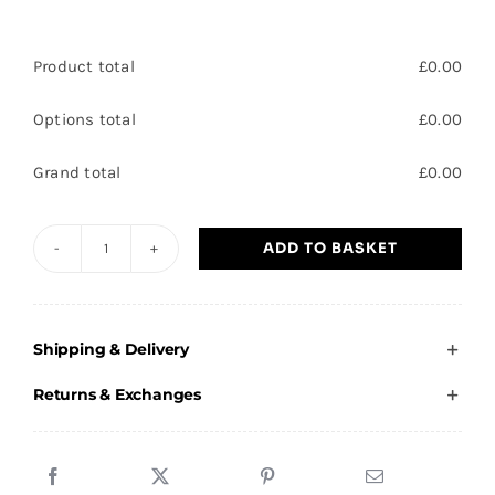
Product total
£
0.00
Options total
£
0.00
Grand total
£
0.00
ADD TO BASKET
King
Kelsall
-
Shipping & Delivery
Adults
T-
Returns & Exchanges
Shirt
quantity