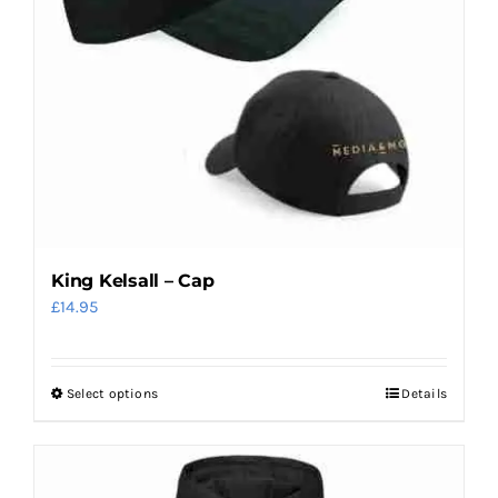
King Kelsall – Cap
£
14.95
Select options
Details
This
product
has
multiple