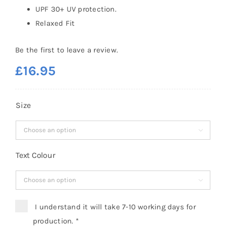
UPF 30+ UV protection.
Relaxed Fit
Be the first to leave a review.
£
16.95
Size

Text Colour

I understand it will take 7-10 working days for
production.
*