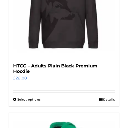
HTCC – Adults Plain Black Premium
Hoodie
£
22.00
Select options
Details
This
product
has
multiple