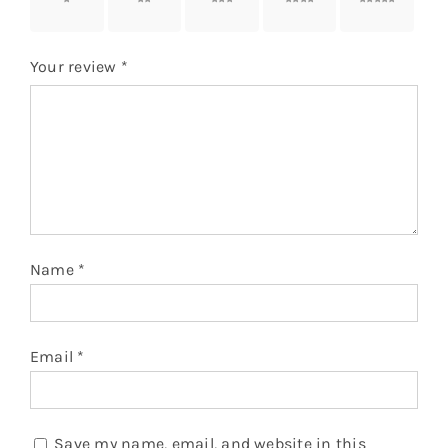
stars
stars
stars
stars
stars
Your review
*
Name
*
Email
*
Save my name, email, and website in this