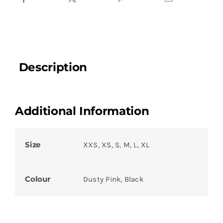
Description
Additional Information
Size
XXS, XS, S, M, L, XL
Colour
Dusty Pink, Black