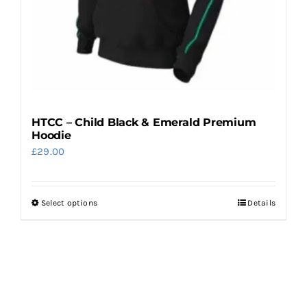
the
product
page
HTCC – Child Black & Emerald Premium
Hoodie
£
29.00
Select options
Details
This
product
has
multiple
variants.
The