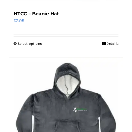
HTCC – Beanie Hat
£
7.95
Select options
Details
This
product
has
multiple
variants.
The
options
may
be
chosen
on