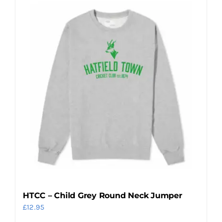
multiple
variants.
The
options
may
be
chosen
on
the
product
page
HTCC – Child Grey Round Neck Jumper
£
12.95