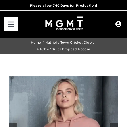
Skip
to
content
Toggle
Navigation
HOME
Home
Hatfield Town Cricket Club
HTCC – Adults Cropped Hoodie
HOW IT WORKS
OUR RANGES
CONTACT US