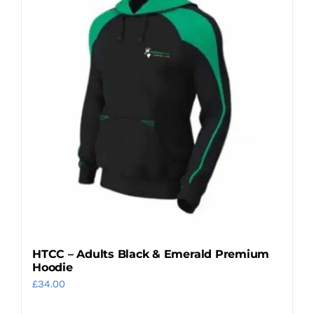
variants.
The
options
may
be
chosen
on
the
product
page
HTCC – Adults Black & Emerald Premium
Hoodie
£
34.00