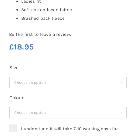
Ladies fit
Soft cotton faced fabric
Brushed back fleece
Be the first to leave a review.
£
18.95
Size

Colour

I understand it will take 7-10 working days for