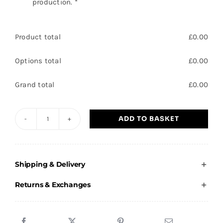
production.
*
Product total
£
0.00
Options total
£
0.00
Grand total
£
0.00
ADD TO BASKET
HTCC
-
Adults
Shipping & Delivery
Cropped
Hoodie
Returns & Exchanges
quantity