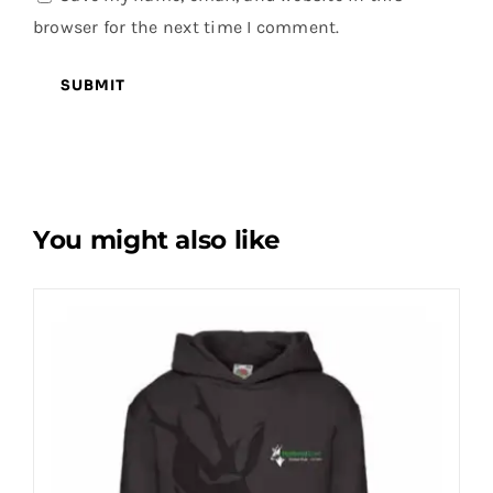
browser for the next time I comment.
You might also like