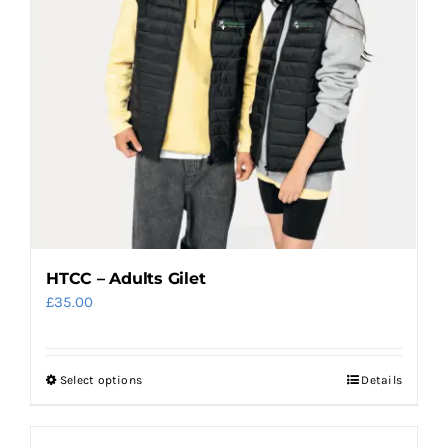
may
be
chosen
on
the
product
page
HTCC – Adults Gilet
£
35.00
Select options
Details
This
product
has