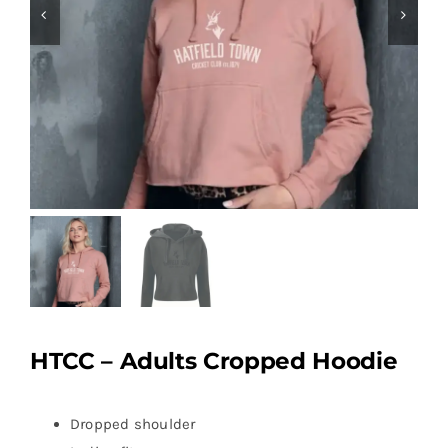
HTCC – Adults Cropped Hoodie
Dropped shoulder