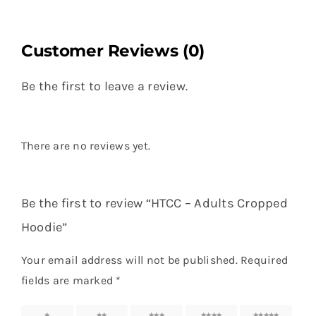
Customer Reviews (0)
Be the first to leave a review.
There are no reviews yet.
Be the first to review “HTCC – Adults Cropped
Hoodie”
Your email address will not be published.
Required
fields are marked
*
1 of 5
2 of 5
3 of 5
4 of 5
5 of 5