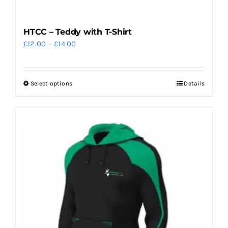
HTCC – Teddy with T-Shirt
Price
£
12.00
–
£
14.00
range:
£12.00
Select options
Details
This
through
product
£14.00
has
multiple
variants.
The
options
may
be
chosen
on