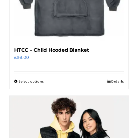
the
product
page
HTCC – Child Hooded Blanket
£
26.00
Select options
Details
This
product
has
multiple
variants.
The
options