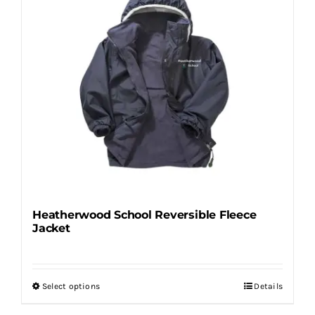
variants.
The
options
may
be
chosen
on
the
product
page
Heatherwood School Reversible Fleece
Jacket
Select options
Details
This
product