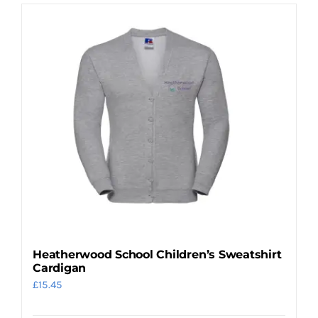
has
multiple
variants.
The
options
may
be
chosen
on
the
product
page
Heatherwood School Children’s Sweatshirt
Cardigan
£
15.45