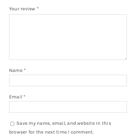
Your review
*
Name
*
Email
*
Save my name, email, and website in this
browser for the next time I comment.