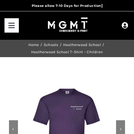
Skip
to
content
Toggle
Navigation
HOME
Home
Schools
Heatherwood School
Heatherwood School T-Shirt – Children
HOW IT WORKS
OUR RANGES
CONTACT US