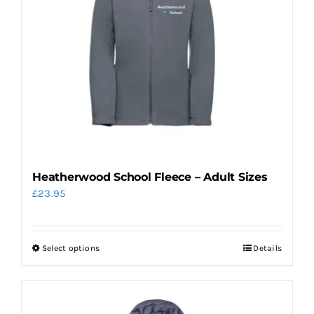
options
may
be
chosen
on
the
product
page
Heatherwood School Fleece – Adult Sizes
£
23.95
Select options
Details
This
product
has
multiple