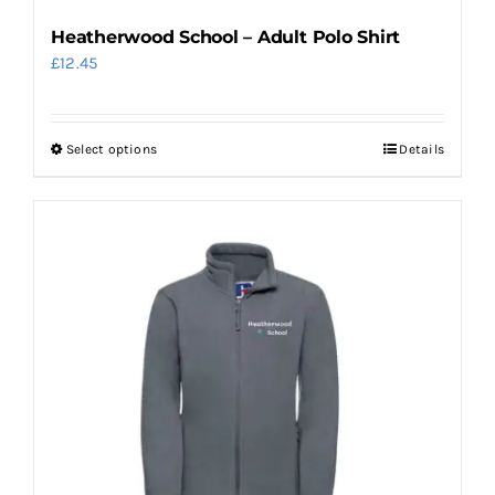
page
Heatherwood School – Adult Polo Shirt
£
12.45
Select options
Details
This
product
has
multiple
variants.
The
options
may
be
chosen
on
the