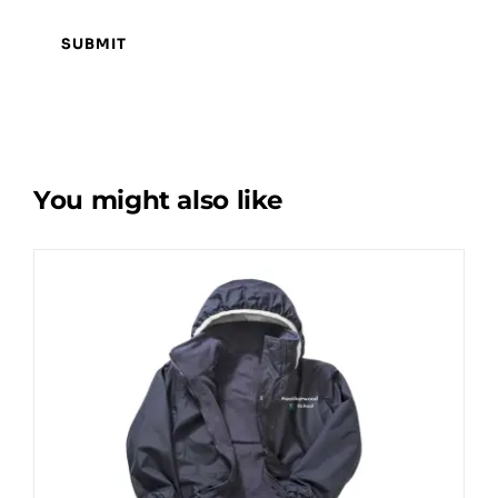
You might also like