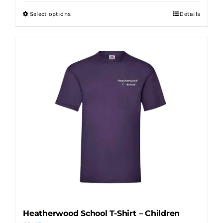
Select options
Details
This
product
has
multiple
variants.
The
options
may
be
chosen
on
the
product
page
Heatherwood School T-Shirt – Children