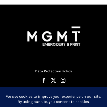
on
the
product
page
Data Protection Policy