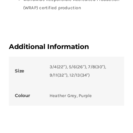
(WRAP) certified production
Additional Information
3/4(22"), 5/6(26"), 7/8(30"),
Size
9/11(32"), 12/13(34")
Colour
Heather Grey, Purple