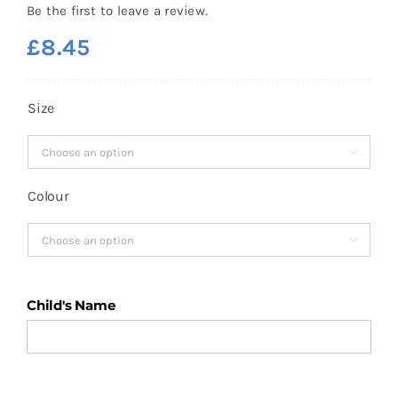
Be the first to leave a review.
£
8.45
Size

Colour

Child's Name