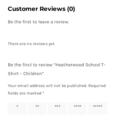
Customer Reviews (0)
Be the first to leave a review.
There are no reviews yet.
Be the first to review “Heatherwood School T-
Shirt – Children”
Your email address will not be published.
Required
fields are marked
*
1 of 5
2 of 5
3 of 5
4 of 5
5 of 5
stars
stars
stars
stars
stars