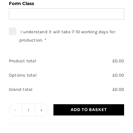
Form Class
I understand it will take 7-10 working days for
production.
*
Product total
£
0.00
Options total
£
0.00
Grand total
£
0.00
ADD TO BASKET
Heatherwood
School
T-