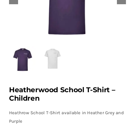
Heatherwood School T-Shirt –
Children
Heathrow School T-Shirt available in Heather Grey and
Purple