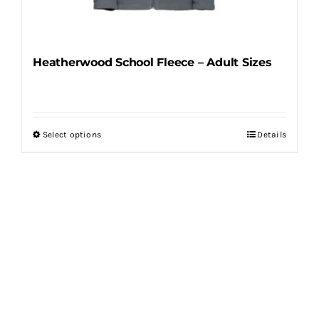
product
page
Heatherwood School Fleece – Adult Sizes
Select options
Details
This
product
has
multiple
variants.
The
options
may
be
chosen