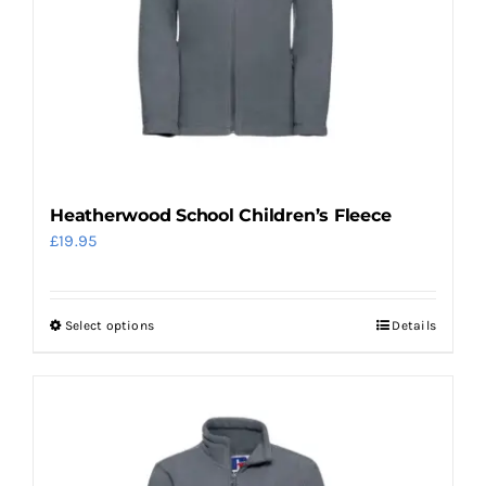
be
chosen
on
the
product
page
Heatherwood School Children’s Fleece
£
19.95
Select options
Details
This
product
has
multiple
variants.
The