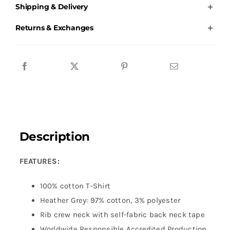
Shipping & Delivery
Shirt
-
Returns & Exchanges
Children
quantity
Description
FEATURES:
100% cotton T-Shirt
Heather Grey: 97% cotton, 3% polyester
Rib crew neck with self-fabric back neck tape
Worldwide Responsible Accredited Production