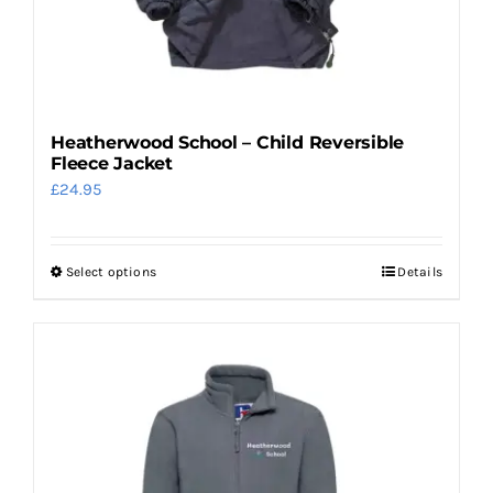
Heatherwood School – Child Reversible
Fleece Jacket
£
24.95
Select options
Details
This
product
has
multiple
variants.
The
options
may