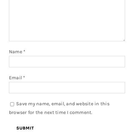
Name
*
Email
*
Save my name, email, and website in this
browser for the next time I comment.