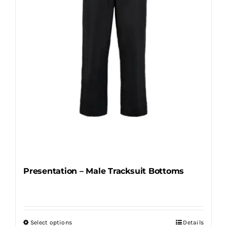
be
chosen
on
the
product
page
Presentation – Male Tracksuit Bottoms
Select options
Details
This