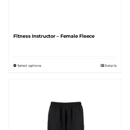
Fitness Instructor – Female Fleece
Select options
Details
This
product
has
multiple
variants.
The
options
may