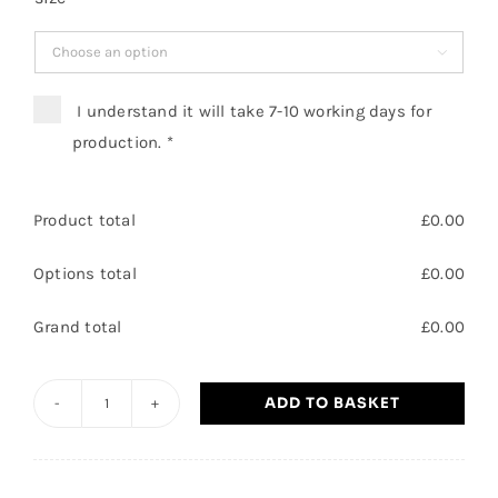

I understand it will take 7-10 working days for
production.
*
Product total
£
0.00
Options total
£
0.00
Grand total
£
0.00
ADD TO BASKET
Hatfield
Outdoor
Activity