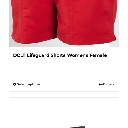
DCLT Lifeguard Shorts Womens Female
Select options
Details
This
product
has
multiple
variants.
The