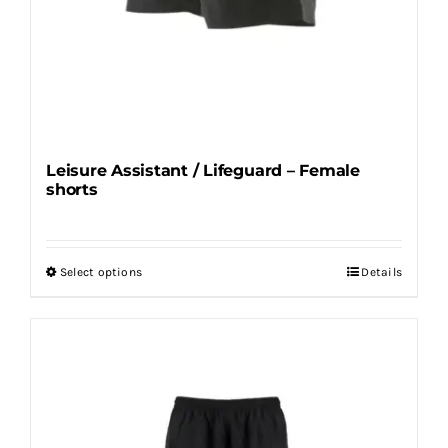
Leisure Assistant / Lifeguard – Female
shorts
Select options
Details
This
product
has
multiple
variants.
The
options