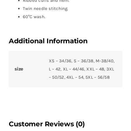
Ribbed cuffs and hem.
Twin needle stitching.
60°C wash.
Additional Information
XS – 34/36, S – 36/38, M-38/40,
size
L – 42, XL – 44/46, XXL – 48, 3XL
– 50/52, 4XL – 54, 5XL – 56/58
Customer Reviews (0)