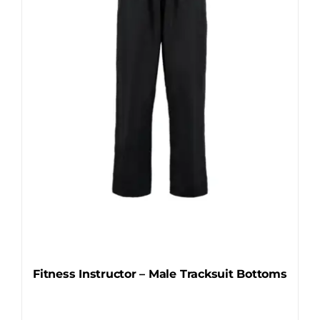
may
be
chosen
on
the
product
page
Fitness Instructor – Male Tracksuit Bottoms