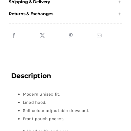
Shipping & Delivery
-
Hoody
Returns & Exchanges
-
Unisex
quantity
Description
Modern unisex fit.
Lined hood.
Self colour adjustable drawcord.
Front pouch pocket.