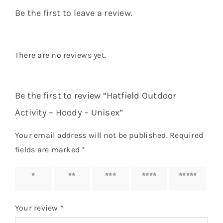
Be the first to leave a review.
There are no reviews yet.
Be the first to review “Hatfield Outdoor
Activity – Hoody – Unisex”
Your email address will not be published.
Required
fields are marked
*
1 of 5
2 of 5
3 of 5
4 of 5
5 of 5
stars
stars
stars
stars
stars
Your review
*