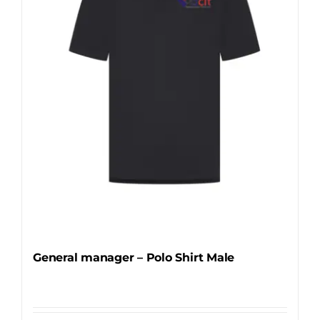
may
be
chosen
on
the
product
page
General manager – Polo Shirt Male