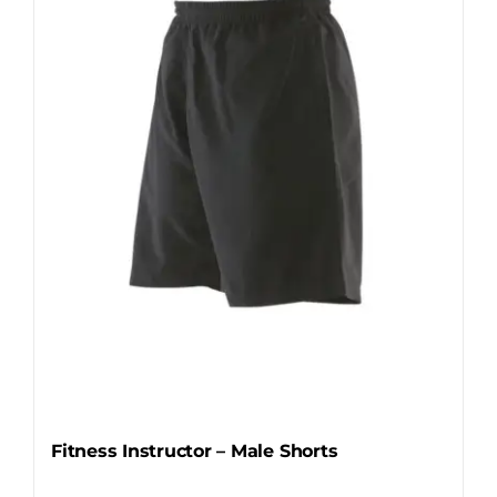
options
may
be
chosen
on
the
product
page
Fitness Instructor – Male Shorts