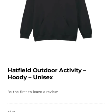
Hatfield Outdoor Activity –
Hoody – Unisex
Be the first to leave a review.
size