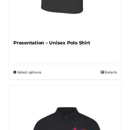
Presentation – Unisex Polo Shirt
Select options
Details
This
product
has
multiple
variants.
The
options