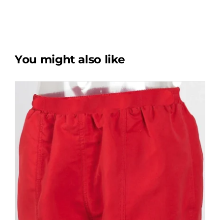
You might also like