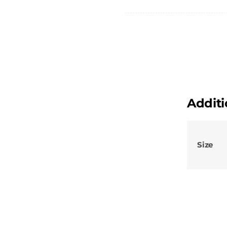
-
Female
Chino
Shorts
-
The
Dome
Additi
quantity
Size