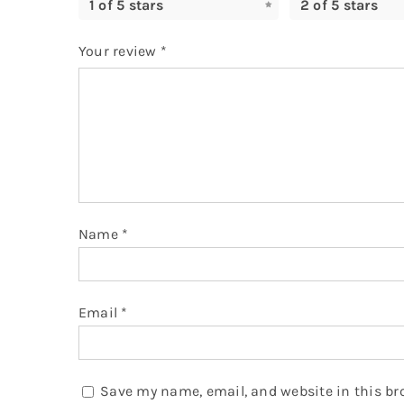
1 of 5 stars
2 of 5 stars
Your review
*
Name
*
Email
*
Save my name, email, and website in this br