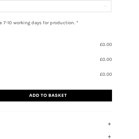

ke 7-10 working days for production.
*
£
0.00
£
0.00
£
0.00
ADD TO BASKET