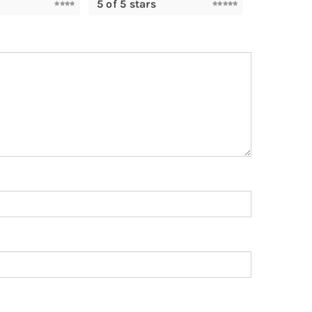
5 of 5 stars