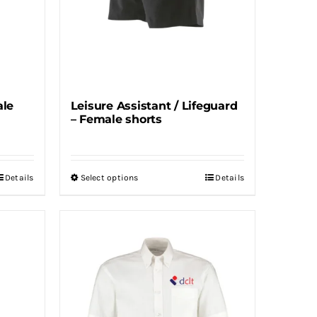
ale
Leisure Assistant / Lifeguard
– Female shorts
Details
Select options
Details
This
product
has
multiple
variants.
The
options