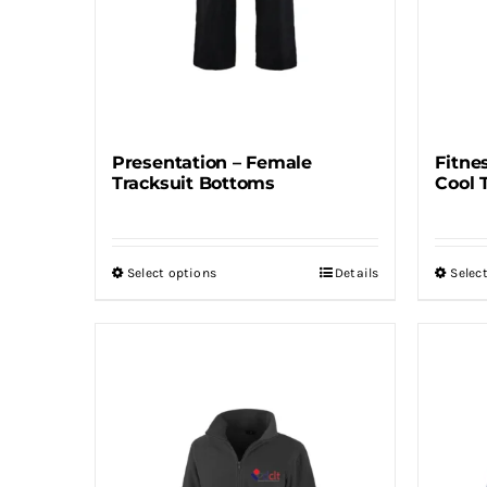
Presentation – Female
Fitne
Tracksuit Bottoms
Cool 
Select options
Details
Selec
This
product
has
multiple
variants.
The
options