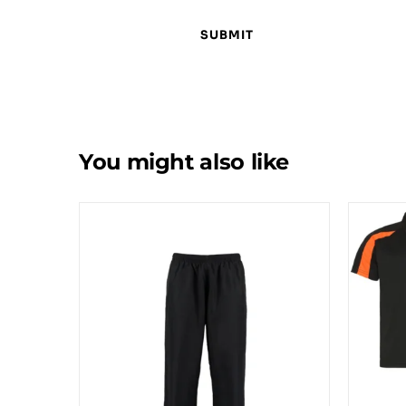
You might also like