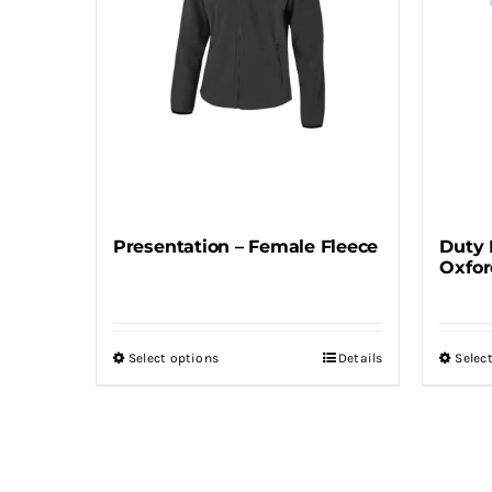
may
be
chosen
on
the
product
page
Presentation – Female Fleece
Duty 
Oxfor
Select options
Details
Selec
This
product
has
multiple
variants.