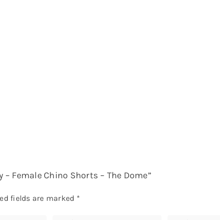
avy – Female Chino Shorts – The Dome”
ed fields are marked
*