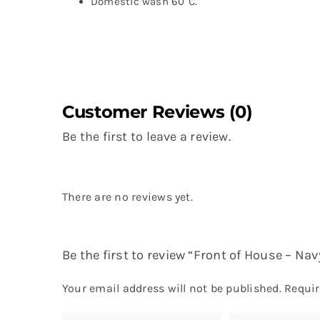
Domestic wash 60°C.
Customer Reviews (0)
Be the first to leave a review.
There are no reviews yet.
Be the first to review “Front of House – N
Your email address will not be published.
Requir