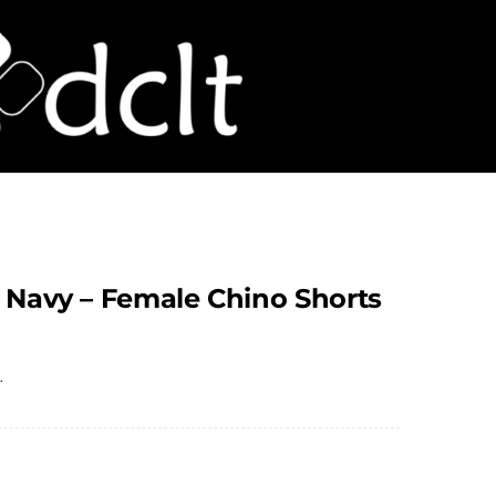
– Navy – Female Chino Shorts
.