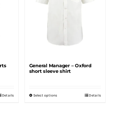
may
be
chosen
on
the
product
page
rts
General Manager – Oxford
short sleeve shirt
Details
Select options
Details
This
product
has
multiple
variants.