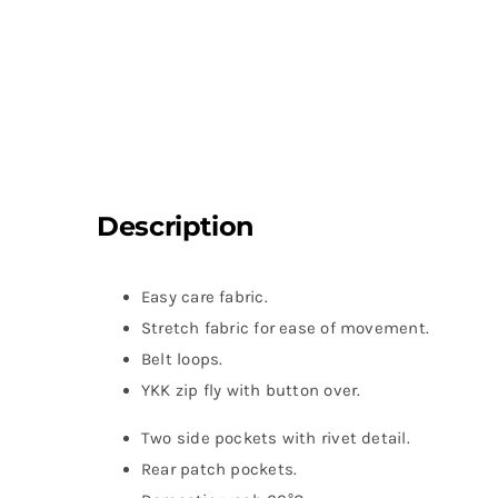
Description
Easy care fabric.
Stretch fabric for ease of movement.
Belt loops.
YKK zip fly with button over.
Two side pockets with rivet detail.
Rear patch pockets.