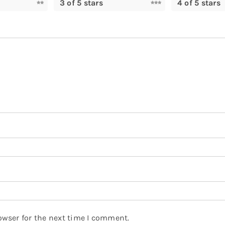
3 of 5 stars
4 of 5 stars
owser for the next time I comment.