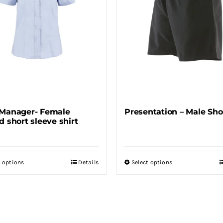
may
may
be
be
chosen
chosen
on
on
the
the
product
product
page
page
Manager- Female
Presentation – Male Sho
d short sleeve shirt
t options
Details
Select options
This
This
product
product
has
has
multiple
multiple
variants.
variants.