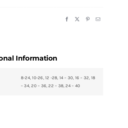
onal Information
8-24, 10-26, 12 -28, 14 – 30, 16 – 32, 18
– 34, 20 – 36, 22 – 38, 24 – 40