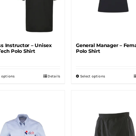
ss Instructor – Unisex
General Manager – Fem
Tech Polo Shirt
Polo Shirt
t options
Details
Select options
This
This
product
product
has
has
multiple
multiple
variants.
variants.
The
The
options
options