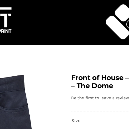
Front of House 
– The Dome
Be the first to leave a review
Size