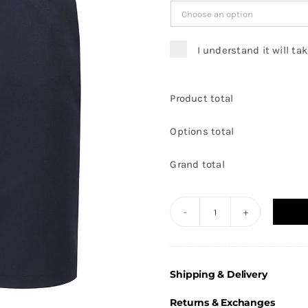
I understand it will ta
Product total
Options total
Grand total
Front
of
House
Shipping & Delivery
-
Navy
Returns & Exchanges