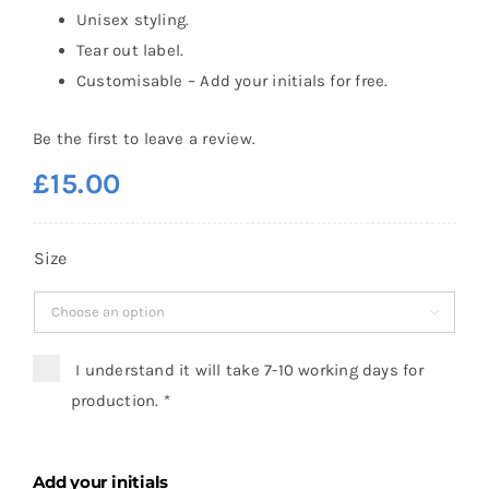
Unisex styling.
Tear out label.
Customisable – Add your initials for free.
Be the first to leave a review.
£
15.00
Size

I understand it will take 7-10 working days for
production.
*
Add your initials