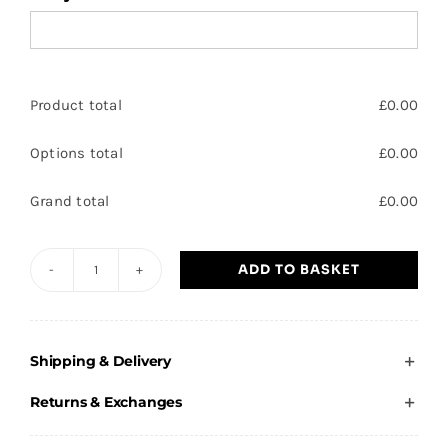
Product total
£
0.00
Options total
£
0.00
Grand total
£
0.00
ADD TO BASKET
Festival
Trilby
quantity
Shipping & Delivery
Returns & Exchanges