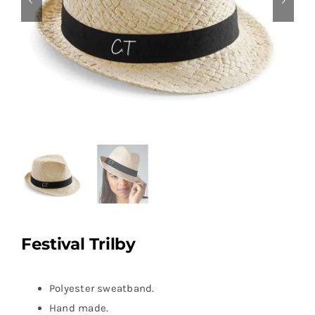
Festival Trilby
Polyester sweatband.
Hand made.