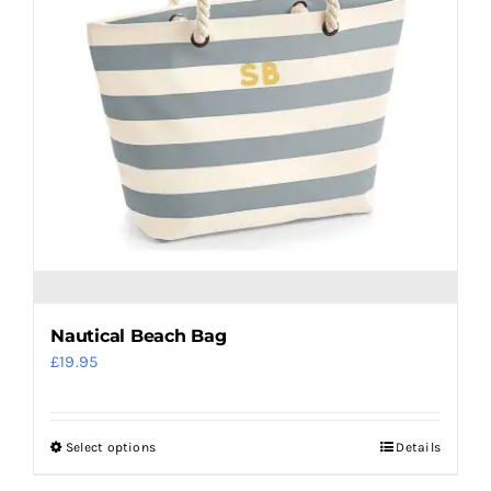
be
chosen
on
the
product
page
Nautical Beach Bag
£
19.95
Select options
Details
This
product