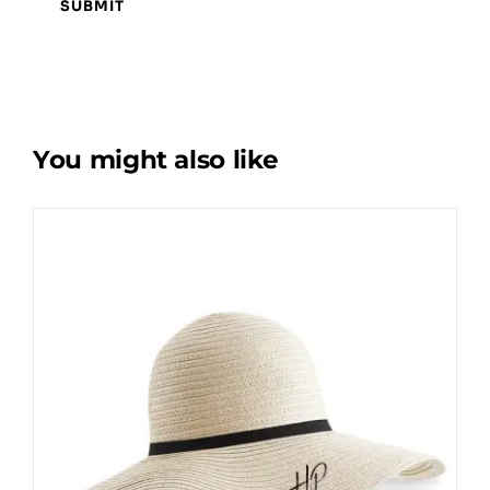
You might also like