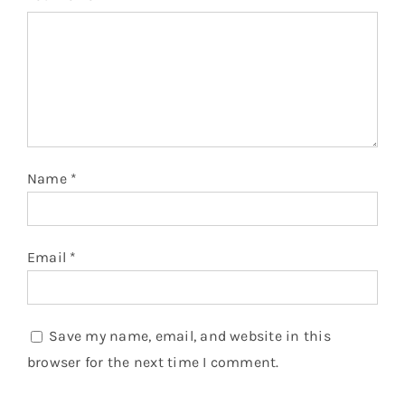
Name
*
Email
*
Save my name, email, and website in this
browser for the next time I comment.