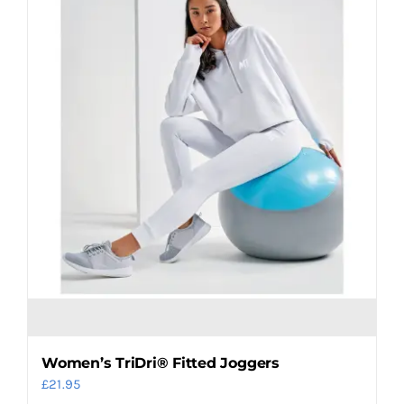
The
options
may
be
chosen
on
the
product
page
Women’s TriDri® Fitted Joggers
£
21.95