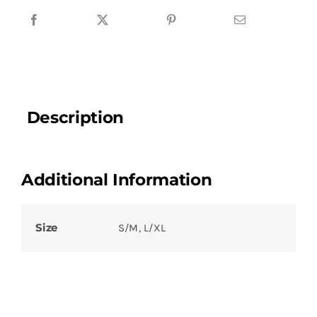
Description
Additional Information
Size
S/M, L/XL