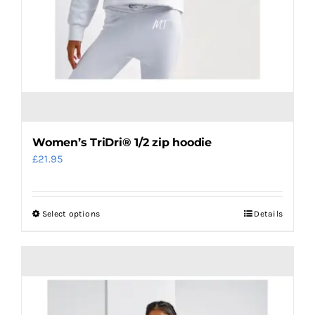
page
Women’s TriDri® 1/2 zip hoodie
£
21.95
Select options
Details
This
product
has
multiple
variants.