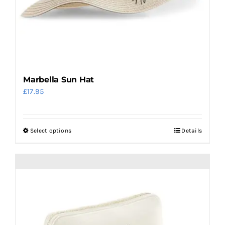
Marbella Sun Hat
£
17.95
Select options
Details
This
product
has
multiple
variants.
The
options