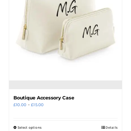
may
be
chosen
on
the
product
page
Boutique Accessory Case
Price
£
10.00
–
£
15.00
range:
£10.00
Select options
Details
This
through