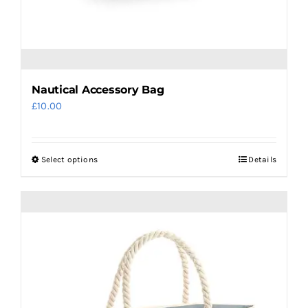
Nautical Accessory Bag
£
10.00
Select options
Details
This
product
has
multiple
variants.
The
options
may