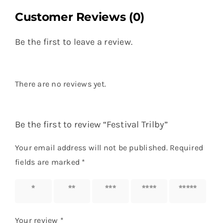
Customer Reviews (0)
Be the first to leave a review.
There are no reviews yet.
Be the first to review “Festival Trilby”
Your email address will not be published.
Required
fields are marked
*
1 of 5
2 of 5
3 of 5
4 of 5
5 of 5
stars
stars
stars
stars
stars
Your review
*