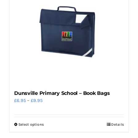
variants.
The
options
may
be
chosen
on
the
product
page
Dunsville Primary School – Book Bags
Price
£
6.95
–
£
9.95
range:
£6.95
Select options
Details
This
through
product
£9.95