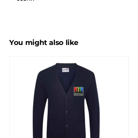
You might also like