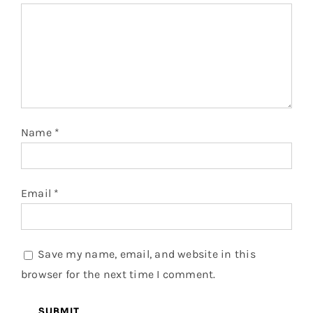
Name
*
Email
*
Save my name, email, and website in this
browser for the next time I comment.