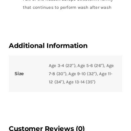
that continues to perform wash after wash
Additional Information
Age 3-4 (22"), Age 5-6 (26"), Age
Size
7-8 (30"), Age 9-10 (32"), Age 11-
12 (34"), Age 13-14 (35")
Customer Reviews (0)