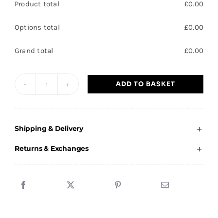
Product total
£
0.00
Options total
£
0.00
Grand total
£
0.00
ADD TO BASKET
Dunsville
Primary
School
Shipping & Delivery
Cardigan
-
Returns & Exchanges
Child
quantity