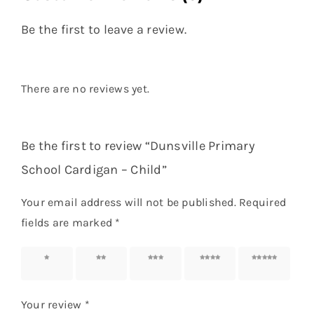
Be the first to leave a review.
There are no reviews yet.
Be the first to review “Dunsville Primary
School Cardigan – Child”
Your email address will not be published.
Required
fields are marked
*
1 of 5
2 of 5
3 of 5
4 of 5
5 of 5
stars
stars
stars
stars
stars
Your review
*