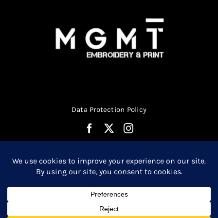
product
page
Data Protection Policy
© Copyright 2026 | Website Design by
Media MGMT
| All
0
Rights Reserved |