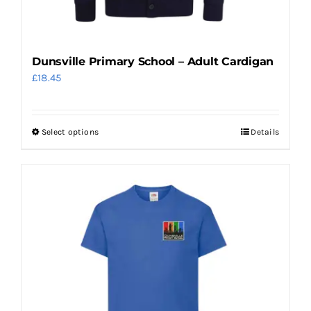
Dunsville Primary School – Adult Cardigan
£
18.45
Select options
Details
This
product
has
multiple
variants.
The
options
may
be
chosen