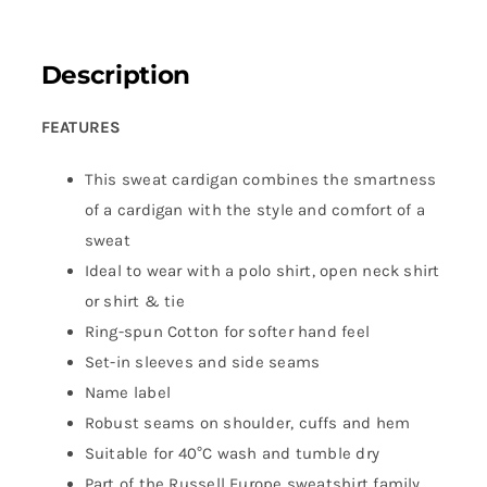
Description
FEATURES
This sweat cardigan combines the smartness
of a cardigan with the style and comfort of a
sweat
Ideal to wear with a polo shirt, open neck shirt
or shirt & tie
Ring-spun Cotton for softer hand feel
Set-in sleeves and side seams
Name label
Robust seams on shoulder, cuffs and hem
Suitable for 40°C wash and tumble dry
Part of the Russell Europe sweatshirt family