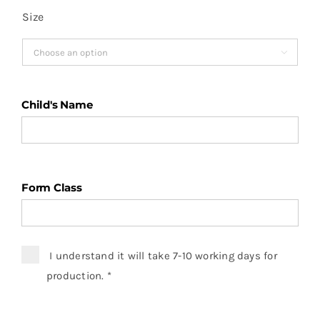
Size

Child's Name
Form Class
I understand it will take 7-10 working days for
production.
*