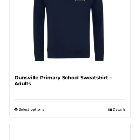
options
may
be
chosen
on
the
product
page
Dunsville Primary School Sweatshirt –
Adults
Select options
Details
This
product
has
multiple