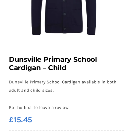
Dunsville Primary School
Cardigan – Child
Dunsville Primary School Cardigan available in both
adult and child sizes.
Be the first to leave a review.
£
15.45