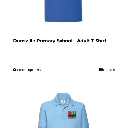
on
the
product
page
Dunsville Primary School – Adult T-Shirt
Select options
Details
This
product
has
multiple
variants.
The
options
may