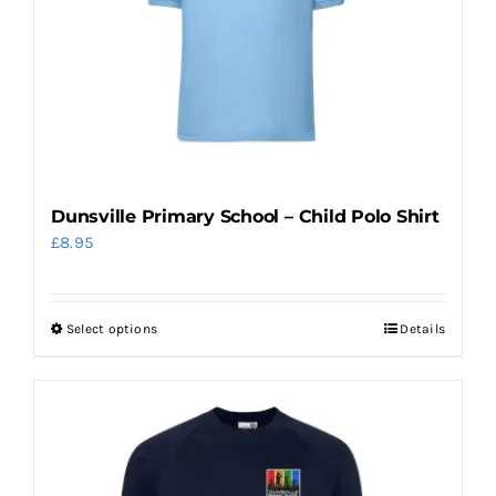
be
chosen
on
the
product
page
Dunsville Primary School – Child Polo Shirt
£
8.95
Select options
Details
This
product
has
multiple
variants.
The