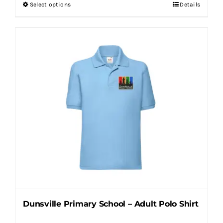
Select options
Details
This
product
has
multiple
variants.
The
options
may
be
chosen
on
the
product
page
Dunsville Primary School – Adult Polo Shirt