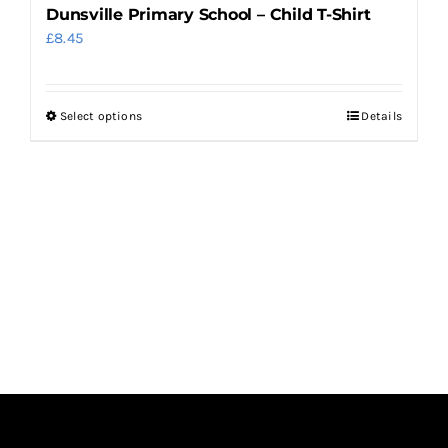
Dunsville Primary School – Child T-Shirt
£
8.45
Select options
Details
This
product
has
multiple
variants.
The
options
may
be
chosen
on
the