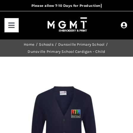
Skip
to
content
Toggle
Navigation
HOME
Home
Schools
Dunsville Primary School
Dunsville Primary School Cardigan – Child
HOW IT WORKS
OUR RANGES
CONTACT US