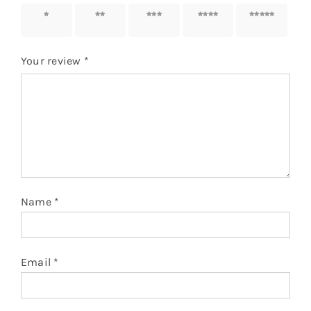
1 of 5
2 of 5
3 of 5
4 of 5
5 of 5
stars
stars
stars
stars
stars
Your review
*
Name
*
Email
*