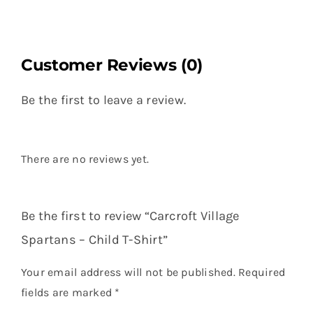
Customer Reviews (0)
Be the first to leave a review.
There are no reviews yet.
Be the first to review “Carcroft Village
Spartans – Child T-Shirt”
Your email address will not be published.
Required
fields are marked
*