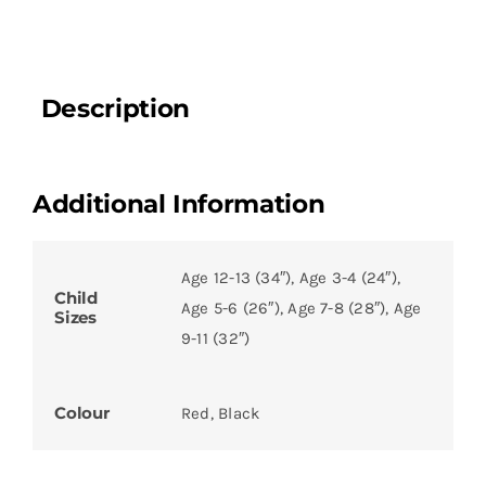
Description
Additional Information
Age 12-13 (34″), Age 3-4 (24″),
Child
Age 5-6 (26″), Age 7-8 (28″), Age
Sizes
9-11 (32″)
Colour
Red, Black