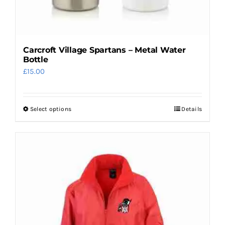
page
Carcroft Village Spartans – Metal Water
Bottle
£
15.00
Select options
Details
This
product
has
multiple
variants.
The
options
may
be