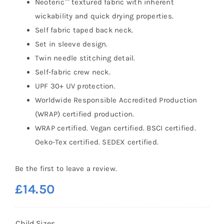
Neoteric™ textured fabric with inherent
wickability and quick drying properties.
Self fabric taped back neck.
Set in sleeve design.
Twin needle stitching detail.
Self-fabric crew neck.
UPF 30+ UV protection.
Worldwide Responsible Accredited Production
(WRAP) certified production.
WRAP certified. Vegan certified. BSCI certified.
Oeko-Tex certified. SEDEX certified.
Be the first to leave a review.
£
14.50
Child Sizes