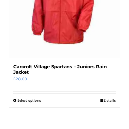
chosen
on
the
product
page
Carcroft Village Spartans – Juniors Rain
Jacket
£
28.00
Select options
Details
This
product
has
multiple