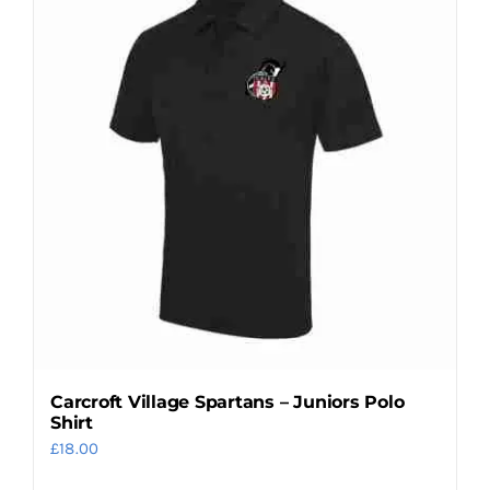
variants.
The
options
may
be
chosen
on
the
product
page
Carcroft Village Spartans – Juniors Polo
Shirt
£
18.00