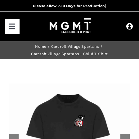
Skip
to
content
Toggle
Navigation
HOME
Home
Carcroft Village Spartans
Carcroft Village Spartans – Child T-Shirt
HOW IT WORKS
OUR RANGES
CONTACT US