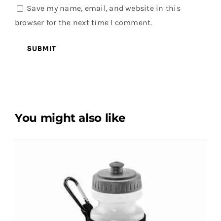
Save my name, email, and website in this
browser for the next time I comment.
You might also like