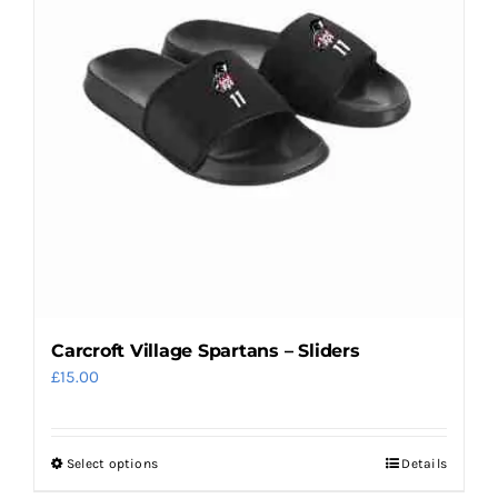
options
may
be
chosen
on
the
product
page
Carcroft Village Spartans – Sliders
£
15.00
Select options
Details
This