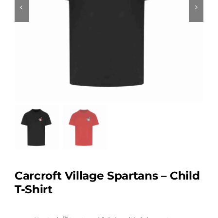
Carcroft Village Spartans – Child
T-Shirt