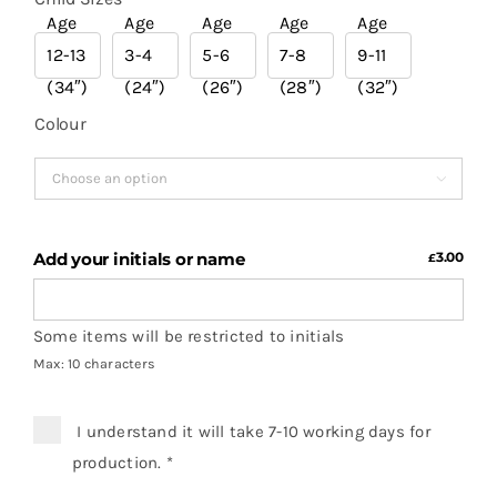
Age
Age
Age
Age
Age
12-13
3-4
5-6
7-8
9-11

(34″)
(24″)
(26″)
(28″)
(32″)
Colour

Add your initials or name
3.00
£
Some items will be restricted to initials
Max: 10 characters
I understand it will take 7-10 working days for
production.
*