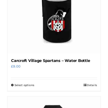
Carcroft Village Spartans – Water Bottle
£
9.00
Select options
Details
This
product
has
multiple