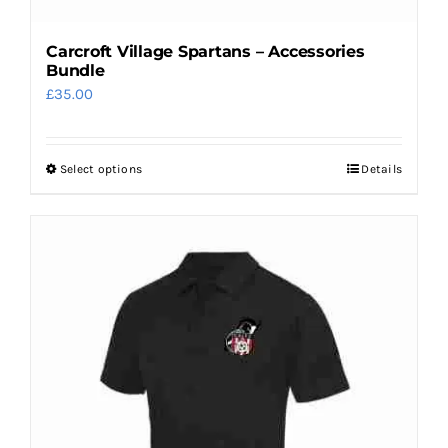
Carcroft Village Spartans – Accessories
Bundle
£
35.00
Select options
Details
This
product
has
multiple
variants.
The
options
may
be
chosen