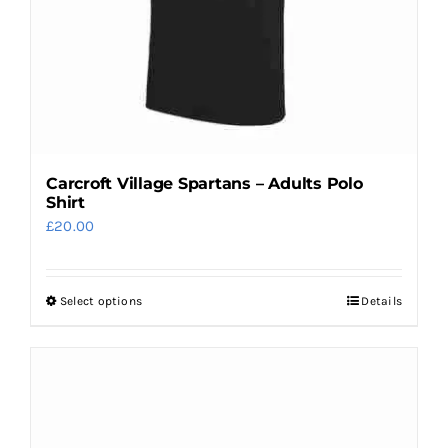
on
the
product
page
Carcroft Village Spartans – Adults Polo
Shirt
£
20.00
Select options
Details
This
product
has
multiple
variants.
The