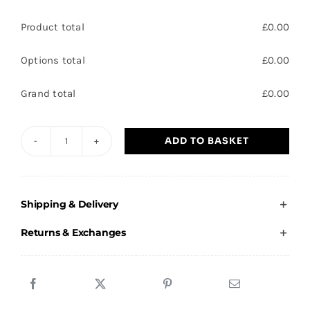
Product total
£
0.00
Options total
£
0.00
Grand total
£
0.00
ADD TO BASKET
Carcroft
Village
Spartans
Shipping & Delivery
-
Child
Returns & Exchanges
T-
Shirt
quantity