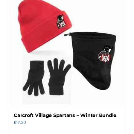
Carcroft Village Spartans – Winter Bundle
£
17.50