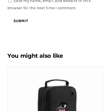
Save my name, email, and website in this
browser for the next time I comment.
You might also like