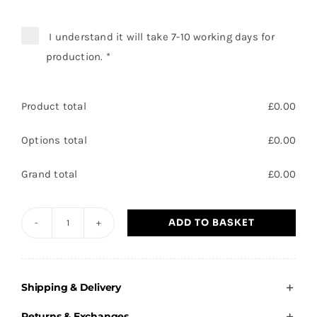
I understand it will take 7-10 working days for
production.
*
Product total
£
0.00
Options total
£
0.00
Grand total
£
0.00
ADD TO BASKET
Carcroft
Village
Spartans
Shipping & Delivery
-
Beanie
Returns & Exchanges