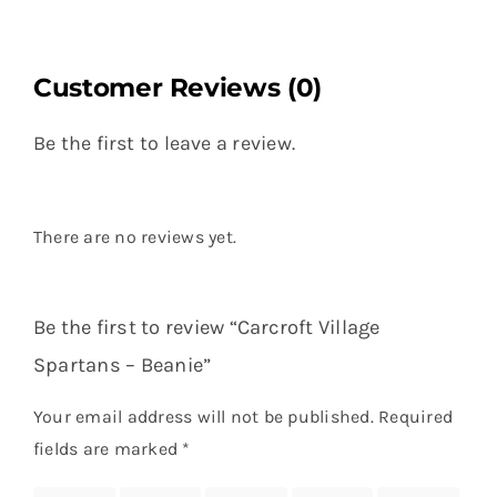
Customer Reviews (0)
Be the first to leave a review.
There are no reviews yet.
Be the first to review “Carcroft Village
Spartans – Beanie”
Your email address will not be published.
Required
fields are marked
*