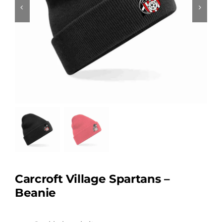
Carcroft Village Spartans –
Beanie