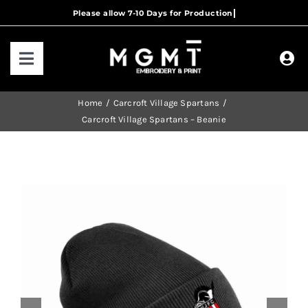
Skip
to
content
Toggle
Navigation
HOME
Home
Carcroft Village Spartans
Carcroft Village Spartans – Beanie
HOW IT WORKS
OUR RANGES
CONTACT US