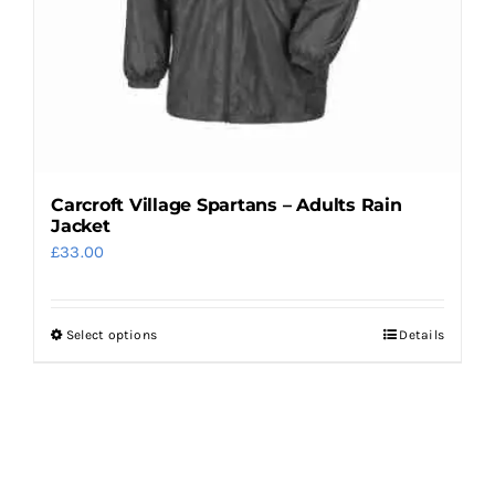
on
the
product
page
Carcroft Village Spartans – Adults Rain
Jacket
£
33.00
Select options
Details
This
product
has
multiple
variants.
The