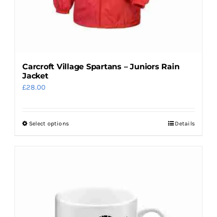
Carcroft Village Spartans – Juniors Rain
Jacket
£
28.00
Select options
Details
This
product
has
multiple
variants.
The
options