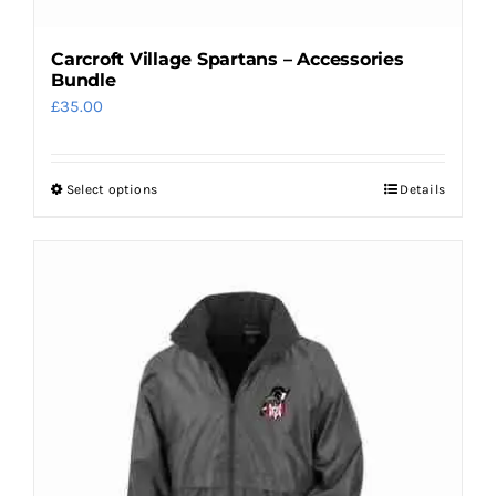
Carcroft Village Spartans – Accessories
Bundle
£
35.00
Select options
Details
This
product
has
multiple
variants.
The
options
may
be
chosen