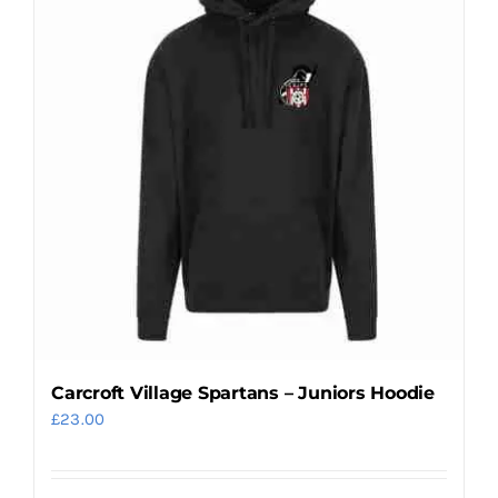
Carcroft Village Spartans – Juniors Hoodie
£
23.00