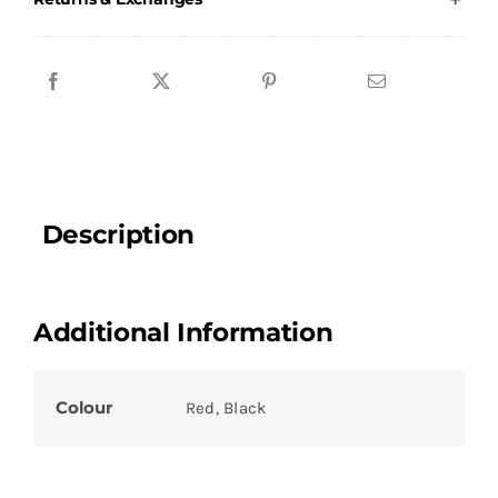
quantity
Description
Additional Information
Colour
Red, Black