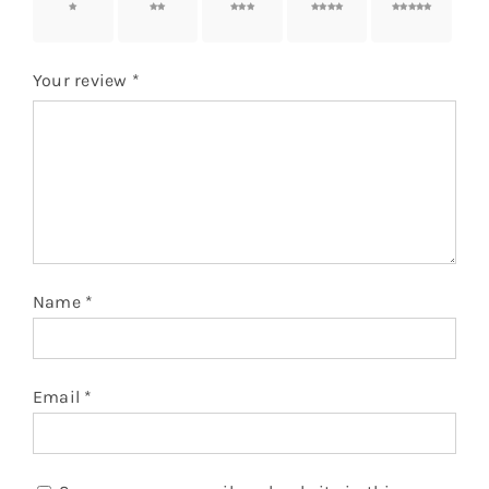
1 of 5
2 of 5
3 of 5
4 of 5
5 of 5
stars
stars
stars
stars
stars
Your review
*
Name
*
Email
*