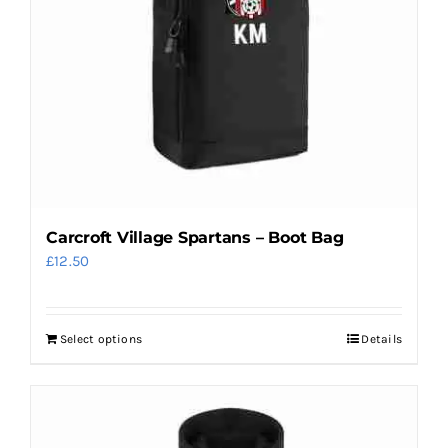
Carcroft Village Spartans – Boot Bag
£
12.50
Select options
Details