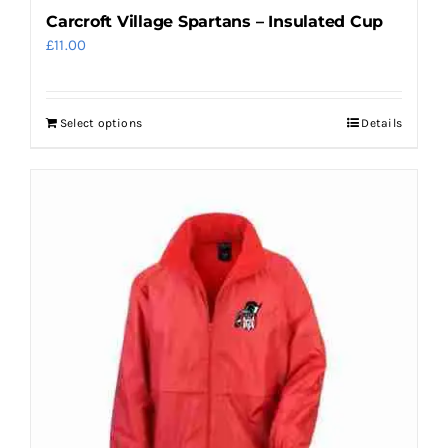
Carcroft Village Spartans – Insulated Cup
£
11.00
Select options
Details