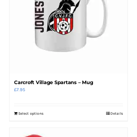
may
be
chosen
on
the
product
page
Carcroft Village Spartans – Mug
£
7.95
Select options
Details