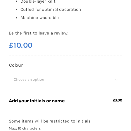
Double-layer knit
Cuffed for optimal decoration
Machine washable
Be the first to leave a review.
£
10.00
Colour

Add your initials or name
3.00
£
Some items will be restricted to initials
Max: 10 characters