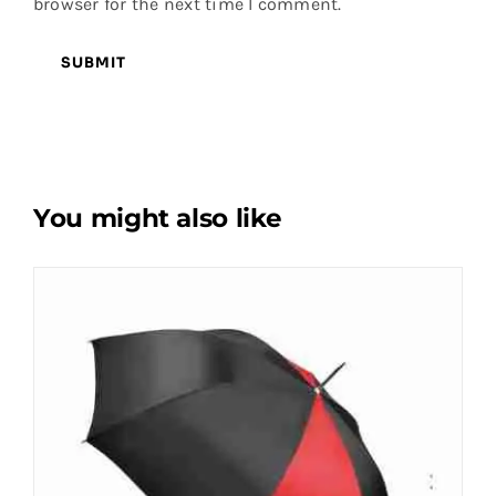
browser for the next time I comment.
You might also like