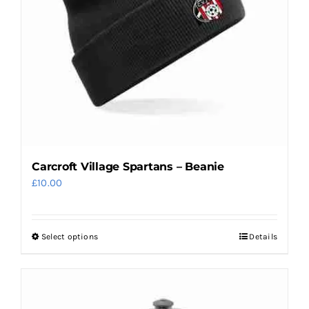
be
chosen
on
the
product
page
Carcroft Village Spartans – Beanie
£
10.00
Select options
Details
This
product
has
multiple