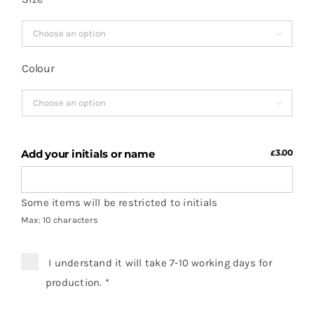

Colour

Add your initials or name
3.00
£
Some items will be restricted to initials
Max: 10 characters
I understand it will take 7-10 working days for
production.
*