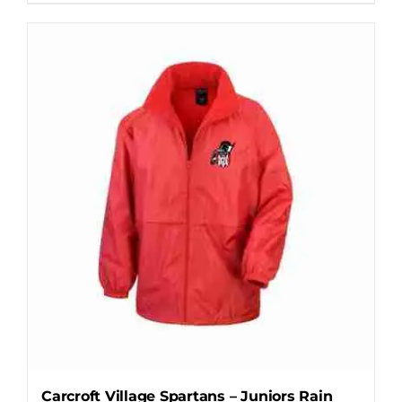
Carcroft Village Spartans – Juniors Rain