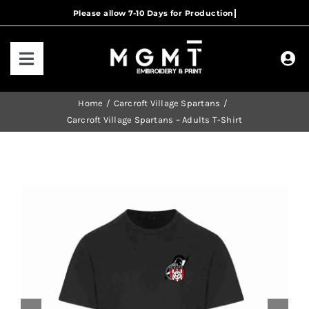
Skip
to
content
Toggle
Navigation
HOME
Home
Carcroft Village Spartans
Carcroft Village Spartans – Adults T-Shirt
HOW IT WORKS
OUR RANGES
CONTACT US