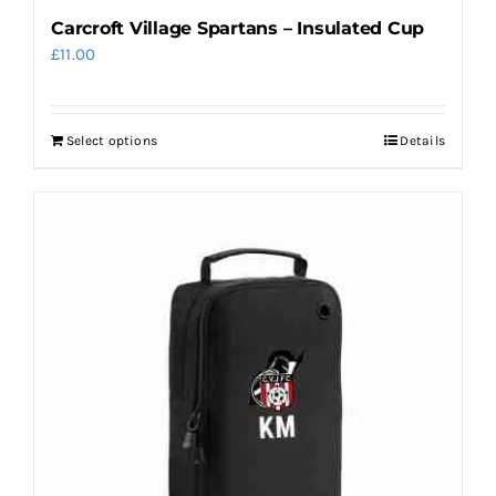
Carcroft Village Spartans – Insulated Cup
£
11.00
Select options
Details