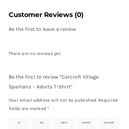
Customer Reviews (0)
Be the first to leave a review.
There are no reviews yet.
Be the first to review “Carcroft Village
Spartans – Adults T-Shirt”
Your email address will not be published.
Required
fields are marked
*
1 of 5
2 of 5
3 of 5
4 of 5
5 of 5
stars
stars
stars
stars
stars