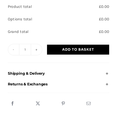
Product total
£
0.00
Options total
£
0.00
Grand total
£
0.00
ADD TO BASKET
Carcroft
Village
Spartans
Shipping & Delivery
-
Adults
Returns & Exchanges
T-
Shirt
quantity