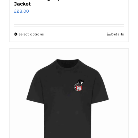
Jacket
£
28.00
Select options
Details
This
product
has
multiple
variants.
The
options
may
be
chosen
on
the