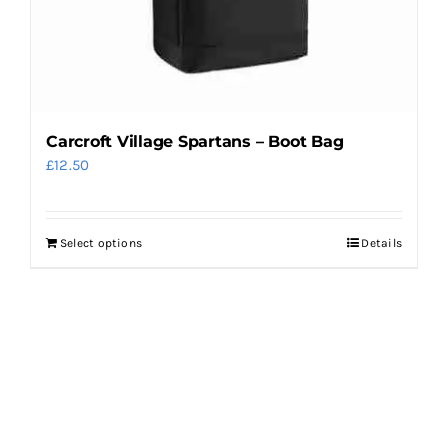
Carcroft Village Spartans – Boot Bag
£
12.50
Select options
Details