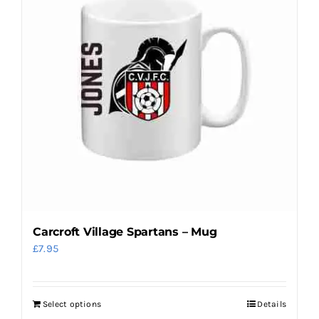
Carcroft Village Spartans – Mug
£
7.95
Select options
Details