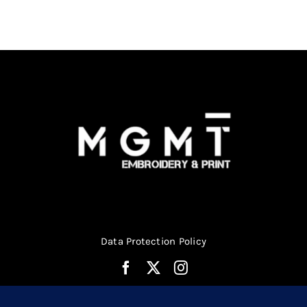
Data Protection Policy