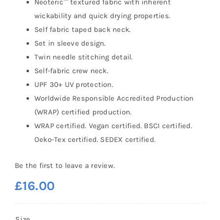
Neoteric™ textured fabric with inherent
wickability and quick drying properties.
Self fabric taped back neck.
Set in sleeve design.
Twin needle stitching detail.
Self-fabric crew neck.
UPF 30+ UV protection.
Worldwide Responsible Accredited Production
(WRAP) certified production.
WRAP certified. Vegan certified. BSCI certified.
Oeko-Tex certified. SEDEX certified.
Be the first to leave a review.
£
16.00
Size