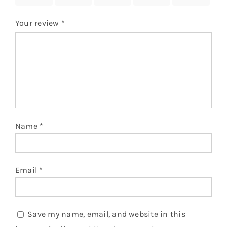
Your review
*
Name
*
Email
*
Save my name, email, and website in this