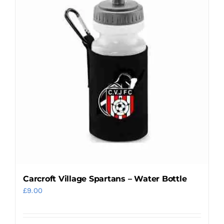
variants.
The
options
may
be
chosen
on
the
product
page
Carcroft Village Spartans – Water Bottle
£
9.00