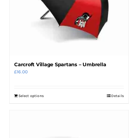
Carcroft Village Spartans – Umbrella
£
16.00
Select options
Details