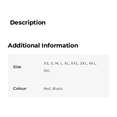
Description
Additional Information
XS, S, M, L, XL, XXL, 3XL, 4XL,
Size
5XL
Colour
Red, Black