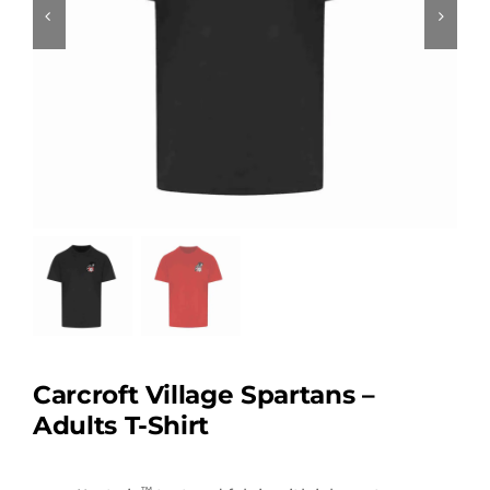
Carcroft Village Spartans –
Adults T-Shirt