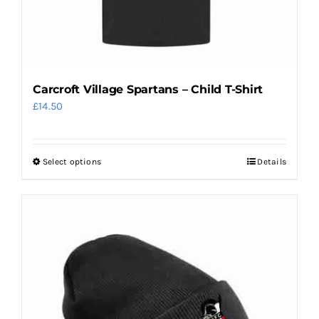
product
page
Carcroft Village Spartans – Child T-Shirt
£
14.50
Select options
Details
This
product
has
multiple
variants.
The
options
may