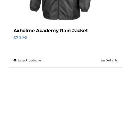
the
product
page
Axholme Academy Rain Jacket
£
20.95
Select options
Details
This
product
has
multiple
variants.
The
options
may
be