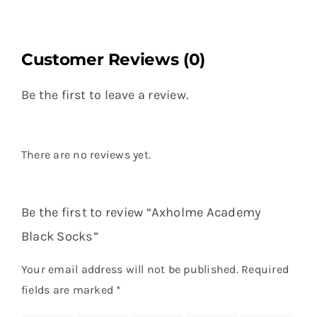
Customer Reviews (0)
Be the first to leave a review.
There are no reviews yet.
Be the first to review “Axholme Academy
Black Socks”
Your email address will not be published.
Required
fields are marked
*