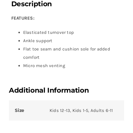
Description
FEATURES:
Elasticated turnover top
Ankle support
Flat toe seam and cushion sole for added
comfort
Micro mesh venting
Additional Information
Size
Kids 12-13, Kids 1-5, Adults 6-11