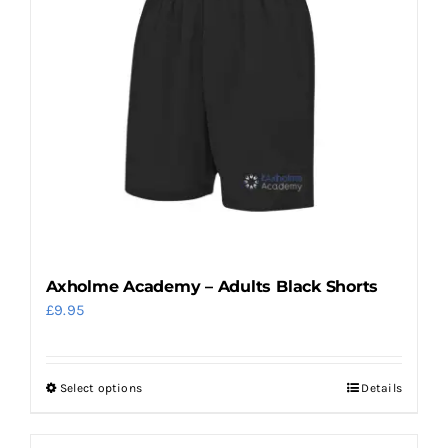
variants.
The
options
may
be
chosen
on
the
product
page
Axholme Academy – Adults Black Shorts
£
9.95
Select options
Details
This
product
has