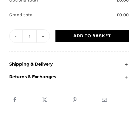
Options total
£
0.00
Grand total
£
0.00
ADD TO BASKET
Axholme
Academy
Black
Shipping & Delivery
Socks
quantity
Returns & Exchanges