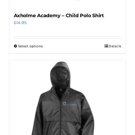
page
Axholme Academy – Child Polo Shirt
£
14.95
Select options
Details
This
product
has
multiple
variants.
The
options
may
be
chosen
on