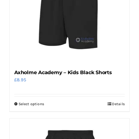
options
may
be
chosen
on
the
product
page
Axholme Academy – Kids Black Shorts
£
8.95
Select options
Details
This
product
has
multiple