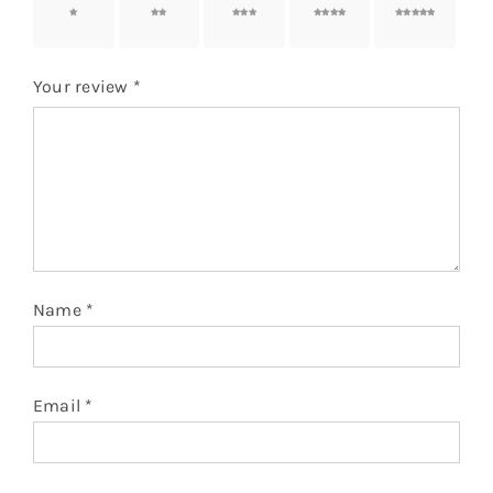
1 of 5
2 of 5
3 of 5
4 of 5
5 of 5
stars
stars
stars
stars
stars
Your review
*
Name
*
Email
*