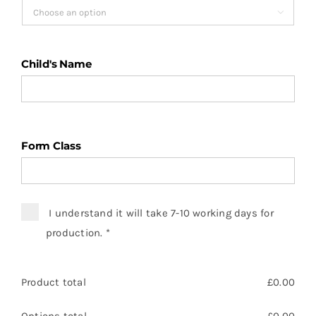
£6.45

Child's Name
Form Class
I understand it will take 7-10 working days for
production.
*
Product total
£
0.00