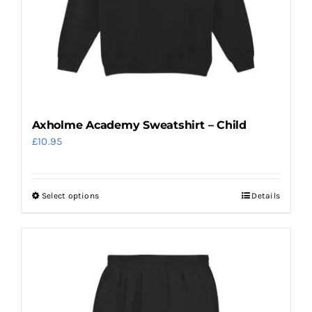
Axholme Academy Sweatshirt – Child
£
10.95
Select options
Details
This
product
has
multiple
variants.
The