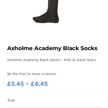
Axholme Academy Black Socks
Axholme Academy Black Socks – Kids & Adult Sizes
Be the first to leave a review.
Price
£
5.45
–
£
6.45
range:
£5.45
Size
through