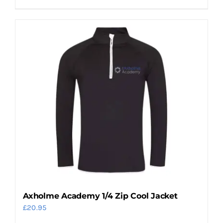
product
has
multiple
variants.
The
options
may
be
chosen
on
the
product
page
Axholme Academy 1/4 Zip Cool Jacket
£
20.95