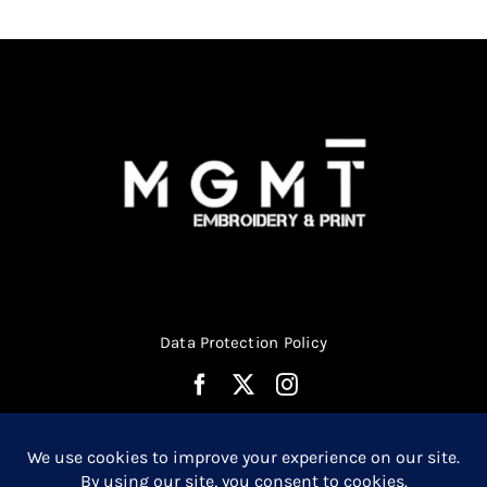
chosen
on
the
product
page
Data Protection Policy