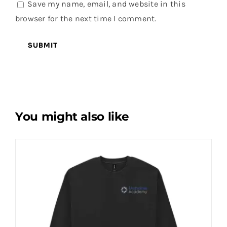
Save my name, email, and website in this
browser for the next time I comment.
You might also like