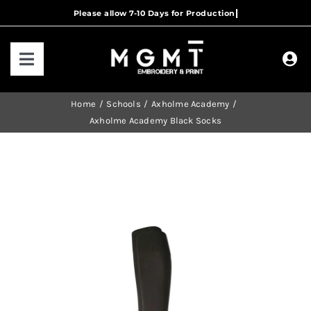
Skip
to
content
Toggle
Navigation
HOME
Home
Schools
Axholme Academy
Axholme Academy Black Socks
HOW IT WORKS
OUR RANGES
CONTACT US