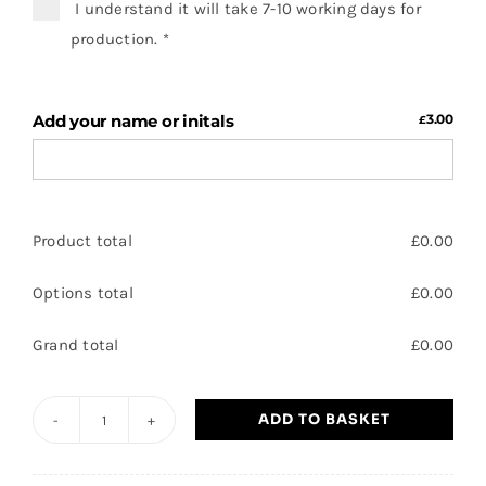
I understand it will take 7-10 working days for
production.
*
Add your name or initals
3.00
£
Product total
£
0.00
Options total
£
0.00
Grand total
£
0.00
ADD TO BASKET
Aspire
-