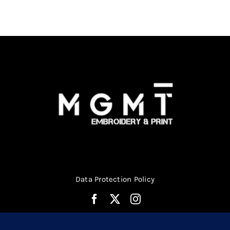
be
chosen
on
the
product
page
Data Protection Policy