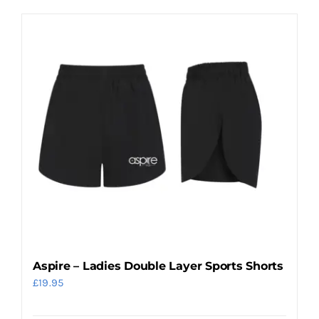
product
has
multiple
variants.
The
options
may
be
chosen
on
the
product
page
Aspire – Ladies Double Layer Sports Shorts
£
19.95