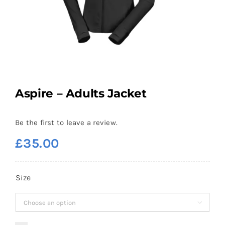
Aspire – Adults Jacket
Be the first to leave a review.
£
35.00
Size
