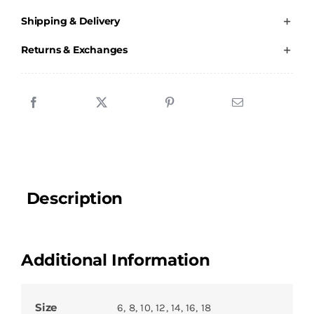
Adults
Shipping & Delivery
Jacket
quantity
Returns & Exchanges
Description
Additional Information
Size
6, 8, 10, 12, 14, 16, 18