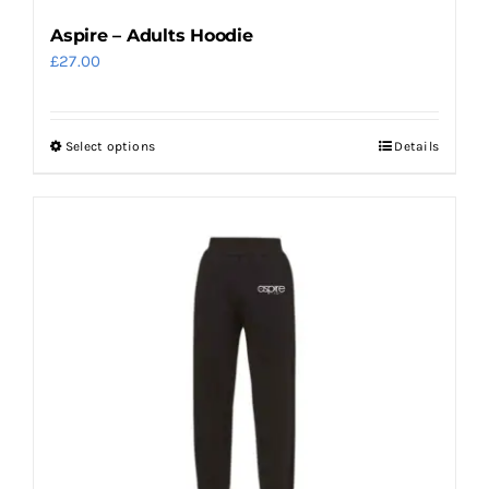
page
Aspire – Adults Hoodie
£
27.00
Select options
Details
This
product
has
multiple
variants.
The
options
may
be
chosen
on
the