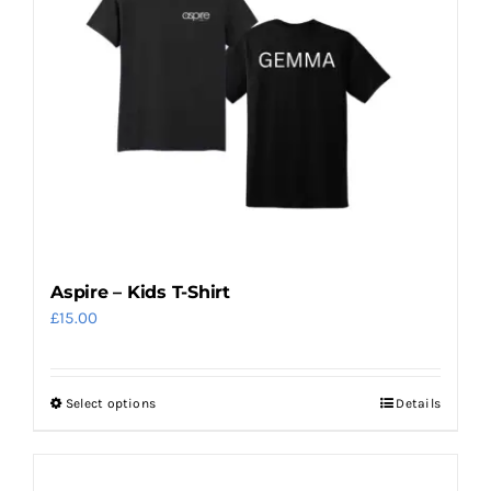
The
options
may
be
chosen
on
the
product
page
Aspire – Kids T-Shirt
£
15.00
Select options
Details
This
product
has