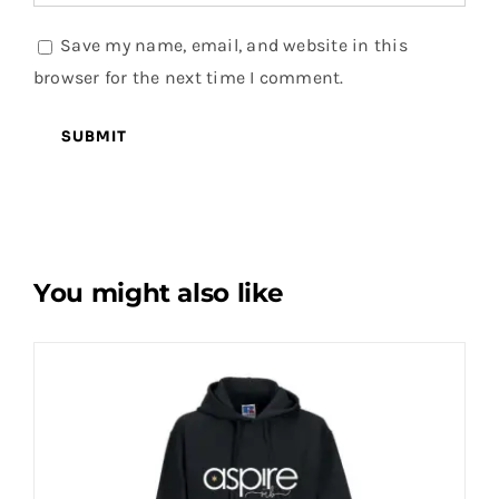
Save my name, email, and website in this
browser for the next time I comment.
You might also like