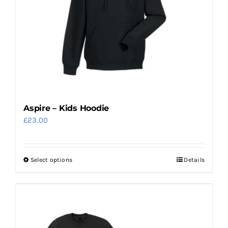
Aspire – Kids Hoodie
£
23.00
Select options
Details
This
product
has
multiple
variants.