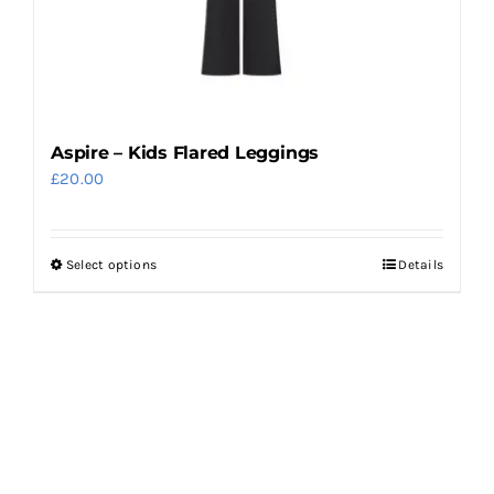
on
the
product
page
Aspire – Kids Flared Leggings
£
20.00
Select options
Details
This
product
has
multiple
variants.
The
options
may