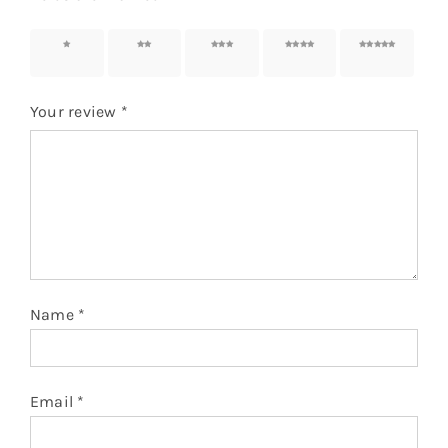
1 of 5
2 of 5
3 of 5
4 of 5
5 of 5
stars
stars
stars
stars
stars
Your review
*
Name
*
Email
*