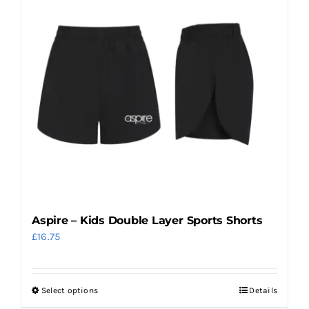
multiple
variants.
The
options
may
be
chosen
on
the
product
page
Aspire – Kids Double Layer Sports Shorts
£
16.75
Select options
Details
This