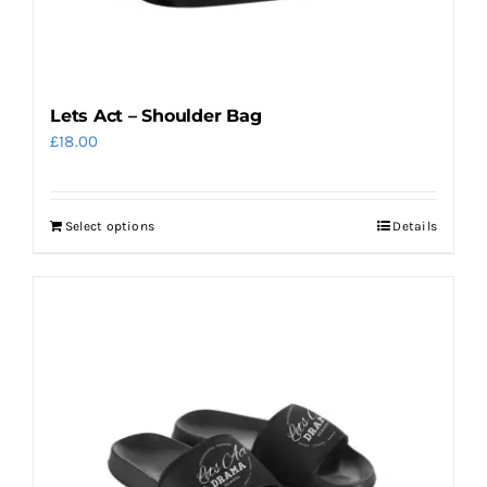
Lets Act – Shoulder Bag
£
18.00
Select options
Details