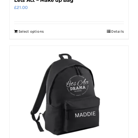
Lets Act – Make up Bag
£
21.00
Select options
Details