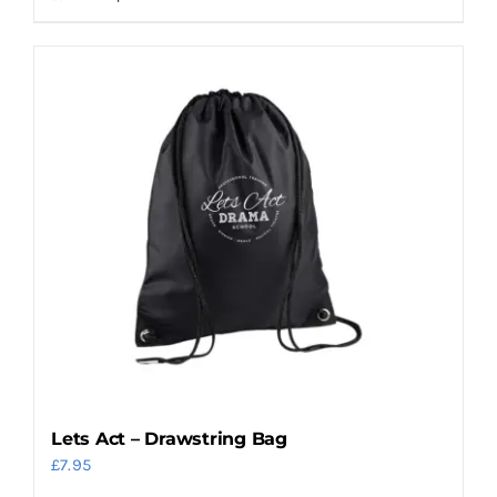
Lets Act – Drawstring Bag
£
7.95