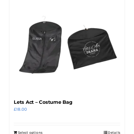
Lets Act – Costume Bag
£
18.00
Select options
Details