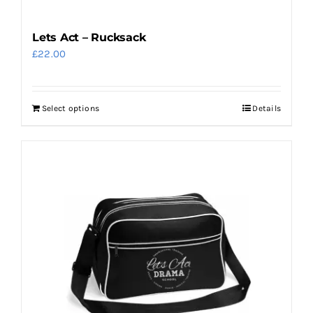
Lets Act – Rucksack
£
22.00
Select options
Details