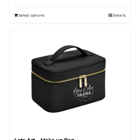
Select options
Details