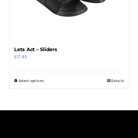
Lets Act – Sliders
£
17.95
Select options
Details
This
product
has
multiple
variants.
The
options