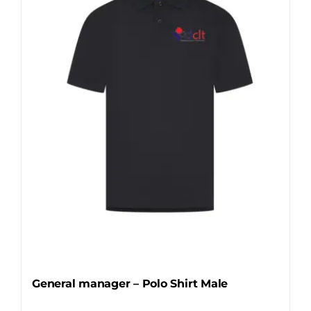
options
may
be
chosen
on
the
product
page
General manager – Polo Shirt Male