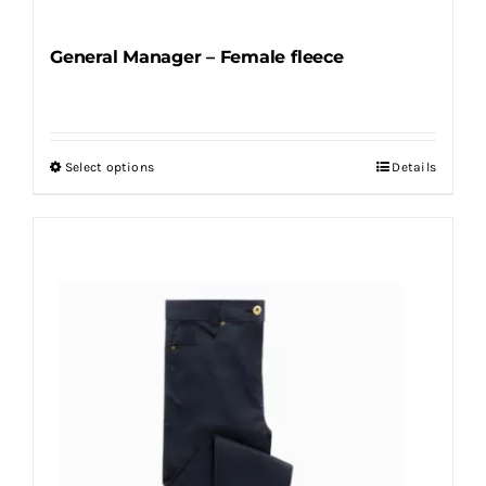
General Manager – Female fleece
Select options
Details
This
product
has
multiple
variants.
The
options
may
be
chosen
on