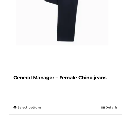
the
product
page
General Manager – Female Chino jeans
Select options
Details
This
product
has