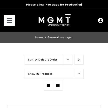
Skip
to
content
Toggle
Navigation
HOME
Home
General manager
HOW IT WORKS
Sort by
Default Order
OUR RANGES
Show
16 Products
CONTACT US