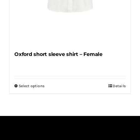
Oxford short sleeve shirt – Female
Select options
Details
This
product
has
multiple
variants.
The
options