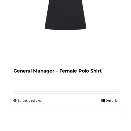
product
page
General Manager – Female Polo Shirt
Select options
Details
This
product
has
multiple