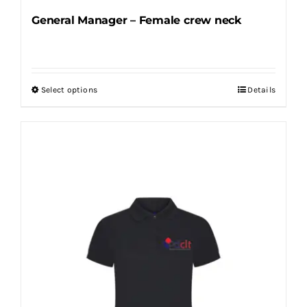
General Manager – Female crew neck
Select options
Details
This
product
has
multiple
variants.
The
options
may
be
chosen
on
the