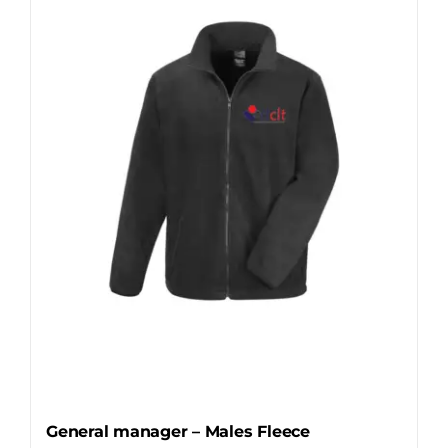
The
options
may
be
chosen
on
the
product
page
General manager – Males Fleece