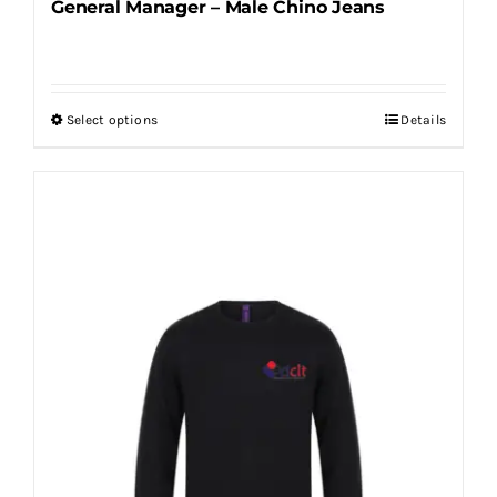
General Manager – Male Chino Jeans
Select options
Details
This
product
has
multiple
variants.
The
options
may
be
chosen
on
the