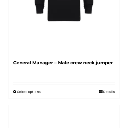
product
page
General Manager – Male crew neck jumper
Select options
Details
This
product
has
multiple
variants.