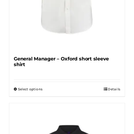
page
General Manager – Oxford short sleeve
shirt
Select options
Details
This
product
has
multiple
variants.
The