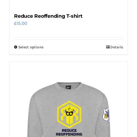
Reduce Reoffending T-shirt
£
15.00
Select options
Details
This
product
has
multiple
variants.
The
options
may
be
chosen
on