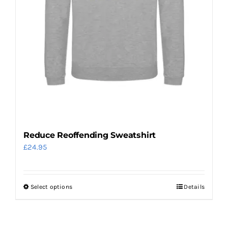
the
product
page
Reduce Reoffending Sweatshirt
£
24.95
Select options
Details
This
product
has