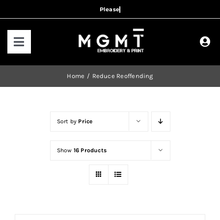
Skip
to
content
Toggle
Navigation
HOME
Home
Reduce Reoffending
HOW IT WORKS
Sort by
Price
OUR RANGES
Show
16 Products
CONTACT US