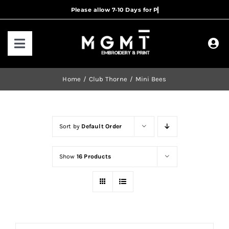
Skip
to
content
Toggle
Navigation
HOME
Home
Club Thorne
Mini Bees
HOW IT WORKS
Sort by
Default Order
OUR RANGES
Show
16 Products
CONTACT US