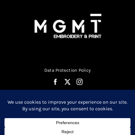
Data Protection Policy
© Copyright 2026 | Website Design by
Media MGMT
| All
0
Rights Reserved |