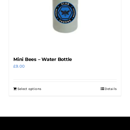
on
the
product
page
Mini Bees – Water Bottle
£
9.00
Select options
Details