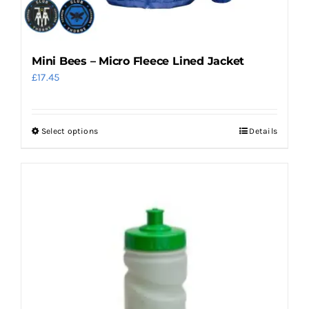
Mini Bees – Micro Fleece Lined Jacket
£
17.45
Select options
Details
This
product
has
multiple
variants.
The
options
may
be
chosen