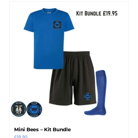
Mini Bees – Kit Bundle
£
19.95