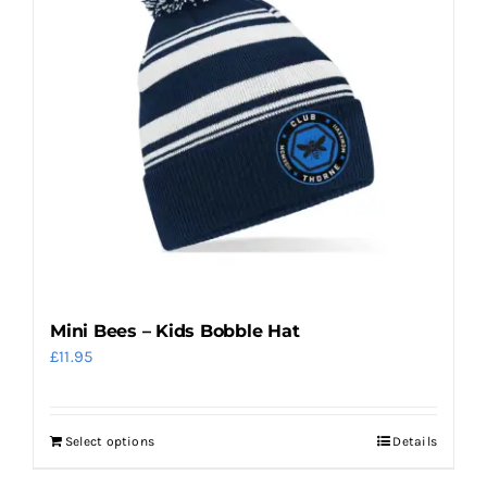
Mini Bees – Kids Bobble Hat
£
11.95
Select options
Details