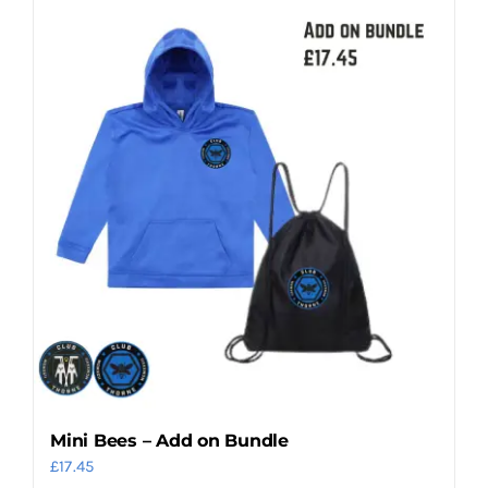
Mini Bees – Add on Bundle
£
17.45