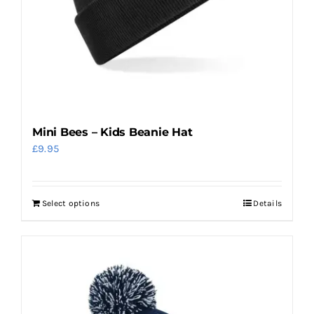
on
the
product
page
Mini Bees – Kids Beanie Hat
£
9.95
Select options
Details