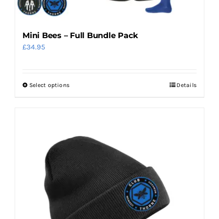
Mini Bees – Full Bundle Pack
£
34.95
Select options
Details
This
product
has
multiple
variants.
The
options
may
be
chosen