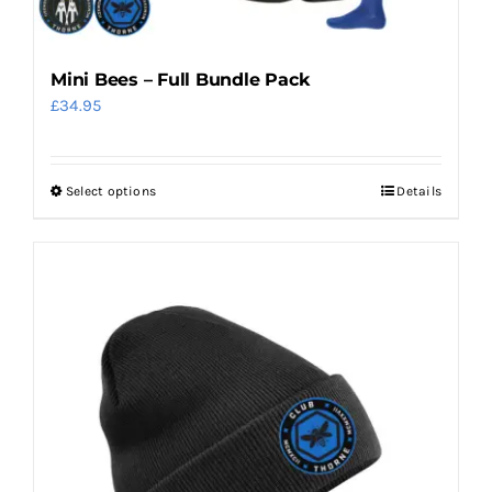
Mini Bees – Full Bundle Pack
£
34.95
Select options
Details
This
product
has
multiple
variants.
The
options
may
be
chosen