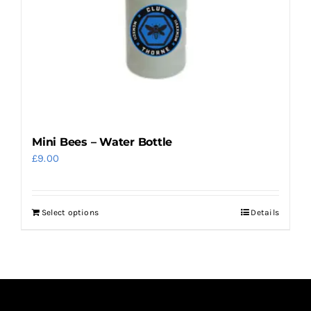
on
the
product
page
Mini Bees – Water Bottle
£
9.00
Select options
Details