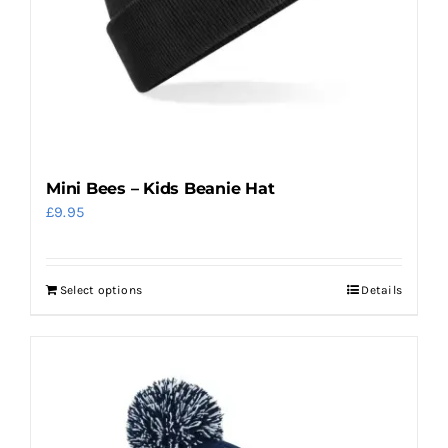
on
the
product
page
Mini Bees – Kids Beanie Hat
£
9.95
Select options
Details