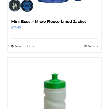
Mini Bees – Micro Fleece Lined Jacket
£
17.45
Select options
Details
This
product
has
multiple
variants.
The
options
may
be
chosen