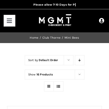
Skip
to
content
Toggle
Navigation
HOME
Home
Club Thorne
Mini Bees
HOW IT WORKS
Sort by
Default Order
OUR RANGES
Show
16 Products
CONTACT US