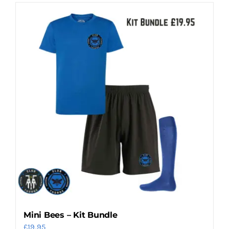
Mini Bees – Kit Bundle
£
19.95