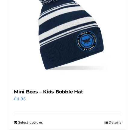
Mini Bees – Kids Bobble Hat
£
11.95
Select options
Details