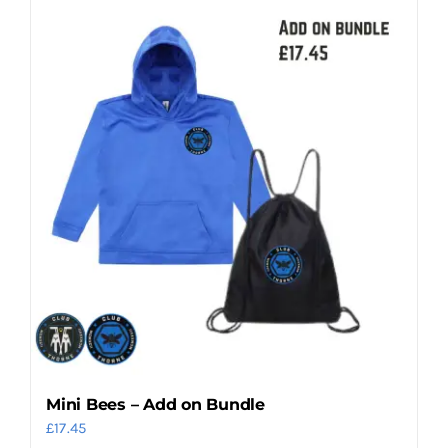
Mini Bees – Add on Bundle
£
17.45