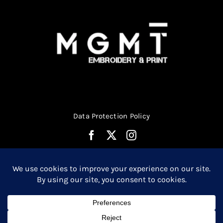
Data Protection Policy
© Copyright 2026 | Website Design by
Media MGMT
| All
0
Rights Reserved |