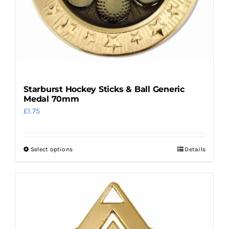
Starburst Hockey Sticks & Ball Generic
Medal 70mm
£
1.75
Select options
Details
This
product
has
multiple
variants.
The