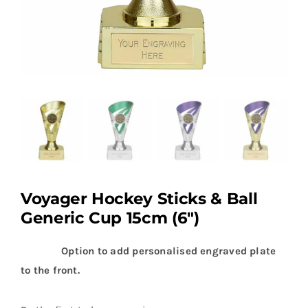
Voyager Hockey Sticks & Ball
Generic Cup 15cm (6″)
Option to add personalised engraved plate
to the front.