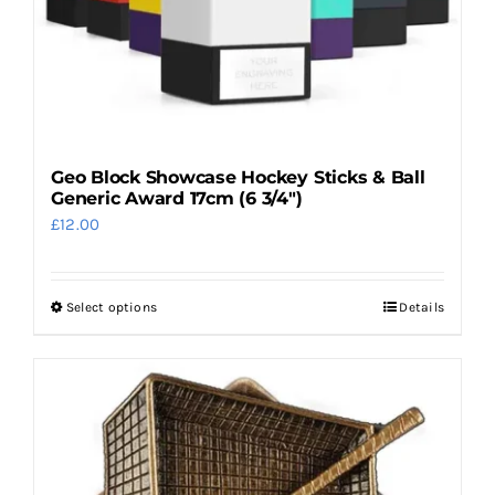
Geo Block Showcase Hockey Sticks & Ball
Generic Award 17cm (6 3/4″)
£
12.00
Select options
Details
This
product
has
multiple
variants.
The