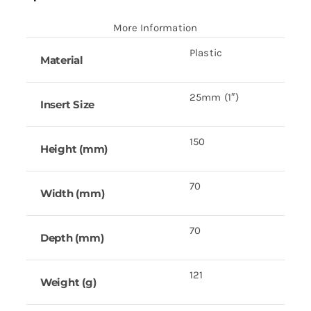
More Information
Plastic
Material
25mm (1″)
Insert Size
150
Height (mm)
70
Width (mm)
70
Depth (mm)
121
Weight (g)