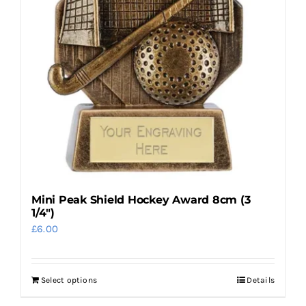
options
may
be
chosen
on
the
product
page
Mini Peak Shield Hockey Award 8cm (3
1/4″)
£
6.00
Select options
Details