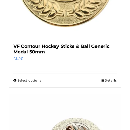
page
VF Contour Hockey Sticks & Ball Generic
Medal 50mm
£
1.20
Select options
Details
This
product
has
multiple
variants.
The