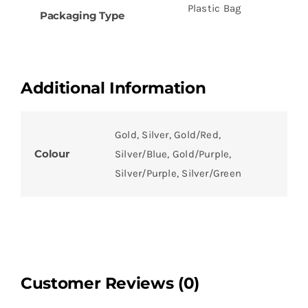
Plastic Bag
Packaging Type
Additional Information
Gold, Silver, Gold/Red,
Colour
Silver/Blue, Gold/Purple,
Silver/Purple, Silver/Green
Customer Reviews (0)