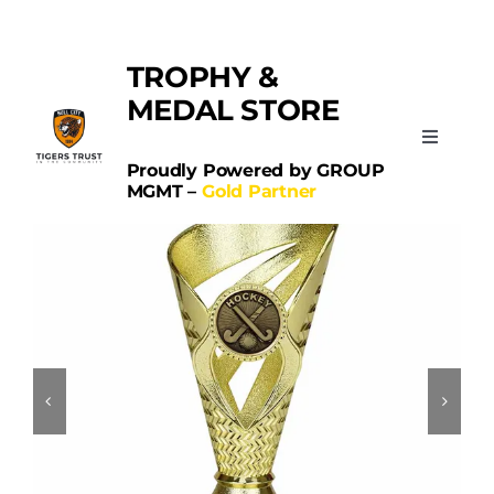
Skip
Categories:
Hockey
to
TROPHY &
content
MEDAL STORE
Toggle
Navigati
Proudly Powered by GROUP
MGMT –
Gold Partner
Home
Sports
Schools
Contact