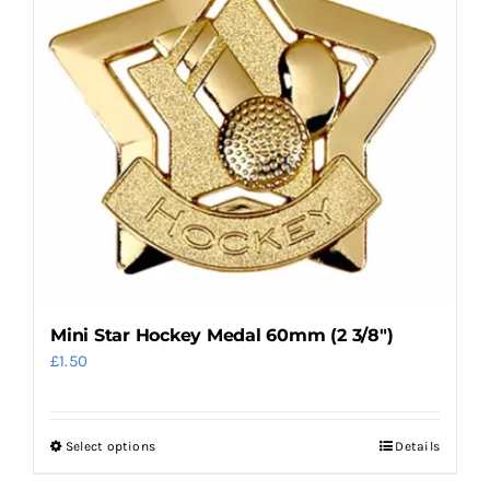
options
may
be
chosen
on
the
product
page
Mini Star Hockey Medal 60mm (2 3/8″)
£
1.50
Select options
Details
This
product