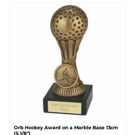
Orb Hockey Award on a Marble Base 13cm
(5 1/8″)