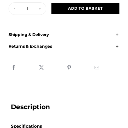
ADD TO BASKET
Voyager
Hockey
Sticks
Shipping & Delivery
&
Ball
Returns & Exchanges
Generic
Cup
15cm
(6")
quantity
Description
Specifications