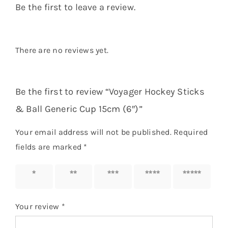
Be the first to leave a review.
There are no reviews yet.
Be the first to review “Voyager Hockey Sticks
& Ball Generic Cup 15cm (6″)”
Your email address will not be published.
Required
fields are marked
*
1 of 5
2 of 5
3 of 5
4 of 5
5 of 5
stars
stars
stars
stars
stars
Your review
*