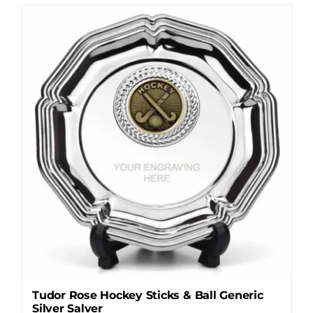
has
multiple
variants.
The
options
may
be
chosen
on
the
product
page
Tudor Rose Hockey Sticks & Ball Generic
Silver Salver