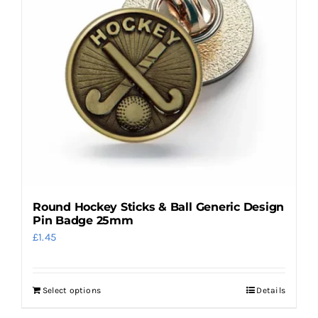
options
may
be
chosen
on
the
product
page
Round Hockey Sticks & Ball Generic Design
Pin Badge 25mm
£
1.45
Select options
Details