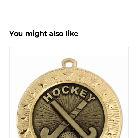
You might also like