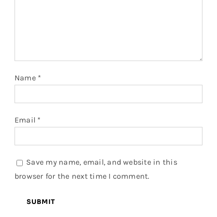
Name
*
Email
*
Save my name, email, and website in this
browser for the next time I comment.