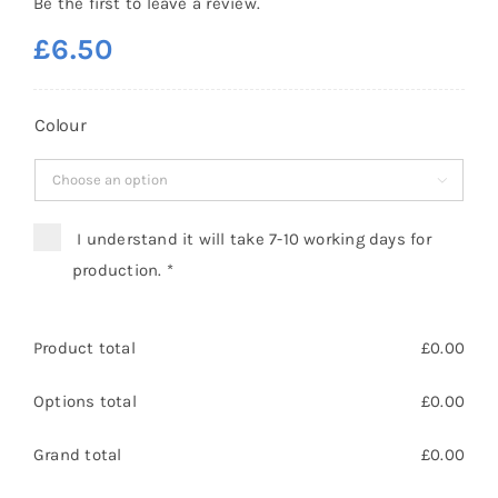
Be the first to leave a review.
£
6.50
Colour

I understand it will take 7-10 working days for
production.
*
Product total
£
0.00
Options total
£
0.00
Grand total
£
0.00