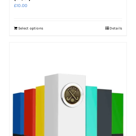
£
10.00
Select options
Details