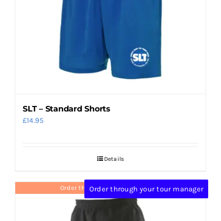
SLT – Standard Shorts
£
14.95
Details
Order through your tour manager
Order through your tour manager