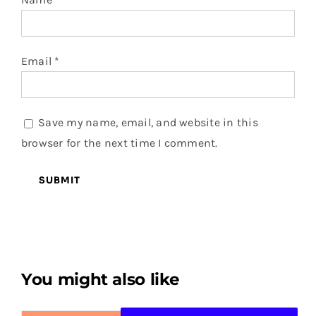
Email
*
Save my name, email, and website in this
browser for the next time I comment.
You might also like