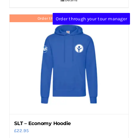
Order through your tour manager
Order through your tour manager
SLT – Economy Hoodie
£
22.95