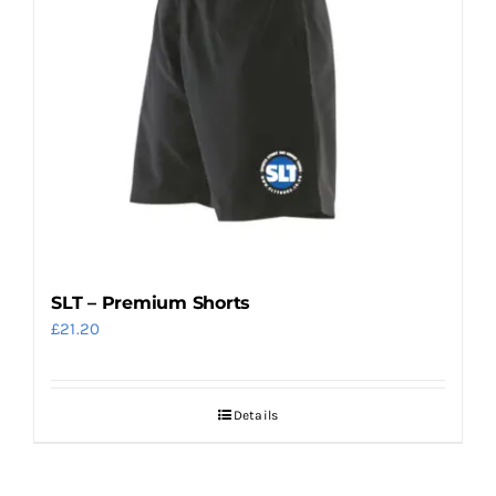
SLT – Premium Shorts
£
21.20
Details