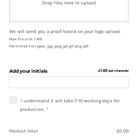
Drop files here to upload
We will send you a proof based on your logo upload.
Max file size: 1 MB
Permitted file types: jpg jpeg jpe gif png pdf
Add your initials
1.00
£
per character
I understand it will take 7-10 working days for
production.
*
Product total
£
0.00