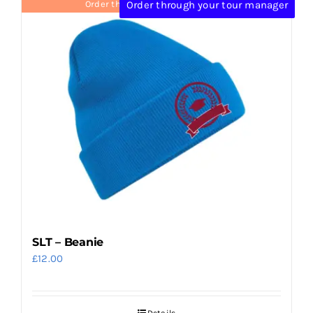
Order through your tour manager
Order through your tour manager
SLT – Beanie
£
12.00
Details