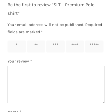
Be the first to review “SLT – Premium Polo
shirt”
Your email address will not be published.
Required
fields are marked
*
1 of 5
2 of 5
3 of 5
4 of 5
5 of 5
stars
stars
stars
stars
stars
Your review
*
Name
*