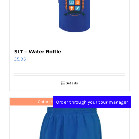
SLT – Water Bottle
£
5.95
Details
Order through your tour manager
Order through your tour manager