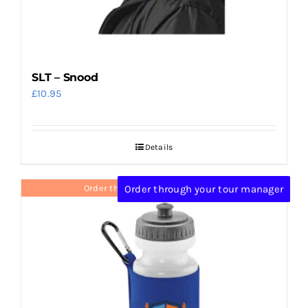
SLT – Snood
£
10.95
Details
Order through your tour manager
Order through your tour manager