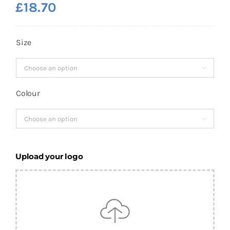
£
18.70
Size

Colour

Upload your logo