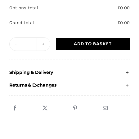
Options total
£
0.00
Grand total
£
0.00
ADD TO BASKET
SLT
-
Premium
Shipping & Delivery
Polo
shirt
Returns & Exchanges
quantity