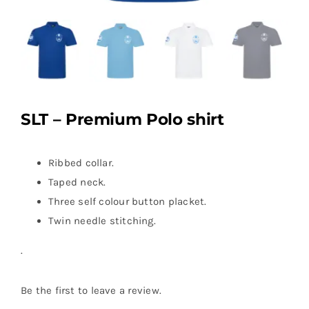
SLT – Premium Polo shirt
Ribbed collar.
Taped neck.
Three self colour button placket.
Twin needle stitching.
.
Be the first to leave a review.