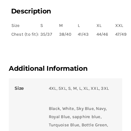
Description
Size
S
M
L
XL
XXL
Chest (to fit):
35/37
38/40
41/43
44/46
47/49
Additional Information
Size
4XL, 5XL, S, M, L, XL, XXL, 3XL
Black, White, Sky Blue, Navy,
Royal Blue, sapphire blue,
Turquoise Blue, Bottle Green,