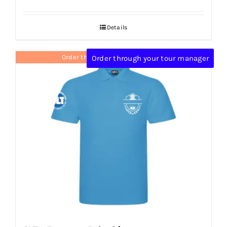
Details
Order through your tour manager
Order through your tour manager