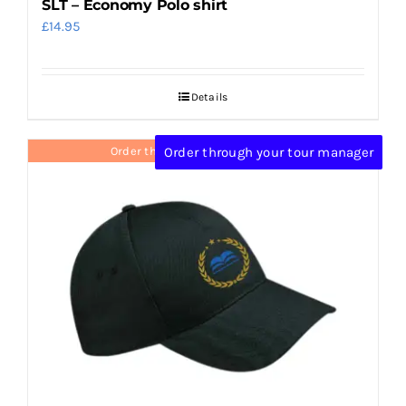
SLT – Economy Polo shirt
£
14.95
Details
Order through your tour manager
Order through your tour manager