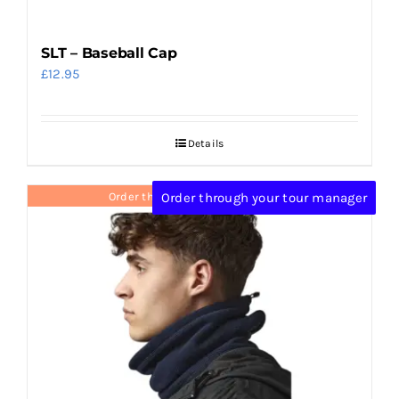
SLT – Baseball Cap
£
12.95
Details
Order through your tour manager
Order through your tour manager