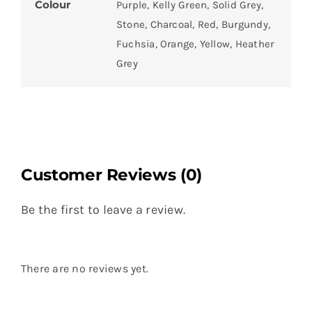
Colour
Purple, Kelly Green, Solid Grey,
Stone, Charcoal, Red, Burgundy,
Fuchsia, Orange, Yellow, Heather
Grey
Customer Reviews (0)
Be the first to leave a review.
There are no reviews yet.