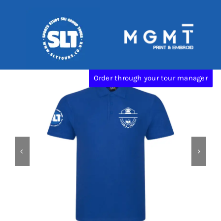
Skip
Categories:
SLT
to
content
Order through your tour manager