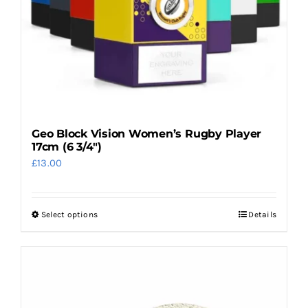
product
page
Geo Block Vision Women’s Rugby Player
17cm (6 3/4″)
£
13.00
Select options
Details
This
product
has
multiple
variants.