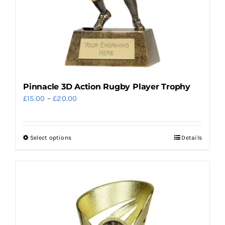
the
product
page
Pinnacle 3D Action Rugby Player Trophy
Price
£
15.00
–
£
20.00
range:
£15.00
Select options
Details
This
through
product
£20.00
has
multiple
variants.
The
options