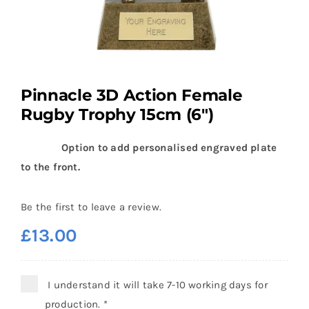
Pinnacle 3D Action Female
Rugby Trophy 15cm (6″)
Option to add personalised engraved plate
to the front.
Be the first to leave a review.
£
13.00
I understand it will take 7-10 working days for
production.
*