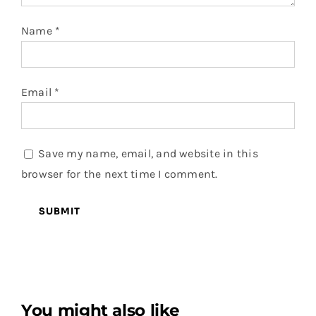
Name
*
Email
*
Save my name, email, and website in this
browser for the next time I comment.
You might also like