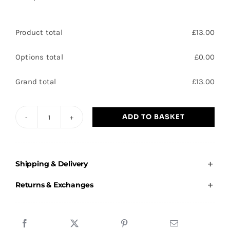
Product total
£
13.00
Options total
£
0.00
Grand total
£
13.00
ADD TO BASKET
Pinnacle
3D
Action
Shipping & Delivery
Female
Rugby
Returns & Exchanges
Trophy
15cm
(6")