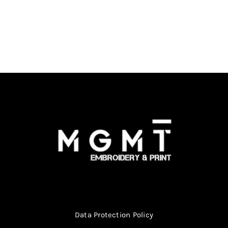
Data Protection Policy