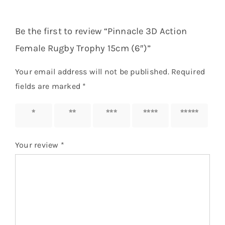
Be the first to review “Pinnacle 3D Action
Female Rugby Trophy 15cm (6″)”
Your email address will not be published.
Required
fields are marked
*
1 of 5
2 of 5
3 of 5
4 of 5
5 of 5
stars
stars
stars
stars
stars
Your review
*