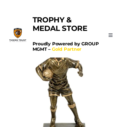
Skip
Categories:
Rugby
to
TROPHY &
content
MEDAL STORE
Toggle
Navigati
Proudly Powered by GROUP
MGMT –
Gold Partner
Home
Sports
Schools
Contact