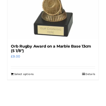
on
the
product
page
Orb Rugby Award on a Marble Base 13cm
(5 1/8″)
£
9.00
Select options
Details