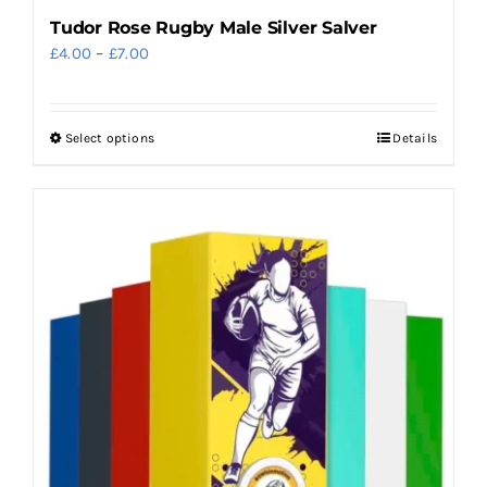
Tudor Rose Rugby Male Silver Salver
Price
£
4.00
–
£
7.00
range:
£4.00
Select options
Details
This
through
product
£7.00
has
multiple
variants.
The
options
may
be
chosen
on
the