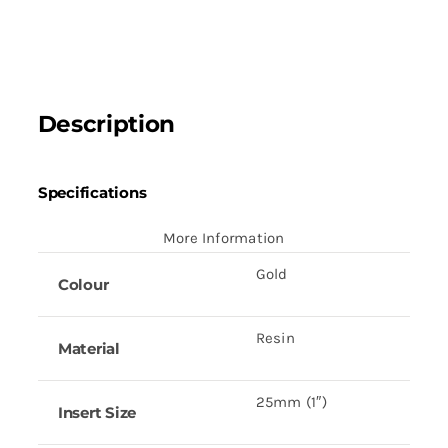
quantity
Description
Specifications
More Information
Gold
Colour
Resin
Material
25mm (1″)
Insert Size