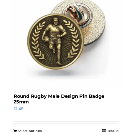
The
options
may
be
chosen
on
the
product
page
Round Rugby Male Design Pin Badge
25mm
£
1.45
Select options
Details