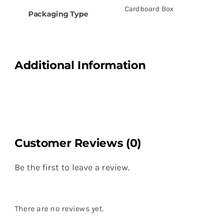
Cardboard Box
Packaging Type
Additional Information
Customer Reviews (0)
Be the first to leave a review.
There are no reviews yet.