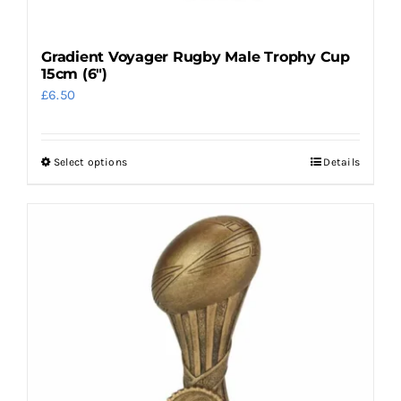
Gradient Voyager Rugby Male Trophy Cup
15cm (6″)
£
6.50
Select options
Details
This
product
has
multiple
variants.
The
options
may
be
chosen