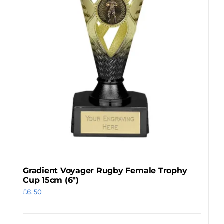
may
be
chosen
on
the
product
page
Gradient Voyager Rugby Female Trophy
Cup 15cm (6″)
£
6.50