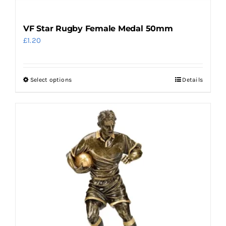
VF Star Rugby Female Medal 50mm
£
1.20
Select options
Details
This
product
has
multiple
variants.
The
options
may
be
chosen
on