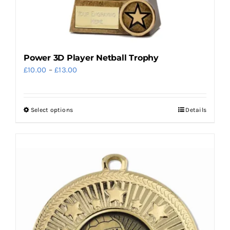
page
Power 3D Player Netball Trophy
Price
£
10.00
–
£
13.00
range:
£10.00
Select options
Details
This
through
product
£13.00
has
multiple
variants.
The
options
may
be