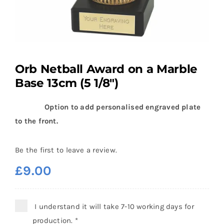
Orb Netball Award on a Marble
Base 13cm (5 1/8″)
Option to add personalised engraved plate
to the front.
Be the first to leave a review.
£
9.00
I understand it will take 7-10 working days for
production.
*