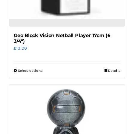
Geo Block Vision Netball Player 17cm (6
3/4″)
£
13.00
Select options
Details
This
product
has
multiple
variants.
The
options
may