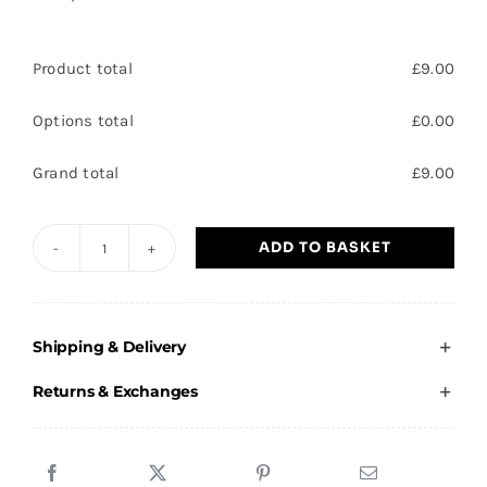
Product total
£
9.00
Options total
£
0.00
Grand total
£
9.00
ADD TO BASKET
Orb
Netball
Award
Shipping & Delivery
on
a
Returns & Exchanges
Marble
Base
13cm