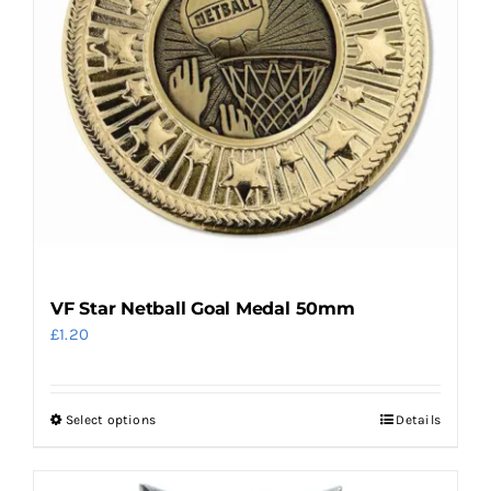
chosen
on
the
product
page
VF Star Netball Goal Medal 50mm
£
1.20
Select options
Details
This
product
has