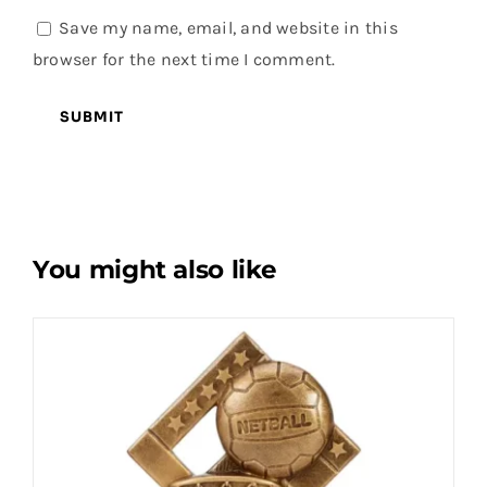
Save my name, email, and website in this
browser for the next time I comment.
You might also like