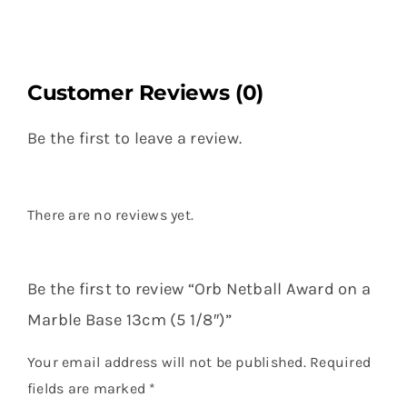
Customer Reviews (0)
Be the first to leave a review.
There are no reviews yet.
Be the first to review “Orb Netball Award on a
Marble Base 13cm (5 1/8″)”
Your email address will not be published.
Required
fields are marked
*