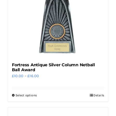
be
chosen
on
the
product
page
Fortress Antique Silver Column Netball
Ball Award
Price
£
10.00
–
£
16.00
range:
£10.00
Select options
Details
This
through
product
£16.00
has