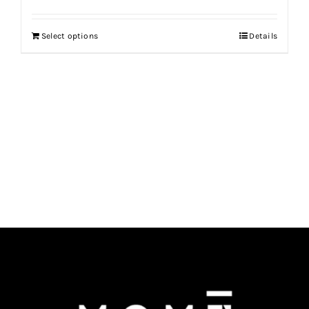
Select options
Details