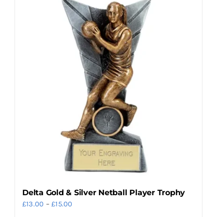
multiple
variants.
The
options
may
be
chosen
on
the
product
page
Delta Gold & Silver Netball Player Trophy
Price
£
13.00
–
£
15.00