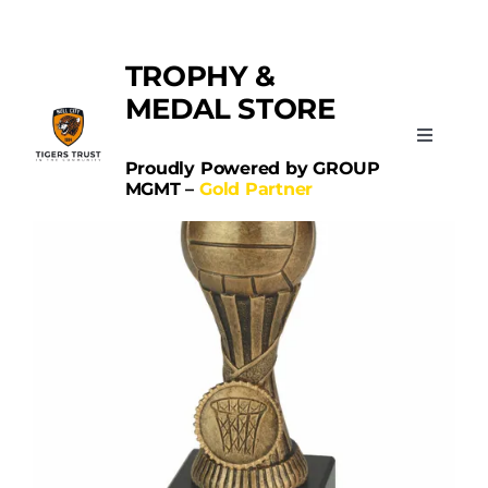
Skip
Categories:
Netball
to
TROPHY &
content
MEDAL STORE
Toggle
Navigati
Proudly Powered by GROUP
MGMT –
Gold Partner
Home
Sports
Schools
Contact