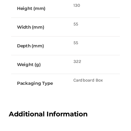
130
Height (mm)
55
Width (mm)
55
Depth (mm)
322
Weight (g)
Cardboard Box
Packaging Type
Additional Information