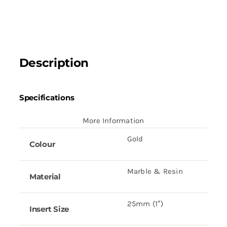
(5
1/8")
quantity
Description
Specifications
More Information
Gold
Colour
Marble & Resin
Material
25mm (1″)
Insert Size