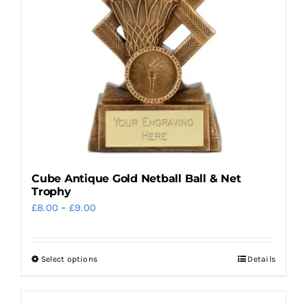
Cube Antique Gold Netball Ball & Net
Trophy
Price
£
8.00
–
£
9.00
range:
£8.00
Select options
Details
This
through
product
£9.00
has