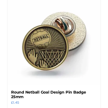
multiple
variants.
The
options
may
be
chosen
on
the
product
page
Round Netball Goal Design Pin Badge
25mm
£
1.45