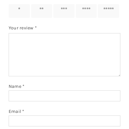
1 of 5
2 of 5
3 of 5
4 of 5
5 of 5
stars
stars
stars
stars
stars
Your review
*
Name
*
Email
*