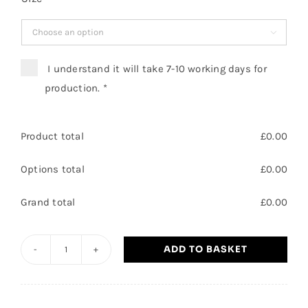

I understand it will take 7-10 working days for
production.
*
Product total
£
0.00
Options total
£
0.00
Grand total
£
0.00
ADD TO BASKET
Hatfield
Outdoor
Activity