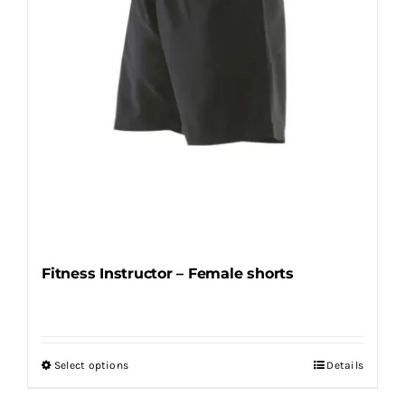
on
the
product
page
Fitness Instructor – Female shorts
Select options
Details
This
product