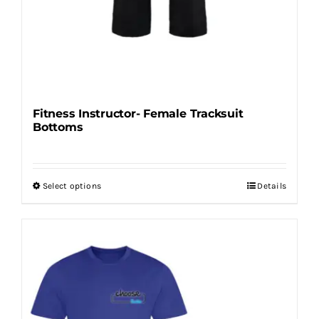
Fitness Instructor- Female Tracksuit
Bottoms
Select options
Details
This
product
has
multiple
variants.
The
options