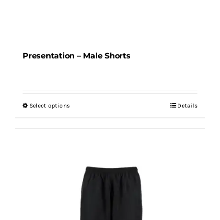
Presentation – Male Shorts
Select options
Details
This
product
has
multiple
variants.
The
options
may
be