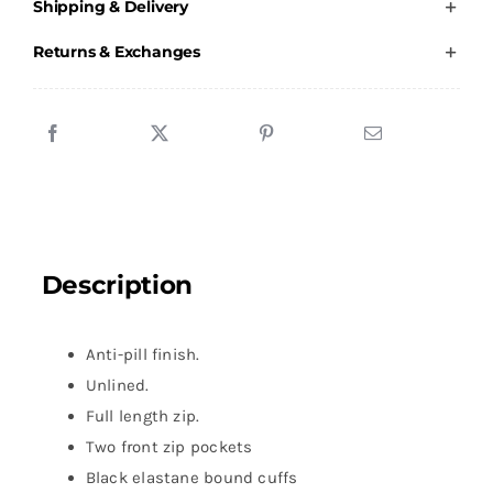
Shipping & Delivery
-
Male
Returns & Exchanges
Fleece
quantity
Description
Anti-pill finish.
Unlined.
Full length zip.
Two front zip pockets
Black elastane bound cuffs