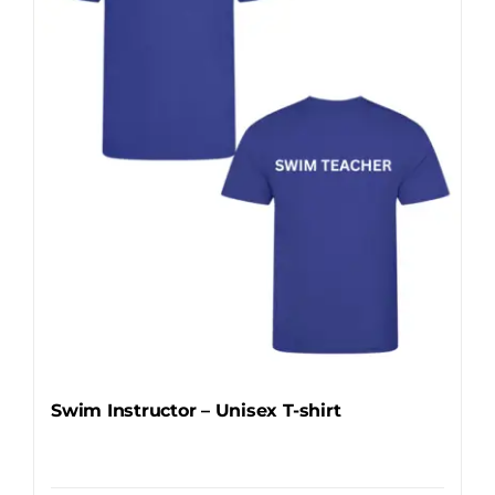
may
be
chosen
on
the
product
page
Swim Instructor – Unisex T-shirt