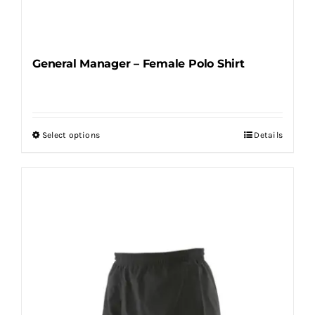
General Manager – Female Polo Shirt
Select options
Details
This
product
has
multiple
variants.
The
options
may
be
chosen