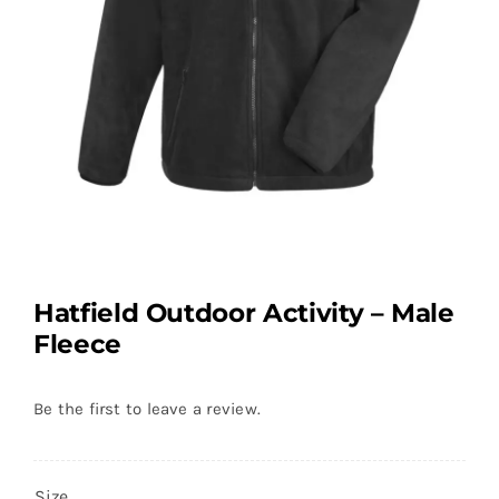
Hatfield Outdoor Activity – Male
Fleece
Be the first to leave a review.
Size