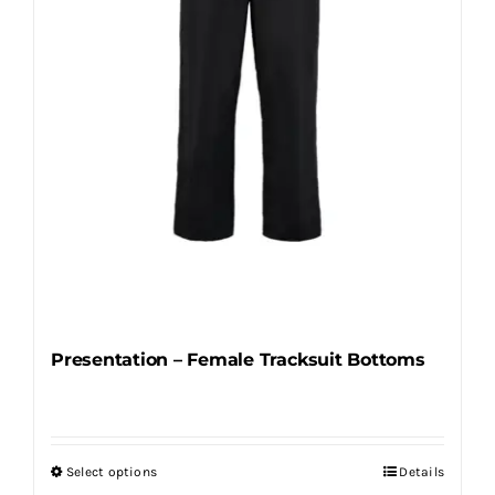
chosen
on
the
product
page
Presentation – Female Tracksuit Bottoms
Select options
Details
This