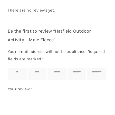
There are no reviews yet.
Be the first to review “Hatfield Outdoor
Activity – Male Fleece”
Your email address will not be published.
Required
fields are marked
*
1 of 5
2 of 5
3 of 5
4 of 5
5 of 5
stars
stars
stars
stars
stars
Your review
*