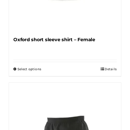
Oxford short sleeve shirt – Female
Select options
Details
This
product
has
multiple
variants.
The
options
may