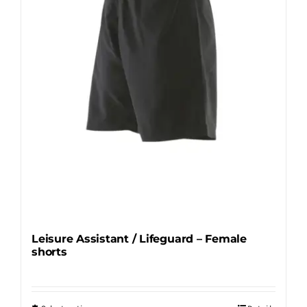
be
chosen
on
the
product
page
Leisure Assistant / Lifeguard – Female
shorts