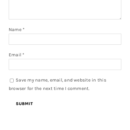
Name
*
Email
*
Save my name, email, and website in this
browser for the next time I comment.