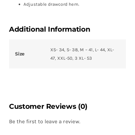
Adjustable drawcord hem.
Additional Information
XS- 34, S- 38, M – 41, L- 44, XL-
Size
47, XXL-50, 3 XL- 53
Customer Reviews (0)
Be the first to leave a review.