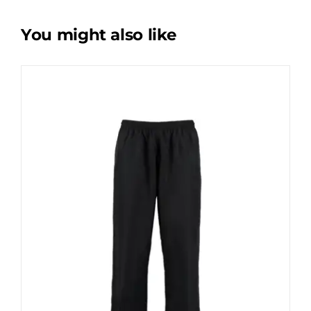
You might also like