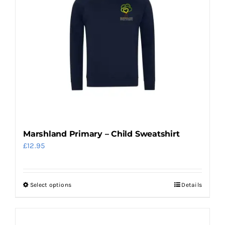
The
options
may
be
chosen
on
the
product
page
Marshland Primary – Child Sweatshirt
£
12.95
Select options
Details
This
product
has