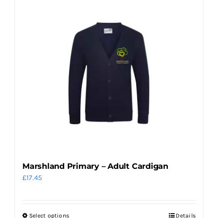
Marshland Primary – Adult Cardigan
£
17.45
Select options
Details
This