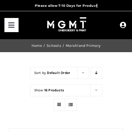
Skip
to
content
Toggle
Navigation
HOME
Home
Schools
Marshland Primary
HOW IT WORKS
Sort by
Default Order
OUR RANGES
Show
16 Products
CONTACT US