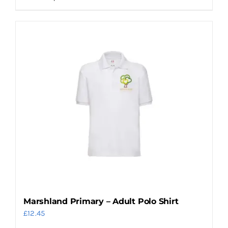
product
has
multiple
variants.
The
options
may
be
chosen
on
the
product
page
Marshland Primary – Adult Polo Shirt
£
12.45