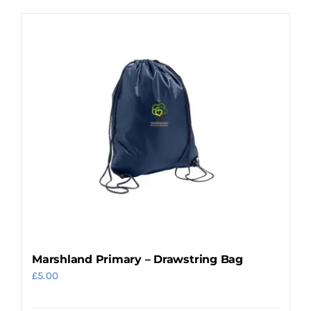
product
has
multiple
variants.
The
options
may
be
chosen
on
the
product
page
Marshland Primary – Drawstring Bag
£
5.00