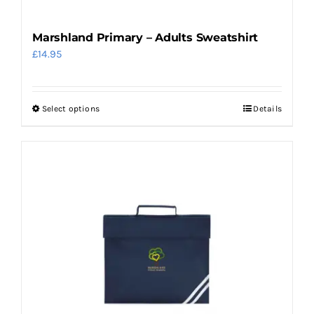
page
Marshland Primary – Adults Sweatshirt
£
14.95
Select options
Details
This
product
has
multiple
variants.
The
options
may
be
chosen
on