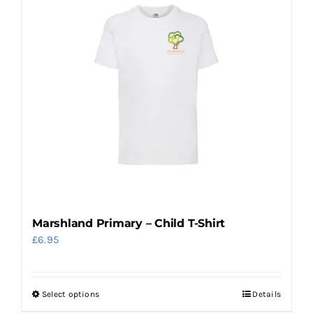
multiple
variants.
The
options
may
be
chosen
on
the
product
page
Marshland Primary – Child T-Shirt
£
6.95
Select options
Details
This