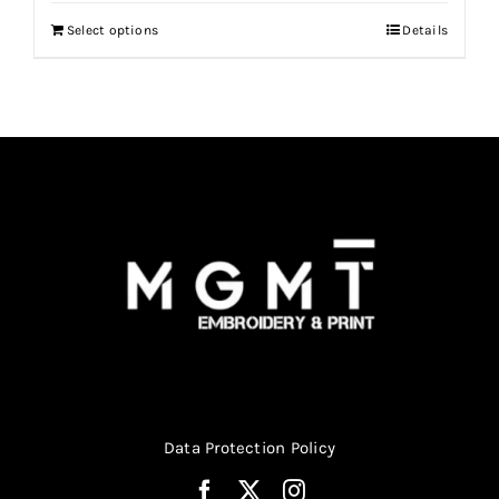
Select options
Details
Data Protection Policy