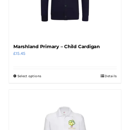
chosen
on
the
product
page
Marshland Primary – Child Cardigan
£
15.45
Select options
Details
This
product
has
multiple
variants.
The
options