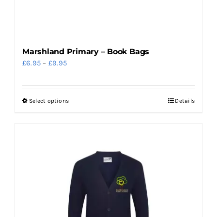
the
product
page
Marshland Primary – Book Bags
Price
£
6.95
–
£
9.95
range:
£6.95
Select options
Details
This
through
product
£9.95
has
multiple
variants.
The
options
may
be