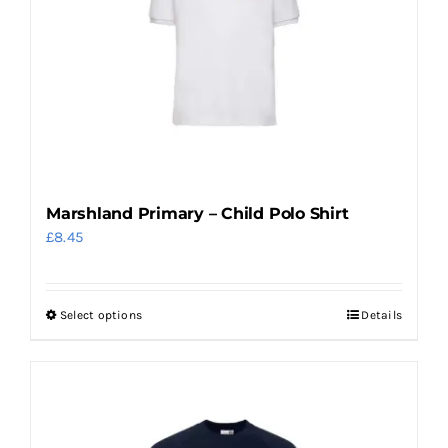
may
be
chosen
on
the
product
page
Marshland Primary – Child Polo Shirt
£
8.45
Select options
Details
This
product
has
multiple
variants.